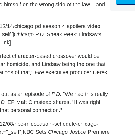
nd himself on the wrong side of the law... and
6/12/14/chicago-pd-season-4-spoilers-video-
self"]
Chicago P.D.
Sneak Peek: Lindsay's
link]
rfect character-based crossover would be
lar homicide, and Lindsay being the one that
tions of that,"
Fire
executive producer Derek
ed out as an episode of
P.D.
"We had this really
.D.
EP Matt Olmstead shares. "It was right
 that personal connection."
16/12/08/nbc-midseasoin-schedule-chicago-
et="_self"]NBC Sets
Chicago Justice
Premiere