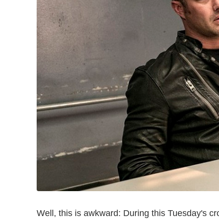
Well, this is awkward: During this Tuesday's 