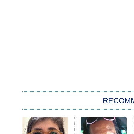
RECOM