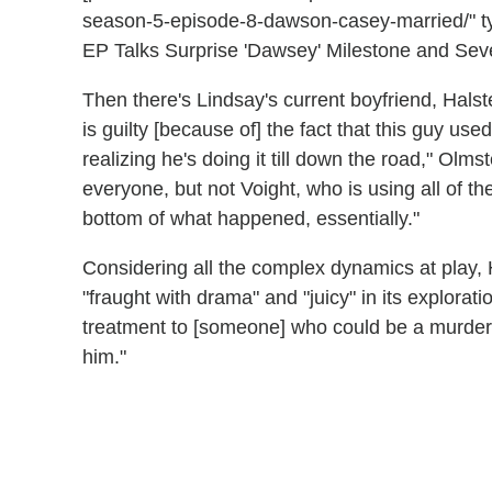
season-5-episode-8-dawson-casey-married/" t
EP Talks Surprise 'Dawsey' Milestone and Severi
Then there's Lindsay's current boyfriend, Halste
is guilty [because of] the fact that this guy used 
realizing he's doing it till down the road," Olms
everyone, but not Voight, who is using all of th
bottom of what happened, essentially."
Considering all the complex dynamics at play
"fraught with drama" and "juicy" in its explorat
treatment to [someone] who could be a murder
him."