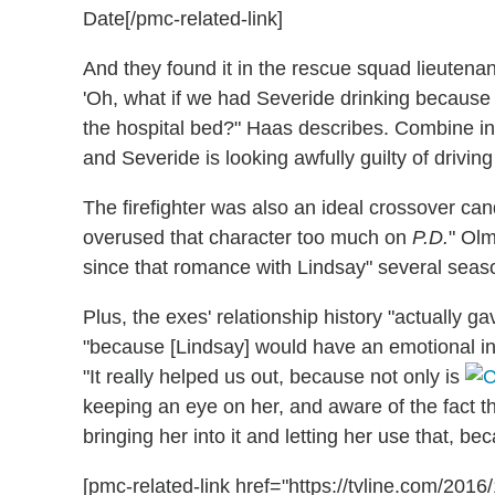
Date[/pmc-related-link]
And they found it in the rescue squad lieutenan
'Oh, what if we had Severide drinking because o
the hospital bed?" Haas describes. Combine in
and Severide is looking awfully guilty of drivin
The firefighter was also an ideal crossover c
overused that character too much on
P.D.
" Olm
since that romance with Lindsay" several seas
Plus, the exes' relationship history "actually
"because [Lindsay] would have an emotional i
"It really helped us out, because not only is
keeping an eye on her, and aware of the fact th
bringing her into it and letting her use that, be
[pmc-related-link href="https://tvline.com/201