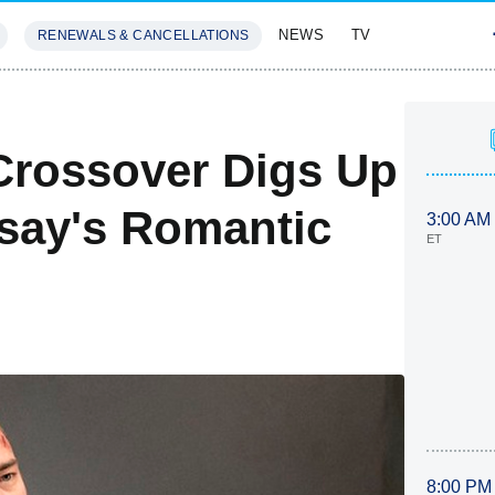
NEWS
TV
RENEWALS & CANCELLATIONS
SIVES
FEATURES
 Crossover Digs Up
say's Romantic
3:00 AM
ET
8:00 PM