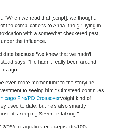
t. "When we read that [script], we thought,
f the complications to Anna, the girl lying in
toxication with a somewhat checkered past,
g under the influence.
andidate because "we knew that we hadn't
stead says. "He hadn't really been around
ons ago.
 gave even more momentum" to the storyline
nvestment to seeing him," Olmstead continues.
Voight kind of
ey used to date, but he's also smartly
cause it's keeping Severide talking."
6/12/06/chicago-fire-recap-episode-100-