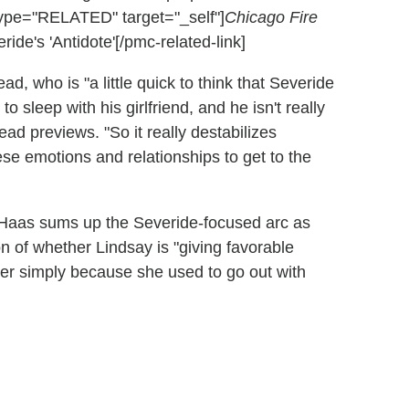
ype="RELATED" target="_self"]
Chicago Fire
de's 'Antidote'[/pmc-related-link]
ad, who is "a little quick to think that Severide
to sleep with his girlfriend, and he isn't really
tead previews. "So it really destabilizes
ese emotions and relationships to get to the
, Haas sums up the Severide-focused arc as
ion of whether Lindsay is "giving favorable
er simply because she used to go out with