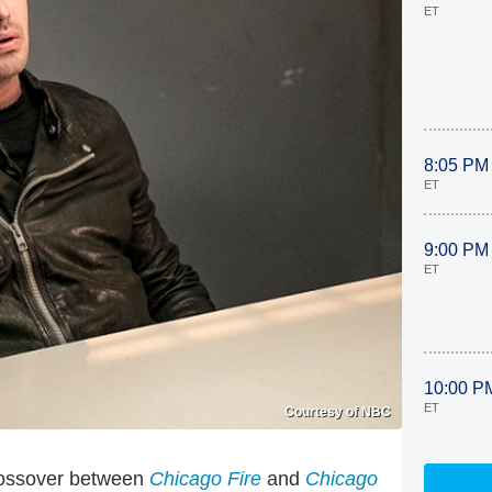
ET
8:05 PM
ET
9:00 PM
ET
10:00 P
ET
Courtesy of NBC
crossover between
Chicago Fire
and
Chicago