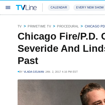
CALENDAR
EVERY NEW SHOW
STREAMING
REVIEWS
EXCLU
TV
PRIMETIME TV
PROCEDURAL
CHICAGO PD
Chicago Fire/P.D.
Severide And Lind
Past
BY
VLADA GELMAN
JAN. 2, 2017 4:16 PM EST