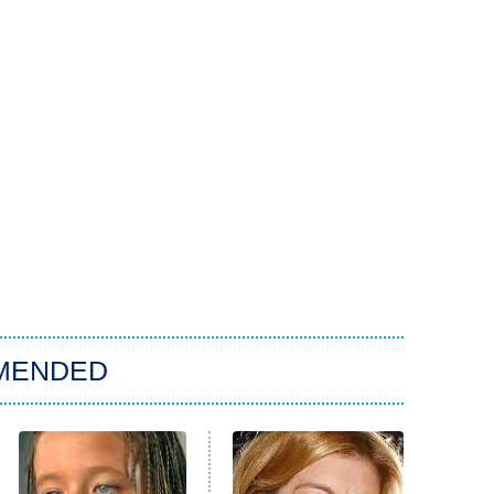
MENDED