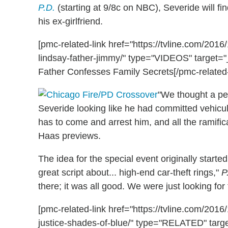
P.D.
(starting at 9/8c on NBC), Severide will fi
his ex-girlfriend.
[pmc-related-link href="https://tvline.com/201
lindsay-father-jimmy/" type="VIDEOS" target="_
Father Confesses Family Secrets[/pmc-related-
"We thought a pe
Severide looking like he had committed vehicu
has to come and arrest him, and all the ramifica
Haas previews.
The idea for the special event originally start
great script about... high-end car-theft rings,"
P
there; it was all good. We were just looking for
[pmc-related-link href="https://tvline.com/20
justice-shades-of-blue/" type="RELATED" targ