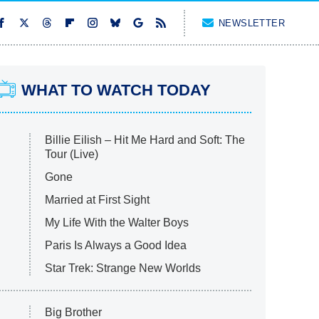
NEWSLETTER
WHAT TO WATCH TODAY
Billie Eilish – Hit Me Hard and Soft: The
Tour (Live)
Gone
Married at First Sight
My Life With the Walter Boys
Paris Is Always a Good Idea
Star Trek: Strange New Worlds
Big Brother