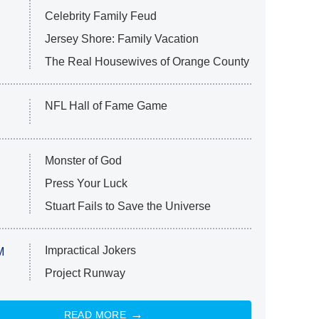
Celebrity Family Feud
Jersey Shore: Family Vacation
The Real Housewives of Orange County
NFL Hall of Fame Game
Monster of God
Press Your Luck
Stuart Fails to Save the Universe
Impractical Jokers
M
Project Runway
READ MORE