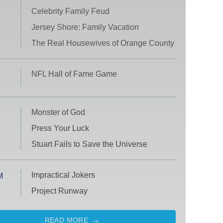
Celebrity Family Feud
Jersey Shore: Family Vacation
The Real Housewives of Orange County
NFL Hall of Fame Game
Monster of God
Press Your Luck
Stuart Fails to Save the Universe
Impractical Jokers
M
Project Runway
READ MORE