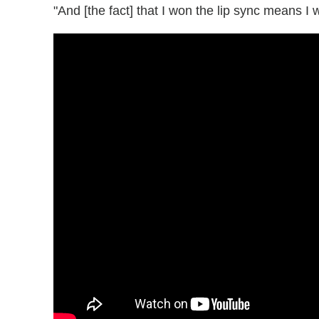
"And [the fact] that I won the lip sync means I 