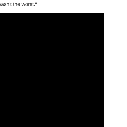
wasn't the worst."