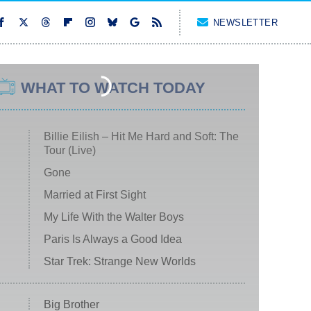
NEWSLETTER
WHAT TO WATCH TODAY
Billie Eilish – Hit Me Hard and Soft: The
Tour (Live)
Gone
Married at First Sight
My Life With the Walter Boys
Paris Is Always a Good Idea
Star Trek: Strange New Worlds
Big Brother