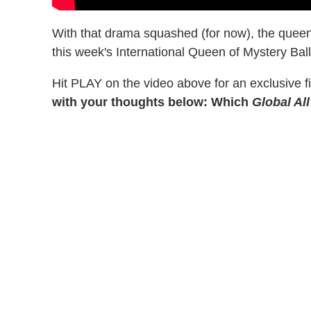
With that drama squashed (for now), the quee
this week's International Queen of Mystery Ball 
Hit PLAY on the video above for an exclusive fi
with your thoughts below: Which
Global All