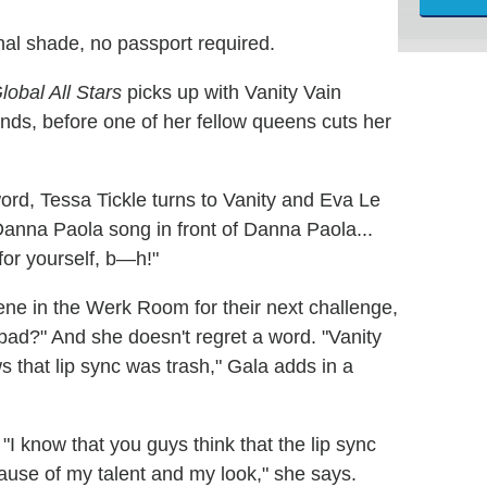
nal shade, no passport required.
obal All Stars
picks up with Vanity Vain
onds, before one of her fellow queens cuts her
word, Tessa Tickle turns to Vanity and Eva Le
anna Paola song in front of Danna Paola...
for yourself, b—h!"
e in the Werk Room for their next challenge,
... bad?" And she doesn't regret a word. "Vanity
s that lip sync was trash," Gala adds in a
o. "I know that you guys think that the lip sync
ecause of my talent and my look," she says.