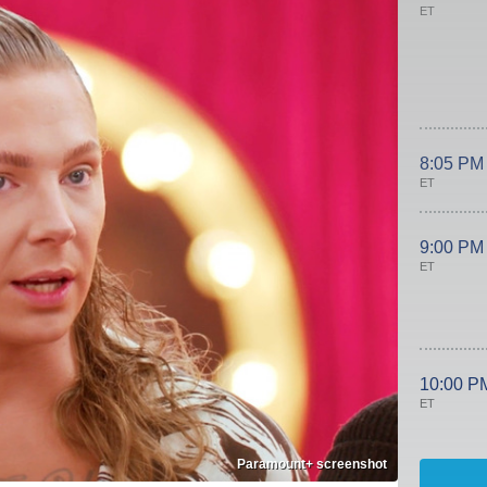
ET
8:05 PM
ET
9:00 PM
ET
10:00 P
ET
Paramount+ screenshot