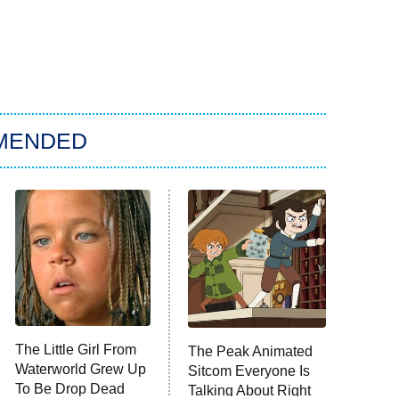
MENDED
The Little Girl From
The Peak Animated
Waterworld Grew Up
Sitcom Everyone Is
To Be Drop Dead
Talking About Right