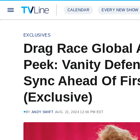
CALENDAR
EVERY NEW SHOW
STREAMING
REVIEWS
EXCLU
EXCLUSIVES
Drag Race Global 
Peek: Vanity Defen
Sync Ahead Of Firs
(Exclusive)
BY
ANDY SWIFT
AUG. 21, 2024 12:00 PM EST