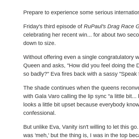
Prepare to experience some serious internatio
Friday's third episode of
RuPaul's Drag Race Gl
celebrating her recent win... for about two sec
down to size.
Without offering even a single congratulatory 
Queen and asks, "How did you feel doing the D
so badly?" Eva fires back with a sassy "Speak 
The shade continues when the queens reconven
with Gala Varo calling the lip sync "a little bit
looks a little bit upset because everybody know
confessional.
But unlike Eva, Vanity isn't willing to let this g
was 'meh,' but the thing is, I was in the top b