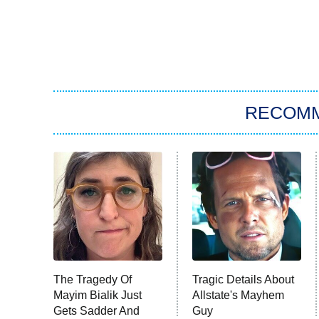
RECOM
The Tragedy Of
Tragic Details About
Mayim Bialik Just
Allstate's Mayhem
Gets Sadder And
Guy