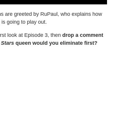
ns are greeted by RuPaul, who explains how
is going to play out.
rst look at Episode 3, then
drop a comment
 Stars
queen would you eliminate first?