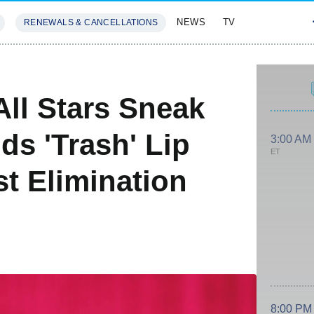
NEWS
TV
RENEWALS & CANCELLATIONS
SIVES
FEATURES
All Stars Sneak
ds 'Trash' Lip
3:00 AM
ET
t Elimination
8:00 PM