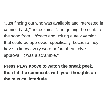
"Just finding out who was available and interested in
coming back," he explains, "and getting the rights to
the song from
Chicago
and writing a new version
that could be approved, specifically, because they
have to know every word before they'll give
approval, it was a scramble."
Press PLAY above to watch the sneak peek,
then hit the comments with your thoughts on
the musical interlude
.