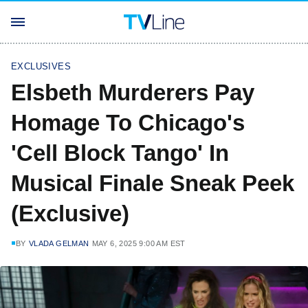
EXCLUSIVES
Elsbeth Murderers Pay
Homage To Chicago's
'Cell Block Tango' In
Musical Finale Sneak Peek
(Exclusive)
BY
VLADA GELMAN
MAY 6, 2025 9:00 AM EST