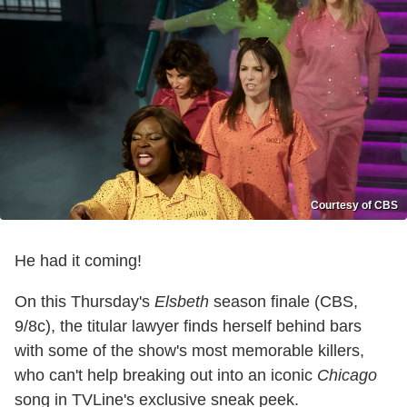
Courtesy of CBS
He had it coming!
On this Thursday's
Elsbeth
season finale (CBS,
9/8c), the titular lawyer finds herself behind bars
with some of the show's most memorable killers,
who can't help breaking out into an iconic
Chicago
song in TVLine's exclusive sneak peek.