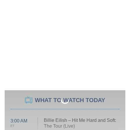
WHAT TO WATCH TODAY
Billie Eilish – Hit Me Hard and Soft:
3:00 AM
The Tour (Live)
ET