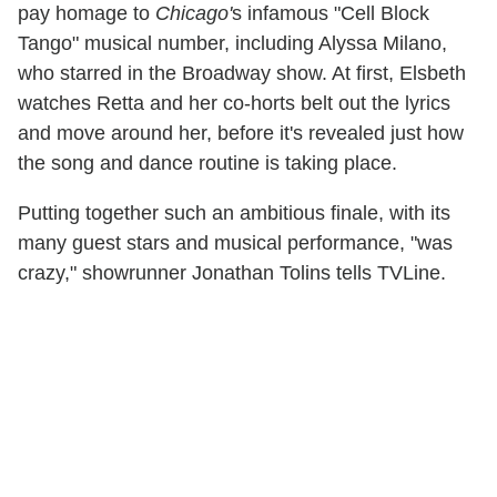
pay homage to
Chicago'
s infamous "Cell Block
Tango" musical number, including Alyssa Milano,
who starred in the Broadway show. At first, Elsbeth
watches Retta and her co-horts belt out the lyrics
and move around her, before it's revealed just how
the song and dance routine is taking place.
Putting together such an ambitious finale, with its
many guest stars and musical performance, "was
crazy," showrunner Jonathan Tolins tells TVLine.