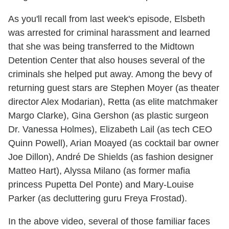
As you'll recall from last week's episode, Elsbeth
was arrested for criminal harassment and learned
that she was being transferred to the Midtown
Detention Center that also houses several of the
criminals she helped put away. Among the bevy of
returning guest stars are Stephen Moyer (as theater
director Alex Modarian), Retta (as elite matchmaker
Margo Clarke), Gina Gershon (as plastic surgeon
Dr. Vanessa Holmes), Elizabeth Lail (as tech CEO
Quinn Powell), Arian Moayed (as cocktail bar owner
Joe Dillon), André De Shields (as fashion designer
Matteo Hart), Alyssa Milano (as former mafia
princess Pupetta Del Ponte) and Mary-Louise
Parker (as decluttering guru Freya Frostad).
In the above video, several of those familiar faces