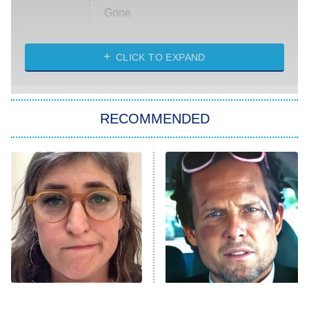
Gone
Married at First Sight
My Life With the Walter Boys
CLICK TO EXPAND
Paris Is Always a Good Idea
Star Trek: Strange New Worlds
RECOMMENDED
Big Brother
8:00 PM
ET
Celebrity Family Feud
Jersey Shore: Family Vacation
The Real Housewives of Orange
County
NFL Hall of Fame Game
8:05 PM
ET
The Tragedy Of Mayim
Tragic Details About