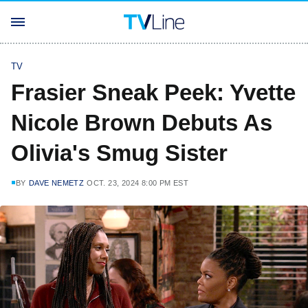
TV
Frasier Sneak Peek: Yvette
Nicole Brown Debuts As
Olivia's Smug Sister
BY
DAVE NEMETZ
OCT. 23, 2024 8:00 PM EST