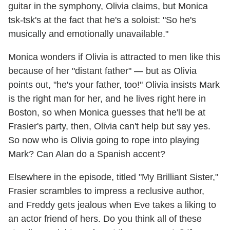
guitar in the symphony, Olivia claims, but Monica
tsk-tsk's at the fact that he's a soloist: "So he's
musically and emotionally unavailable."
Monica wonders if Olivia is attracted to men like this
because of her "distant father" — but as Olivia
points out, "he's your father, too!" Olivia insists Mark
is the right man for her, and he lives right here in
Boston, so when Monica guesses that he'll be at
Frasier's party, then, Olivia can't help but say yes.
So now who is Olivia going to rope into playing
Mark? Can Alan do a Spanish accent?
Elsewhere in the episode, titled "My Brilliant Sister,"
Frasier scrambles to impress a reclusive author,
and Freddy gets jealous when Eve takes a liking to
an actor friend of hers. Do you think all of these