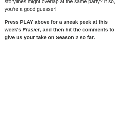
storylines might overlap at the same party? If so,
you're a good guesser!
Press PLAY above for a sneak peek at this
week's
Frasier
, and then hit the comments to
give us your take on Season 2 so far.