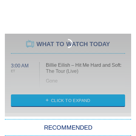
WHAT TO WATCH TODAY
Billie Eilish – Hit Me Hard and Soft:
3:00 AM
The Tour (Live)
ET
Gone
Married at First Sight
My Life With the Walter Boys
CLICK TO EXPAND
Paris Is Always a Good Idea
Star Trek: Strange New Worlds
RECOMMENDED