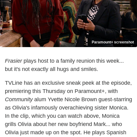
Paramount+ screenshot
Frasier
plays host to a family reunion this week...
but it's not exactly all hugs and smiles.
TVLine has an exclusive sneak peek at the episode,
premiering this Thursday on Paramount+, with
Community
alum Yvette Nicole Brown guest-starring
as Olivia's infamously overachieving sister Monica.
In the clip, which you can watch above, Monica
grills Olivia about her new boyfriend Mark... who
Olivia just made up on the spot. He plays Spanish