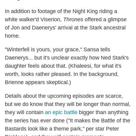
In addition to footage of the Night King riding a
white walker'd Viserion,
Thrones
offered a glimpse
of Jon and Daenerys' arrival at the Stark ancestral
home.
"Winterfell is yours, your grace," Sansa tells
Daenerys... but it's unclear exactly how Ned Stark's
daughter feels about that. (Khaleesi, for what it's
worth, looks rather pleased. In the background,
Brienne appears skeptical.)
Details about the upcoming episodes are scarce,
but we do know that they will be longer than normal,
they will contain
an epic battle
bigger than anything
the series has ever done ("It makes the Battle of the
Bastards look like a theme park," per star Peter