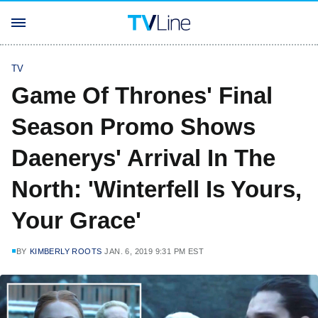
TV
Game Of Thrones' Final
Season Promo Shows
Daenerys' Arrival In The
North: 'Winterfell Is Yours,
Your Grace'
BY
KIMBERLY ROOTS
JAN. 6, 2019 9:31 PM EST