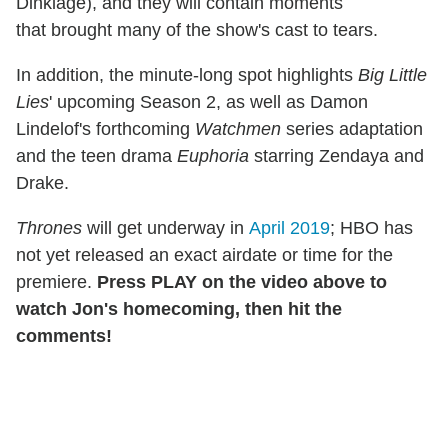
Dinklage), and they will contain moments
that brought many of the show's cast to tears.
In addition, the minute-long spot highlights
Big Little
Lies
' upcoming Season 2, as well as Damon
Lindelof's forthcoming
Watchmen
series adaptation
and the teen drama
Euphoria
starring Zendaya and
Drake.
Thrones
will get underway in
April 2019
; HBO has
not yet released an exact airdate or time for the
premiere.
Press PLAY on the video above to
watch Jon's homecoming, then hit the
comments!