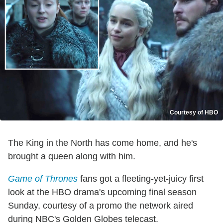
Courtesy of HBO
The King in the North has come home, and he's
brought a queen along with him.
Game of Thrones
fans got a fleeting-yet-juicy first
look at the HBO drama's upcoming final season
Sunday, courtesy of a promo the network aired
during NBC's Golden Globes telecast.