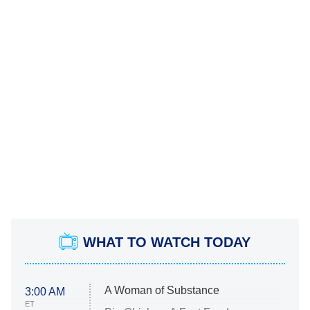
WHAT TO WATCH TODAY
A Woman of Substance
3:00 AM
ET