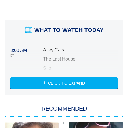
WHAT TO WATCH TODAY
Alley Cats
3:00 AM
ET
The Last House
Silo
The Strangers: Chapter 2
CLICK TO EXPAND
Sugar
You, Me & Tuscany
RECOMMENDED
Big Brother
8:00 PM
ET
Power Book III: Raising Kanan