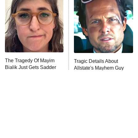
The Secret Lives of Suburban
Housewives
Fightland
9:00 PM
ET
Life, Larry, and the Pursuit of
Unhappiness
The Tragedy Of Mayim
Tragic Details About
Anna Pigeon
10:00 PM
Bialik Just Gets Sadder
Allstate's Mayhem Guy
ET
And Sadder
READ MORE