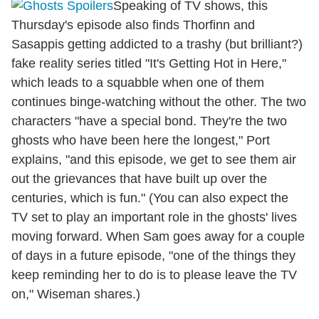
Speaking of TV shows, this
Thursday's episode also finds Thorfinn and
Sasappis getting addicted to a trashy (but brilliant?)
fake reality series titled "It's Getting Hot in Here,"
which leads to a squabble when one of them
continues binge-watching without the other. The two
characters "have a special bond. They're the two
ghosts who have been here the longest," Port
explains, "and this episode, we get to see them air
out the grievances that have built up over the
centuries, which is fun." (You can also expect the
TV set to play an important role in the ghosts' lives
moving forward. When Sam goes away for a couple
of days in a future episode, "one of the things they
keep reminding her to do is to please leave the TV
on," Wiseman shares.)