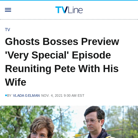
TV
Ghosts Bosses Preview
'Very Special' Episode
Reuniting Pete With His
Wife
BY
VLADA GELMAN
NOV. 4, 2021 9:00 AM EST