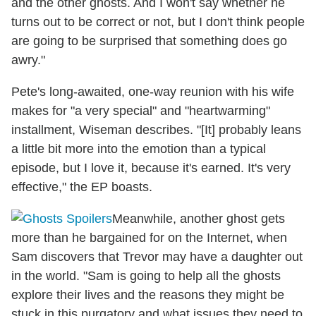
and the other ghosts. And I won't say whether he
turns out to be correct or not, but I don't think people
are going to be surprised that something does go
awry."
Pete's long-awaited, one-way reunion with his wife
makes for "a very special" and "heartwarming"
installment, Wiseman describes. "[It] probably leans
a little bit more into the emotion than a typical
episode, but I love it, because it's earned. It's very
effective," the EP boasts.
Meanwhile, another ghost gets
more than he bargained for on the Internet, when
Sam discovers that Trevor may have a daughter out
in the world. "Sam is going to help all the ghosts
explore their lives and the reasons they might be
stuck in this purgatory and what issues they need to