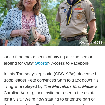
Courtesy of CBS
One of the major perks of having a living person
around for CBS'
Ghosts
? Access to Facebook!
In this Thursday's episode (CBS, 9/8c), deceased
troop leader Pete convinces Sam to track down his
living wife (played by
The Marvelous Mrs. Maisel
's
Caroline Aaron), then invite her over to the estate
for a visit. "We're now starting to enter the part of