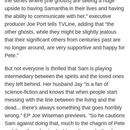
the series where [the ghosts] are seeing a huge
upside to having Samantha in their lives and having
the ability to communicate with her," executive
producer Joe Port tells TVLine, adding that "the
other ghosts, while they might be slightly jealous
that their significant others from centuries past are
no longer around, are very supportive and happy for
Pete."
But not everyone is thrilled that Sam is playing
intermediary between the spirits and the loved ones
they left behind. Her husband Jay "is a fan of
science-fiction and knows that when people start
messing with the line between the living and the
dead... there's always something that goes horribly
wrong," EP Joe Wiseman previews. "So he cautions
Sam against doing that, much to the chagrin of Pete