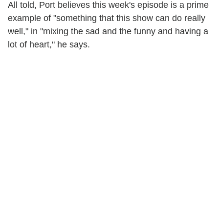
All told, Port believes this week's episode is a prime
example of "something that this show can do really
well," in "mixing the sad and the funny and having a
lot of heart," he says.