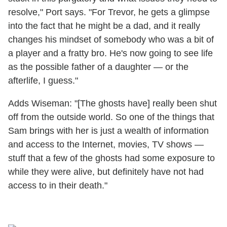
resolve," Port says. "For Trevor, he gets a glimpse
into the fact that he might be a dad, and it really
changes his mindset of somebody who was a bit of
a player and a fratty bro. He's now going to see life
as the possible father of a daughter — or the
afterlife, I guess."
Adds Wiseman: "[The ghosts have] really been shut
off from the outside world. So one of the things that
Sam brings with her is just a wealth of information
and access to the Internet, movies, TV shows —
stuff that a few of the ghosts had some exposure to
while they were alive, but definitely have not had
access to in their death."