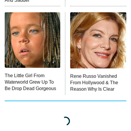
And Sadder
The Valley
Who Wants to Be a Millionaire
Next Gen NYC
9:00 PM
ET
The Shards
The Ark
10:00 PM
ET
House of Stassi
The Little Girl From
Rene Russo Vanished
Waterworld Grew Up To
From Hollywood & The
READ MORE
Be Drop Dead Gorgeous
Reason Why Is Clear