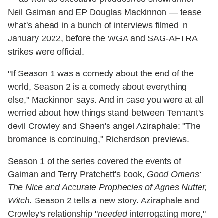
Neil Gaiman and EP Douglas Mackinnon — tease
what's ahead in a bunch of interviews filmed in
January 2022, before the WGA and SAG-AFTRA
strikes were official.
"If Season 1 was a comedy about the end of the
world, Season 2 is a comedy about everything
else," Mackinnon says. And in case you were at all
worried about how things stand between Tennant's
devil Crowley and Sheen's angel Aziraphale: "The
bromance is continuing," Richardson previews.
Season 1 of the series covered the events of
Gaiman and Terry Pratchett's book,
Good Omens:
The Nice and Accurate Prophecies of Agnes Nutter,
Witch.
Season 2 tells a new story. Aziraphale and
Crowley's relationship "
needed
interrogating more,"