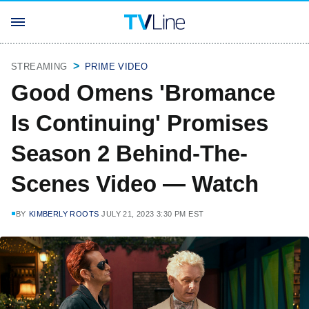
STREAMING
PRIME VIDEO
Good Omens 'Bromance
Is Continuing' Promises
Season 2 Behind-The-
Scenes Video — Watch
BY
KIMBERLY ROOTS
JULY 21, 2023 3:30 PM EST