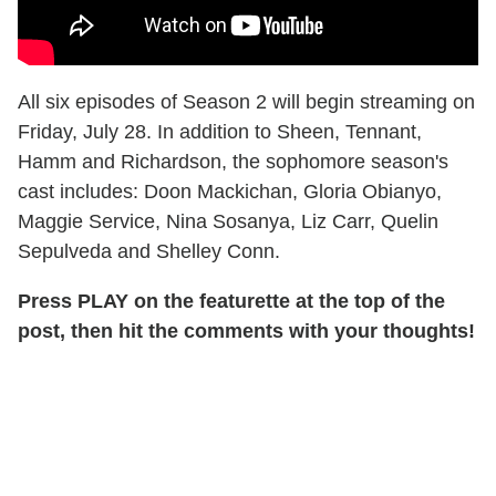
All six episodes of Season 2 will begin streaming on
Friday, July 28. In addition to Sheen, Tennant,
Hamm and Richardson, the sophomore season's
cast includes: Doon Mackichan, Gloria Obianyo,
Maggie Service, Nina Sosanya, Liz Carr, Quelin
Sepulveda and Shelley Conn.
Press PLAY on the featurette at the top of the
post, then hit the comments with your thoughts!