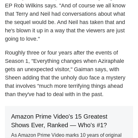
EP Rob Wilkins says. "And of course we all know
that Terry and Neil had conversations about what
the sequel would be. And Neil has taken that and
he's blown it up in a way that the viewers are just
going to love."
Roughly three or four years after the events of
Season 1, "Everything changes when Aziraphale
gets an unexpected visitor," Gaiman says, with
Sheen adding that the unholy duo face a mystery
that involves "much more terrifying things ahead
than they've had to deal with in the past.
Amazon Prime Video's 15 Greatest
Shows Ever, Ranked — Who's #1?
As Amazon Prime Video marks 10 years of original