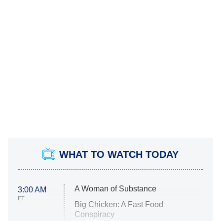
WHAT TO WATCH TODAY
A Woman of Substance
3:00 AM
ET
Big Chicken: A Fast Food
Conspiracy