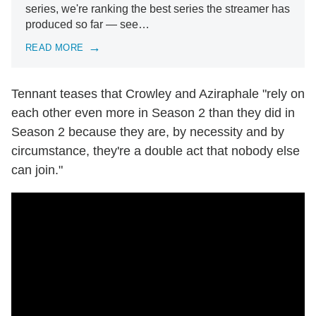
series, we're ranking the best series the streamer has
produced so far — see…
READ MORE
Tennant teases that Crowley and Aziraphale "rely on
each other even more in Season 2 than they did in
Season 2 because they are, by necessity and by
circumstance, they're a double act that nobody else
can join."