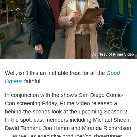
Courtesy of Prime Video
Well, isn't this an ineffable treat for all the
Good
Omens
faithful.
In conjunction with the show's San Diego Comic-
Con screening Friday, Prime Video released a
behind-the-scenes look at the upcoming Season 2.
In the spot, cast members including Michael Sheen,
David Tennant, Jon Hamm and Miranda Richardson
— as well as executive producer/co-showrunner