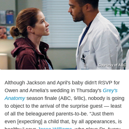
Courtesy of ABC
Although Jackson and April's baby didn't RSVP for
Owen and Amelia's wedding in Thursday's
Grey's
Anatomy
season finale (ABC, 9/8c), nobody is going
to object to the arrival of the surprise guest — least
of all the beleaguered parents-to-be. "Just them
even [expecting] a child that, by all appearances, is