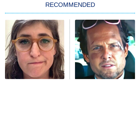
RECOMMENDED
My Adventures With Superman
11:59 PM
ET
READ MORE
The Tragedy Of Mayim
Tragic Details About
Bialik Just Gets Sadder
Allstate's Mayhem Guy
And Sadder