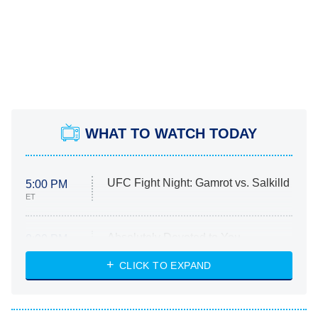
WHAT TO WATCH TODAY
UFC Fight Night: Gamrot vs. Salkilld
5:00 PM
ET
Absolutely Devoted to You
8:00 PM
ET
Heart & Hustle: Houston
CLICK TO EXPAND
She Stole My Son's Heart
The Strangers: Chapter 2