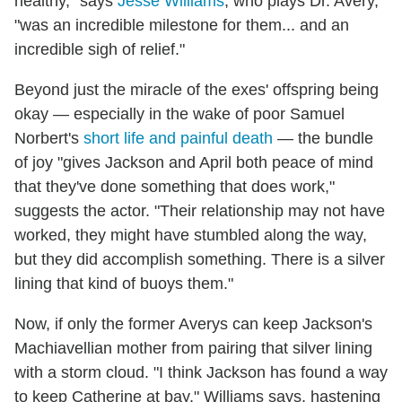
healthy," says
Jesse Williams
, who plays Dr. Avery,
"was an incredible milestone for them... and an
incredible sigh of relief."
Beyond just the miracle of the exes' offspring being
okay — especially in the wake of poor Samuel
Norbert's
short life and painful death
— the bundle
of joy "gives Jackson and April both peace of mind
that they've done something that does work,"
suggests the actor. "Their relationship may not have
worked, they might have stumbled along the way,
but they did accomplish something. There is a silver
lining that kind of buoys them."
Now, if only the former Averys can keep Jackson's
Machiavellian mother from pairing that silver lining
with a storm cloud. "I think Jackson has found a way
to keep Catherine at bay," Williams says, hastening