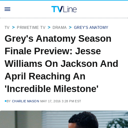
TV
PRIMETIME TV
DRAMA
GREY'S ANATOMY
Grey's Anatomy Season
Finale Preview: Jesse
Williams On Jackson And
April Reaching An
'Incredible Milestone'
BY
CHARLIE MASON
MAY 17, 2016 3:28 PM EST