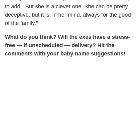
to add, "But she is a clever one. She can be pretty
deceptive, but it is, in her mind, always for the good
of the family."
What do you think? Will the exes have a stress-
free — if unscheduled — delivery? Hit the
comments with your baby name suggestions!