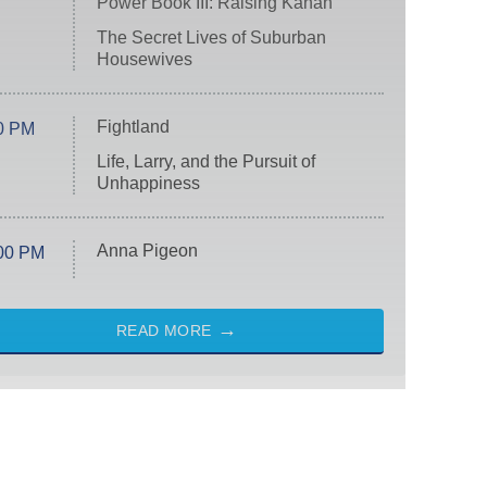
Power Book III: Raising Kanan
The Secret Lives of Suburban
Housewives
Fightland
0 PM
Life, Larry, and the Pursuit of
Unhappiness
Anna Pigeon
00 PM
READ MORE