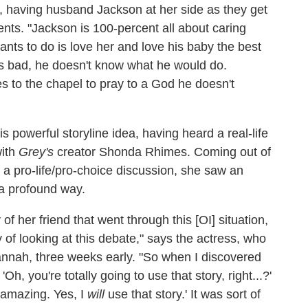
isis, having husband Jackson at her side as they get
arents. "Jackson is 100-percent all about caring
 wants to do is love her and love his baby the best
is bad, he doesn't know what he would do.
s to the chapel to pray to a God he doesn't
is powerful storyline idea, having heard a real-life
with
Grey's
creator Shonda Rhimes. Coming out of
a pro-life/pro-choice discussion, she saw an
n a profound way.
of her friend that went through this [OI] situation,
of looking at this debate," says the actress, who
annah, three weeks early. "So when I discovered
h, you're totally going to use that story, right...?'
s amazing. Yes, I
will
use that story.' It was sort of