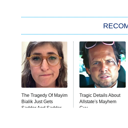
RECO
The Tragedy Of Mayim
Tragic Details About
Bialik Just Gets
Allstate's Mayhem
Sadder And Sadder
Guy