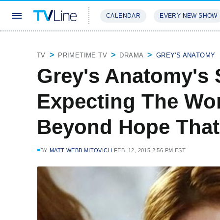
CALENDAR
EVERY NEW SHOW
STREAMING
REVIEWS
EXCLU
TV
PRIMETIME TV
DRAMA
GREY'S ANATOMY
Grey's Anatomy's S
Expecting The Wor
Beyond Hope That
BY
MATT WEBB MITOVICH
FEB. 12, 2015 2:56 PM EST