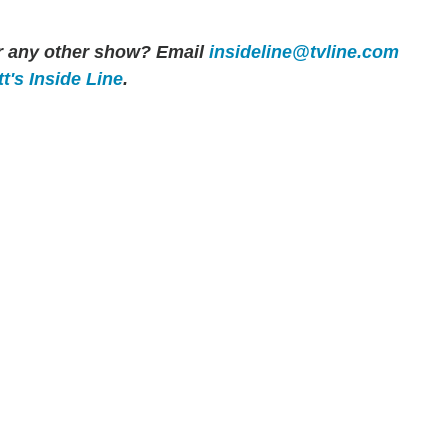
or any other show? Email
insideline@tvline.com
t's Inside Line
.