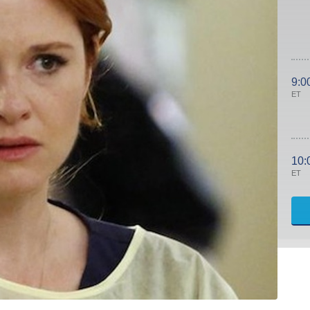
9:0
ET
10:
ET