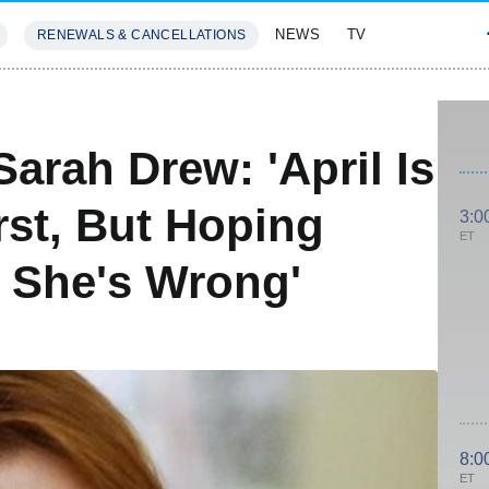
NEWS
TV
RENEWALS & CANCELLATIONS
SIVES
FEATURES
arah Drew: 'April Is
st, But Hoping
3:0
ET
 She's Wrong'
8:0
ET