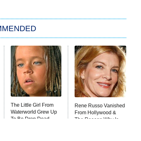
MMENDED
The Little Girl From
Rene Russo Vanished
Waterworld Grew Up
From Hollywood &
To Be Drop Dead
The Reason Why Is
Gorgeous
Clear