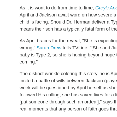
As it is wont to do from time to time,
Grey's An
April and Jackson await word on how severe a 
child is facing. Should Dr. Herman deliver a Typ
means their son has a typically fatal form of th
As April braces for the reveal, "She is expecting
wrong,"
Sarah Drew
tells TVLine. "[She and Ja
baby is Type 2, so she is hoping beyond hope t
coming."
The distinct wrinkle coloring this storyline is Ap
incited a battle of wills between Jackson (play
week will be questioned by April herself as she
followed His calling, she has saved lives for a
[put someone through such an ordeal]," says the
real moments that any person of faith goes thr