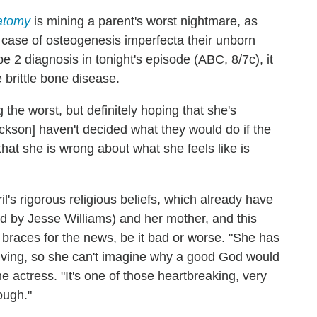
atomy
is mining a parent's worst nightmare, as
case of osteogenesis imperfecta their unborn
e 2 diagnosis in tonight's episode (ABC, 8/7c), it
e brittle bone disease.
 the worst, but definitely hoping that she's
ckson] haven't decided what they would do if the
hat she is wrong about what she feels like is
ril's rigorous religious beliefs, which already have
ed by Jesse Williams) and her mother, and this
 braces for the news, be it bad or worse. "She has
 living, so she can't imagine why a good God would
 actress. "It's one of those heartbreaking, very
ough."