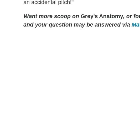
an accidental pitch!"
Want more scoop on
Grey's Anatomy
, or f
and your question may be answered via
Mat