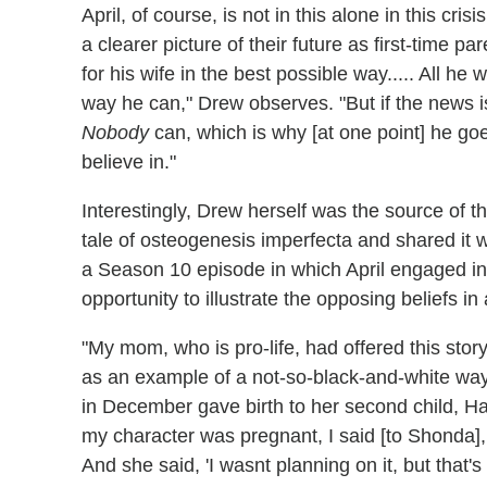
April, of course, is not in this alone in this cr
a clearer picture of their future as first-time p
for his wife in the best possible way..... All he
way he can," Drew observes. "But if the news 
Nobody
can, which is why [at one point] he goe
believe in."
Interestingly, Drew herself was the source of th
tale of osteogenesis imperfecta and shared it 
a Season 10 episode in which April engaged in 
opportunity to illustrate the opposing beliefs i
"My mom, who is pro-life, had offered this story 
as an example of a not-so-black-and-white way 
in December gave birth to her second child, H
my character was pregnant, I said [to Shonda], 'O
And she said, 'I wasnt planning on it, but that'