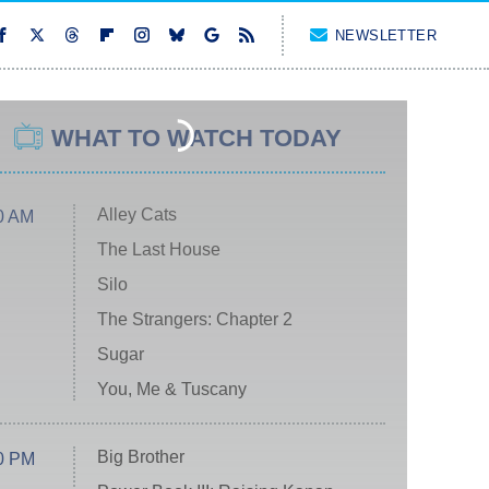
NEWSLETTER
WHAT TO WATCH TODAY
Alley Cats
0 AM
The Last House
Silo
The Strangers: Chapter 2
Sugar
You, Me & Tuscany
Big Brother
0 PM