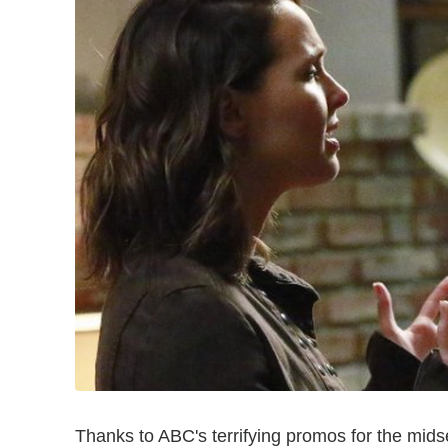
Thanks to ABC's terrifying promos for the mid