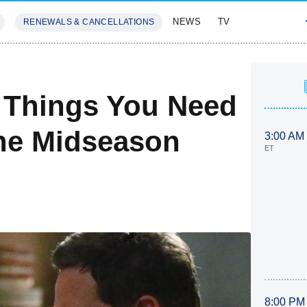
NEWS
TV
RENEWALS & CANCELLATIONS
SIVES
FEATURES
 Things You Need
he Midseason
3:00 AM
ET
8:00 PM