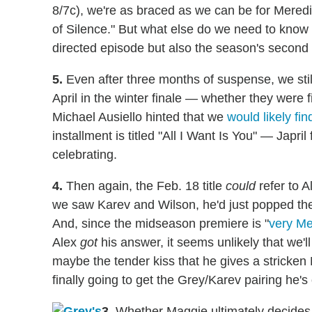
8/7c), we're as braced as we can be for Meredit
of Silence." But what else do we need to know
directed episode but also the season's second 
5.
Even after three months of suspense, we stil
April in the winter finale — whether they were 
Michael Ausiello hinted that we
would likely fi
installment is titled "All I Want Is You" — Japr
celebrating.
4.
Then again, the Feb. 18 title
could
refer to A
we saw Karev and Wilson, he'd just popped the
And, since the midseason premiere is "
very Me
Alex
got
his answer, it seems unlikely that we'll 
maybe the tender kiss that he gives a stricken M
finally going to get the Grey/Karev pairing he
3.
Whether Maggie ultimately decides 