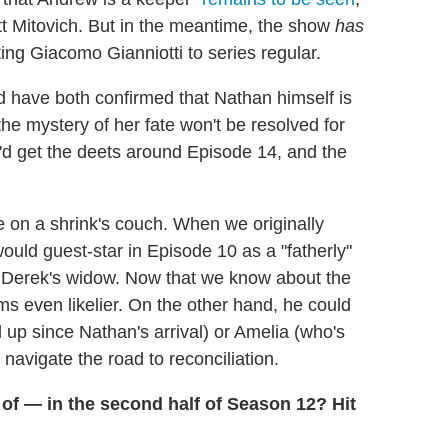
att Mitovich. But in the meantime, the show
has
g Giacomo Gianniotti to series regular.
have both confirmed that Nathan himself is
 the mystery of her fate won't be resolved for
'd get the deets around Episode 14, and the
on a shrink's couch. When we originally
ould guest-star in Episode 10 as a "fatherly"
g Derek's widow. Now that we know about the
ms even likelier. On the other hand, he could
up since Nathan's arrival) or Amelia (who's
 navigate the road to reconciliation.
of — in the second half of Season 12? Hit