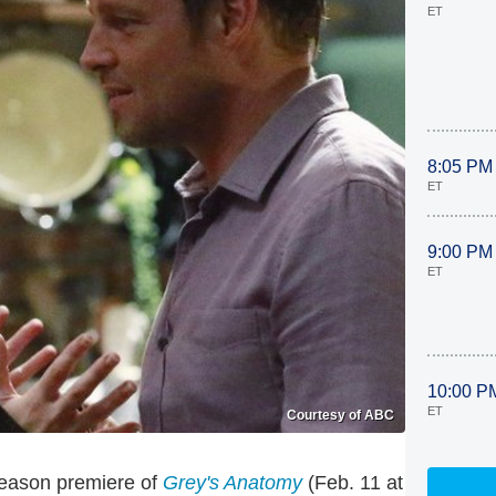
ET
8:05 PM
ET
9:00 PM
ET
10:00 P
ET
Courtesy of ABC
season premiere of
Grey's Anatomy
(Feb. 11 at