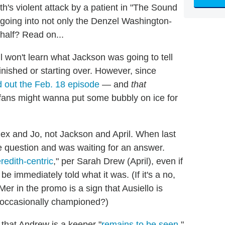
h's violent attack by a patient in "The Sound
 going into not only the Denzel Washington-
half? Read on...
l won't learn what Jackson was going to tell
finished or starting over. However, since
nd out the Feb. 18 episode
— and
that
il fans might wanna put some bubbly on ice for
lex and Jo, not Jackson and April. When last
 question and was waiting for an answer.
redith-centric
," per Sarah Drew (April), even if
be immediately told what it was. (If it's a no,
er in the promo is a sign that Ausiello is
's occasionally championed?)
that Andrew is a keeper "
remains to be seen
,"