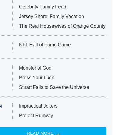
Celebrity Family Feud
Jersey Shore: Family Vacation
The Real Housewives of Orange County
NFL Hall of Fame Game
Monster of God
Press Your Luck
Stuart Fails to Save the Universe
Impractical Jokers
M
Project Runway
READ MORE