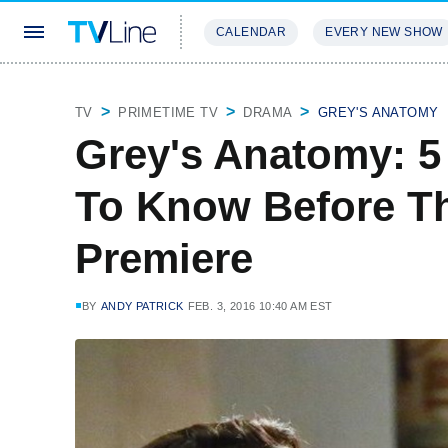
CALENDAR
EVERY NEW SHOW
STREAMING
REVIEWS
EXCLU
TV
PRIMETIME TV
DRAMA
GREY'S ANATOMY
Grey's Anatomy: 5
To Know Before T
Premiere
BY
ANDY PATRICK
FEB. 3, 2016 10:40 AM EST