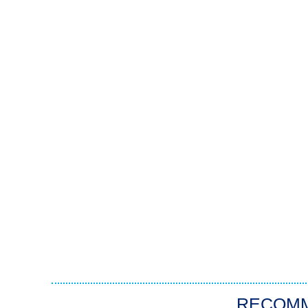
RECOM