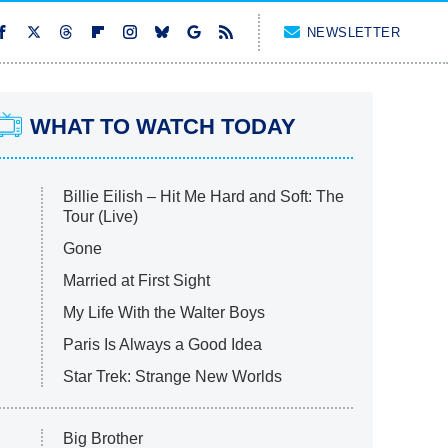
NEWSLETTER
WHAT TO WATCH TODAY
Billie Eilish – Hit Me Hard and Soft: The
Tour (Live)
Gone
Married at First Sight
My Life With the Walter Boys
Paris Is Always a Good Idea
Star Trek: Strange New Worlds
Big Brother