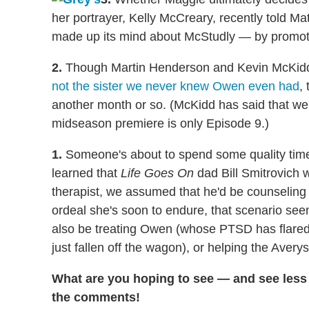
her portrayer, Kelly McCreary, recently told M
made up its mind about McStudly — by promotin
2.
Though Martin Henderson and Kevin McKidd 
not the sister we never knew Owen even had
,
another month or so. (McKidd has said that we
midseason premiere is only Episode 9.)
1.
Someone's about to spend some quality time 
learned that
Life Goes On
dad Bill Smitrovich w
therapist, we assumed that he'd be counselin
ordeal she's soon to endure, that scenario see
also be treating Owen (whose PTSD has flared 
just fallen off the wagon), or helping the Averys
What are you hoping to see — and see less 
the comments!