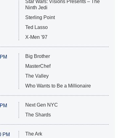
Star Wars: Visions Presents – The
Ninth Jedi
Sterling Point
Ted Lasso
X-Men '97
Big Brother
 PM
MasterChef
The Valley
Who Wants to Be a Millionaire
Next Gen NYC
 PM
The Shards
The Ark
0 PM