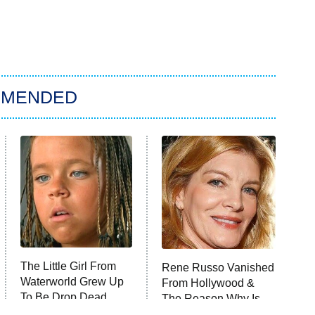
MMENDED
The Little Girl From
Rene Russo Vanished
Waterworld Grew Up
From Hollywood &
To Be Drop Dead
The Reason Why Is
Gorgeous
Clear