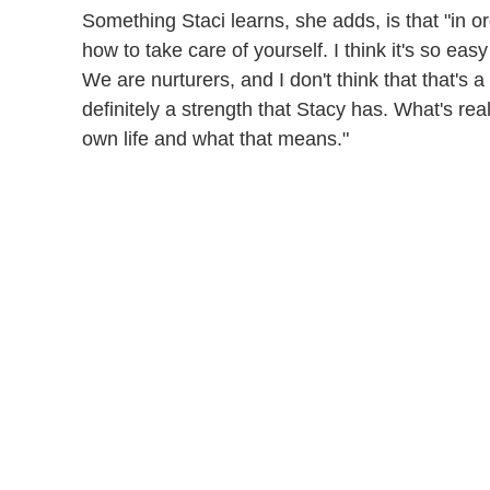
Something Staci learns, she adds, is that "in o
how to take care of yourself. I think it's so ea
We are nurturers, and I don't think that that's a
definitely a strength that Stacy has. What's real
own life and what that means."