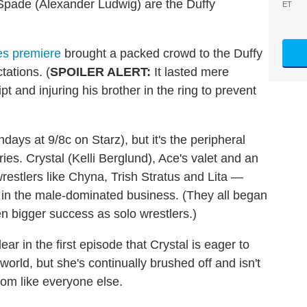
Spade (Alexander Ludwig) are the Duffy
ET
es premiere
brought a packed crowd to the Duffy
tations. (
SPOILER ALERT:
It lasted mere
t and injuring his brother in the ring to prevent
ndays at 9/8c on Starz), but it's the peripheral
ies. Crystal (Kelli Berglund), Ace's valet and an
 wrestlers like Chyna, Trish Stratus and Lita —
 in the male-dominated business. (They all began
n bigger success as solo wrestlers.)
ear in the first episode that Crystal is eager to
world, but she's continually brushed off and isn't
oom like everyone else.