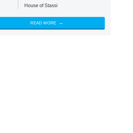
House of Stassi
READ MORE