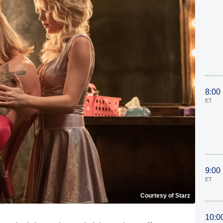
8:00
ET
9:00
ET
Courtesy of Starz
10:0