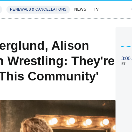
NEWS
TV
RENEWALS & CANCELLATIONS
SIVES
FEATURES
Berglund, Alison
 Wrestling: They're
3:00
ET
 This Community'