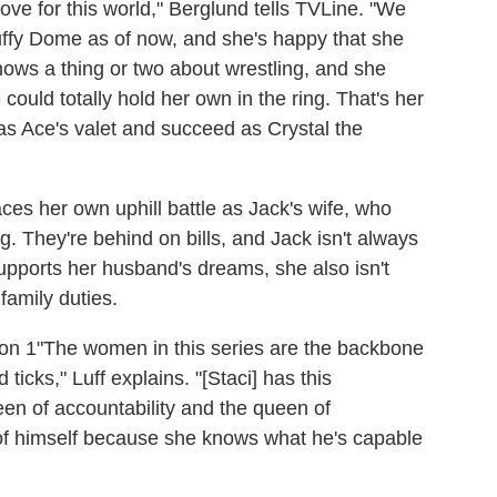
love for this world," Berglund tells TVLine. "We
uffy Dome as of now, and she's happy that she
knows a thing or two about wrestling, and she
could totally hold her own in the ring. That's her
 as Ace's valet and succeed as Crystal the
aces her own uphill battle as Jack's wife, who
ng. They're behind on bills, and Jack isn't always
upports her husband's dreams, she also isn't
family duties.
"The women in this series are the backbone
ticks," Luff explains. "[Staci] has this
een of accountability and the queen of
 of himself because she knows what he's capable