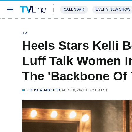
CALENDAR
EVERY NEW SHOW
STREAMING
REVIEWS
EXCLU
TV
Heels Stars Kelli 
Luff Talk Women In
The 'Backbone Of
BY
KEISHA HATCHETT
AUG. 16, 2021 10:02 PM EST