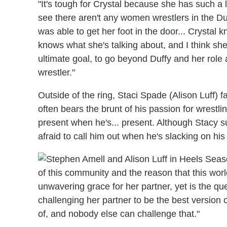
"It's tough for Crystal because she has such a 
see there aren't any women wrestlers in the D
was able to get her foot in the door... Crystal 
knows what she's talking about, and I think she 
ultimate goal, to go beyond Duffy and her role
wrestler."
Outside of the ring, Staci Spade (Alison Luff) f
often bears the brunt of his passion for wrestli
present when he's... present. Although Stacy s
afraid to call him out when he's slacking on his 
of this community and the reason that this world 
unwavering grace for her partner, yet is the qu
challenging her partner to be the best version
of, and nobody else can challenge that."