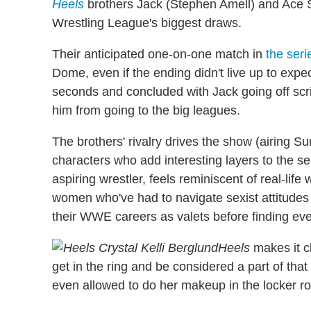
Heels
brothers Jack (Stephen Amell) and Ace 
Wrestling League's biggest draws.
Their anticipated one-on-one match in
the seri
Dome, even if the ending didn't live up to expec
seconds and concluded with Jack going off scrip
him from going to the big leagues.
The brothers' rivalry drives the show (airing Su
characters who add interesting layers to the ser
aspiring wrestler, feels reminiscent of real-life
women who've had to navigate sexist attitudes
their WWE careers as valets before finding eve
Heels
makes it cl
get in the ring and be considered a part of that 
even allowed to do her makeup in the locker r