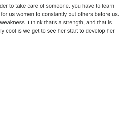
rder to take care of someone, you have to learn
sy for us women to constantly put others before us.
 weakness. I think that's a strength, and that is
ly cool is we get to see her start to develop her