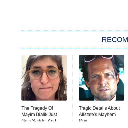
RECO
The Tragedy Of
Tragic Details About
Mayim Bialik Just
Allstate's Mayhem
Gets Sadder And
Guy
Sadder