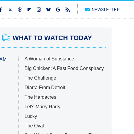
NEWSLETTER
WHAT TO WATCH TODAY
A Woman of Substance
 AM
Big Chicken: A Fast Food Conspiracy
The Challenge
Diarra From Detroit
The Hardacres
Let's Marry Harry
Lucky
The Oval