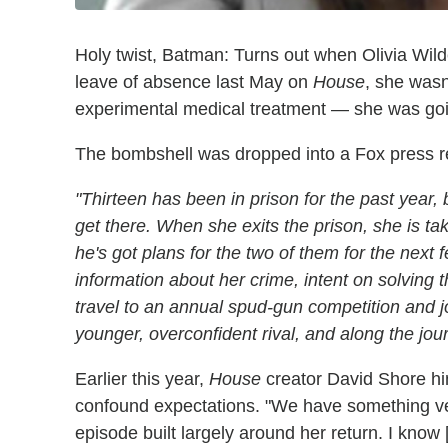
Holy twist, Batman: Turns out when Olivia Wilde
leave of absence last May on
House
, she wasn
experimental medical treatment — she was going
The bombshell was dropped into a Fox press rel
"Thirteen has been in prison for the past year, 
get there. When she exits the prison, she is ta
he's got plans for the two of them for the nex
information about her crime, intent on solving 
travel to an annual spud-gun competition and 
younger, overconfident rival, and along the jo
Earlier this year,
House
creator David Shore hi
confound expectations. "We have something very
episode built largely around her return. I kno