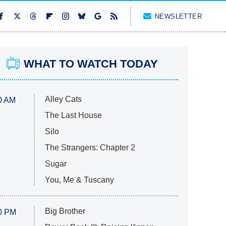
NEWSLETTER
WHAT TO WATCH TODAY
Alley Cats
0 AM
The Last House
Silo
The Strangers: Chapter 2
Sugar
You, Me & Tuscany
Big Brother
0 PM