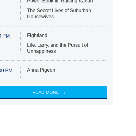
Power Book III: Raising Kanan
The Secret Lives of Suburban
Housewives
Fightland
0 PM
Life, Larry, and the Pursuit of
Unhappiness
Anna Pigeon
00 PM
READ MORE