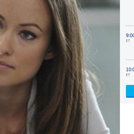
9:0
ET
10:
ET