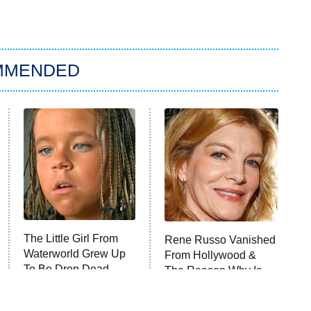
MMENDED
The Little Girl From
Rene Russo Vanished
Waterworld Grew Up
From Hollywood &
To Be Drop Dead
The Reason Why Is
Gorgeous
Clear