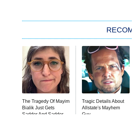
RECO
The Tragedy Of Mayim
Tragic Details About
Bialik Just Gets
Allstate's Mayhem
Sadder And Sadder
Guy