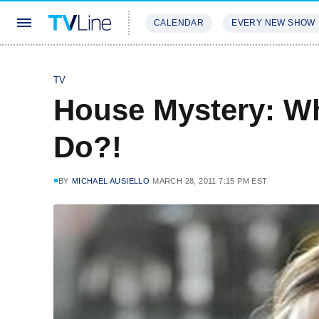
CALENDAR
EVERY NEW SHOW
STREAMING
REVIEWS
EXCLU
TV
House Mystery: Wh
Do?!
BY
MICHAEL AUSIELLO
MARCH 28, 2011 7:15 PM EST