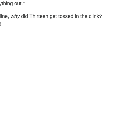
ything out."
line,
why
did Thirteen get tossed in the clink?
!