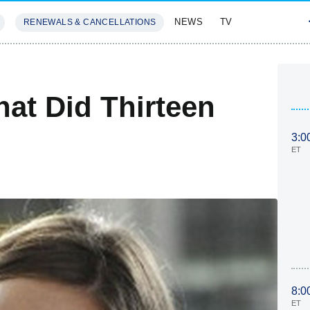
NEWS
TV
RENEWALS & CANCELLATIONS
SIVES
FEATURES
at Did Thirteen
3:0
ET
8:0
ET