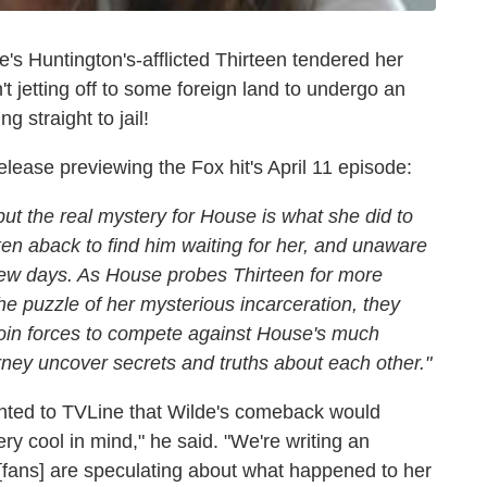
's Huntington's-afflicted Thirteen tendered her
't jetting off to some foreign land to undergo an
 straight to jail!
ease previewing the Fox hit's April 11 episode:
but the real mystery for House is what she did to
ken aback to find him waiting for her, and unaware
t few days. As House probes Thirteen for more
the puzzle of her mysterious incarceration, they
join forces to compete against House's much
urney uncover secrets and truths about each other."
nted to TVLine that Wilde's comeback would
 cool in mind," he said. "We're writing an
w [fans] are speculating about what happened to her