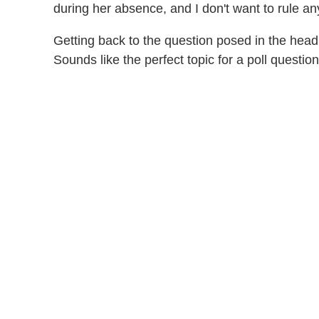
during her absence, and I don't want to rule an
Getting back to the question posed in the head
Sounds like the perfect topic for a poll question