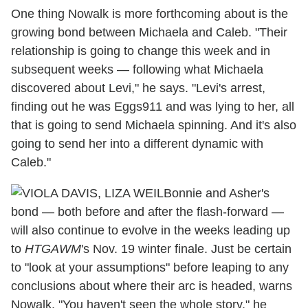
One thing Nowalk is more forthcoming about is the
growing bond between Michaela and Caleb. "Their
relationship is going to change this week and in
subsequent weeks — following what Michaela
discovered about Levi," he says. "Levi's arrest,
finding out he was Eggs911 and was lying to her, all
that is going to send Michaela spinning. And it's also
going to send her into a different dynamic with
Caleb."
Bonnie and Asher's
bond — both before and after the flash-forward —
will also continue to evolve in the weeks leading up
to
HTGAWM
's Nov. 19 winter finale. Just be certain
to "look at your assumptions" before leaping to any
conclusions about where their arc is headed, warns
Nowalk. "
You haven't seen the whole story," he