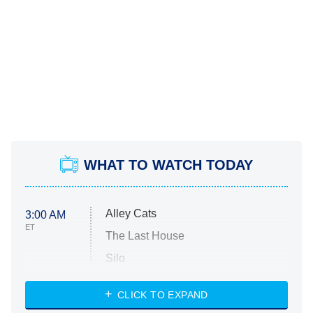
WHAT TO WATCH TODAY
Alley Cats
3:00 AM
ET
The Last House
Silo
The Strangers: Chapter 2
CLICK TO EXPAND
Sugar