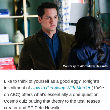
Courtesy of ABC/Mitch Haaseth
Like to think of yourself as a good egg? Tonight's
installment of
How to Get Away With Murder
(10/9c
on ABC) offers what's essentially a one-question
Cosmo quiz putting that theory to the test, teases
creator and EP Pete Nowalk.