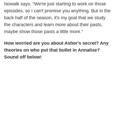
Nowalk says. "We're just starting to work on those
episodes, so I can't promise you anything. But in the
back half of the season, it's my goal that we study
the characters and learn more about their pasts,
maybe show those pasts a little more."
How worried are you about Asher's secret? Any
theories on who put that bullet in Annalise?
Sound off below!