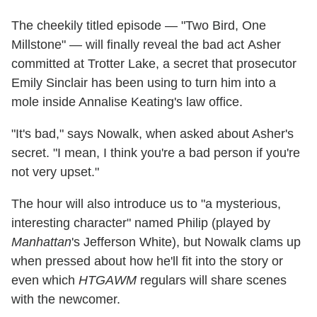
The cheekily titled episode — "Two Bird, One
Millstone" — will finally reveal the bad act Asher
committed at Trotter Lake, a secret that prosecutor
Emily Sinclair has been using to turn him into a
mole inside Annalise Keating's law office.
"It's bad," says Nowalk, when asked about Asher's
secret. "I mean, I think you're a bad person if you're
not very upset."
The hour will also introduce us to "a mysterious,
interesting character" named Philip (played by
Manhattan
's Jefferson White), but Nowalk clams up
when pressed about how he'll fit into the story or
even which
HTGAWM
regulars will share scenes
with the newcomer.