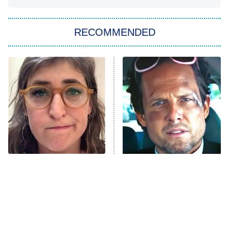
You, Me & Tuscany
RECOMMENDED
Big Brother
8:00 PM
ET
Power Book III: Raising Kanan
The Secret Lives of Suburban
Housewives
Fightland
9:00 PM
ET
Life, Larry, and the Pursuit of
Unhappiness
The Tragedy Of Mayim
Tragic Details About
Anna Pigeon
10:00 PM
Bialik Just Gets Sadder
Allstate's Mayhem Guy
ET
And Sadder
READ MORE