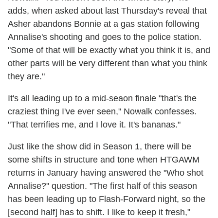
adds, when asked about last Thursday's reveal that
Asher abandons Bonnie at a gas station following
Annalise's shooting and goes to the police station.
"Some of that will be exactly what you think it is, and
other parts will be very different than what you think
they are."
It's all leading up to a mid-seaon finale "that's the
craziest thing I've ever seen," Nowalk confesses.
"That terrifies me, and I love it. It's bananas."
Just like the show did in Season 1, there will be
some shifts in structure and tone when HTGAWM
returns in January having answered the "Who shot
Annalise?" question. "The first half of this season
has been leading up to Flash-Forward night, so the
[second half] has to shift. I like to keep it fresh,"