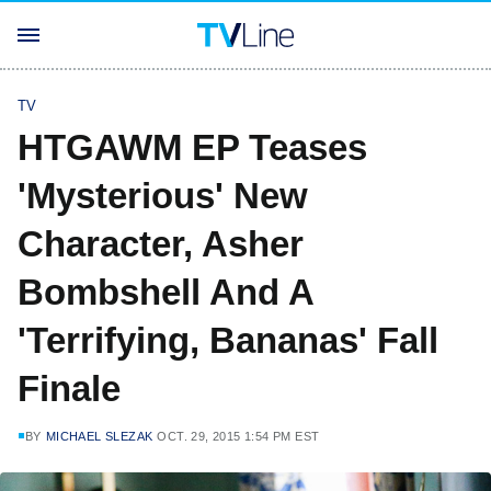
TV
HTGAWM EP Teases
'Mysterious' New
Character, Asher
Bombshell And A
'Terrifying, Bananas' Fall
Finale
BY
MICHAEL SLEZAK
OCT. 29, 2015 1:54 PM EST