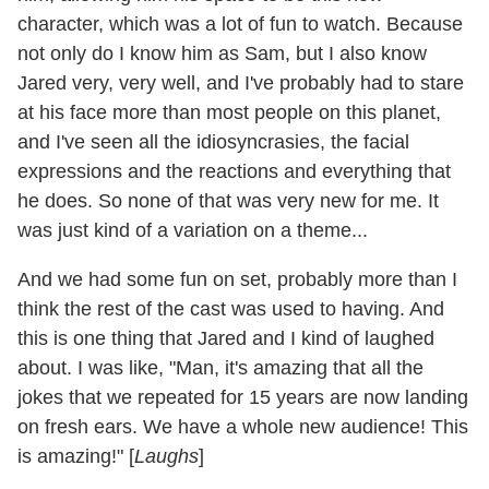
character, which was a lot of fun to watch. Because
not only do I know him as Sam, but I also know
Jared very, very well, and I've probably had to stare
at his face more than most people on this planet,
and I've seen all the idiosyncrasies, the facial
expressions and the reactions and everything that
he does. So none of that was very new for me. It
was just kind of a variation on a theme...
And we had some fun on set, probably more than I
think the rest of the cast was used to having. And
this is one thing that Jared and I kind of laughed
about. I was like, "Man, it's amazing that all the
jokes that we repeated for 15 years are now landing
on fresh ears. We have a whole new audience! This
is amazing!" [
Laughs
]