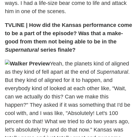
ways. I had a life-size bear come to life and attack
him in one of the scenes.
TVLINE
|
How did the Kansas performance come
to be a part of the episode? Was that a make-
good from them not being able to be in the
Supernatural
series finale?
Yeah, the planets kind of aligned
as they kind of fell apart at the end of
Supernatural
.
But they kind of aligned for it to happen, and
everybody kind of looked at each other like, "Wait,
can we actually do this? Can we make this
happen?" They asked if it was something that I'd be
cool with, and I was like, "Absolutely! Let's 100
percent do that! What we tried to do two years ago,
let's absolutely try and do that now." Kansas was