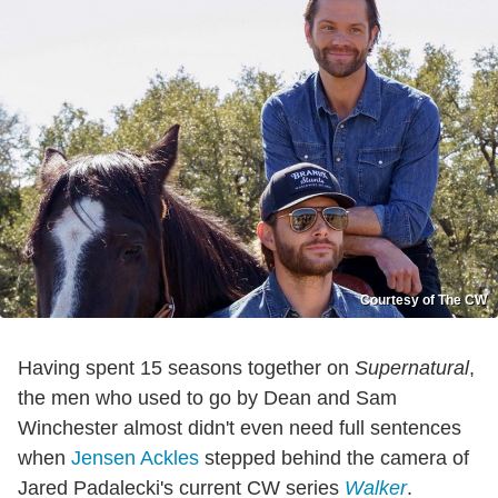
Courtesy of The CW
Having spent 15 seasons together on
Supernatural
,
the men who used to go by Dean and Sam
Winchester almost didn't even need full sentences
when
Jensen Ackles
stepped behind the camera of
Jared Padalecki's current CW series
Walker
.