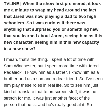
TVLINE
|
When the show first premiered, it took
me a minute to wrap my head around the fact
that Jared was now playing a dad to two high
schoolers. So I was curious if there was
anything that surprised you or something new
that you learned about Jared, seeing him as this
new character, seeing him in this new capacity
in a new show?
I mean, that's the thing, I spent a lot of time with
Sam Winchester, but I spent more time with Jared
Padalecki. I know him as a father, I know him as a
brother and as a son and a dear friend. So I've seen
him play these roles in real life. So to see him just
kind of translate that to on-screen stuff, it was no
stretch for me. It was just another facet of the
person that he is, and he's really good at it. So