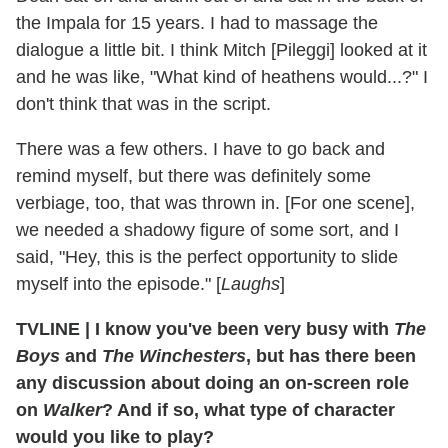
the Impala for 15 years. I had to massage the
dialogue a little bit. I think Mitch [Pileggi] looked at it
and he was like, "What kind of heathens would...?" I
don't think that was in the script.
There was a few others. I have to go back and
remind myself, but there was definitely some
verbiage, too, that was thrown in. [For one scene],
we needed a shadowy figure of some sort, and I
said, "Hey, this is the perfect opportunity to slide
myself into the episode." [
Laughs
]
TVLINE
|
I know you've been very busy with
The
Boys
and
The Winchesters
, but has there been
any discussion about doing an on-screen role
on
Walker
? And if so, what type of character
would you like to play?