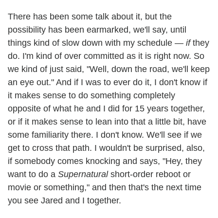
There has been some talk about it, but the
possibility has been earmarked, we'll say, until
things kind of slow down with my schedule —
if
they
do. I'm kind of over committed as it is right now. So
we kind of just said, "Well, down the road, we'll keep
an eye out." And if I was to ever do it, I don't know if
it makes sense to do something completely
opposite of what he and I did for 15 years together,
or if it makes sense to lean into that a little bit, have
some familiarity there. I don't know. We'll see if we
get to cross that path. I wouldn't be surprised, also,
if somebody comes knocking and says, "Hey, they
want to do a
Supernatural
short-order reboot or
movie or something," and then that's the next time
you see Jared and I together.