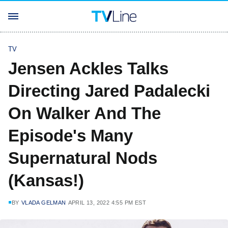
TV
Jensen Ackles Talks
Directing Jared Padalecki
On Walker And The
Episode's Many
Supernatural Nods
(Kansas!)
BY
VLADA GELMAN
APRIL 13, 2022 4:55 PM EST