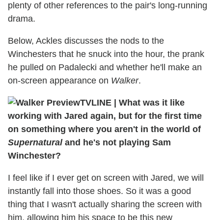
plenty of other references to the pair's long-running
drama.
Below, Ackles discusses the nods to the
Winchesters that he snuck into the hour, the prank
he pulled on Padalecki and whether he'll make an
on-screen appearance on
Walker
.
TVLINE
|
What was it like
working with Jared again, but for the first time
on something where you aren't in the world of
Supernatural
and he's not playing Sam
Winchester?
I feel like if I ever get on screen with Jared, we will
instantly fall into those shoes. So it was a good
thing that I wasn't actually sharing the screen with
him, allowing him his space to be this new