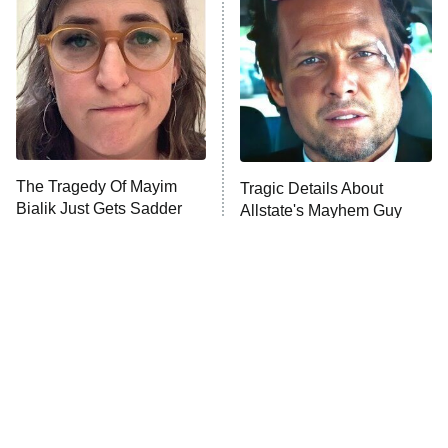
READ MORE
The Tragedy Of Mayim
Tragic Details About
Bialik Just Gets Sadder
Allstate's Mayhem Guy
And Sadder