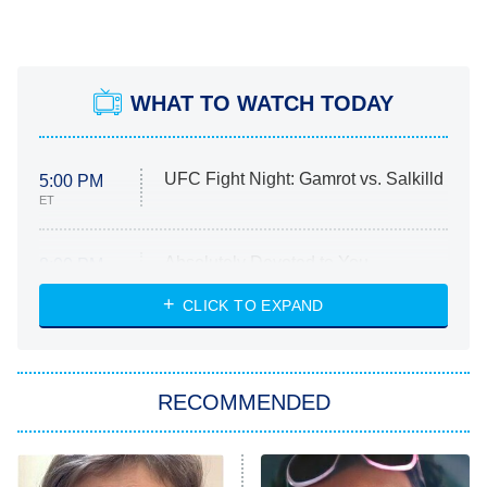
WHAT TO WATCH TODAY
UFC Fight Night: Gamrot vs. Salkilld
5:00 PM
ET
Absolutely Devoted to You
8:00 PM
ET
Heart & Hustle: Houston
CLICK TO EXPAND
She Stole My Son's Heart
The Strangers: Chapter 2
RECOMMENDED
My Adventures With Superman
11:59 PM
ET