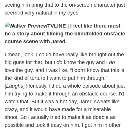
seeing him bring that to the on-screen character just
seemed very natural in my eyes.
TVLINE
|
I feel like there must
be a story about filming the blindfolded obstacle
course scene with Jared.
I mean, look, I could have really like brought out the
big guns for that, but I
do
know the guy and I
do
love the guy, and I was like, "I don't know that this is
the kind of torture I want to put him through."
[
Laughs
] Honestly, I'd do a whole episode about just
him trying to make it through an obstacle course. I'd
watch that. But it was a hot day, Jared sweats like
crazy, and it would have made for a miserable
shoot. So I actually tried to make it as doable as
possible and took it easy on him. I got him in other