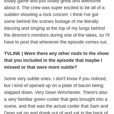
totally game and just totally great and awesome
about it. The crew was super excited to be all of a
sudden shooting a rock concert. I think I've got
some behind the scenes footage of me literally
dancing and singing at the top of my lungs behind
the director's monitors during one of the takes, so I'll
have to post that whenever the episode comes out.
TVLINE
|
Were there any other nods to the show
that you included in the episode that maybe I
missed or that were more subtle?
Some very subtle ones. I don't know if you noticed,
but I kind of opened up on a plate of bacon being
slapped down. Very Dean Winchester. There's also
a very familiar green cooler that gets brought into a
scene, and that was the actual cooler that Sam and
Dean sat on and drank out of and sat in the back of