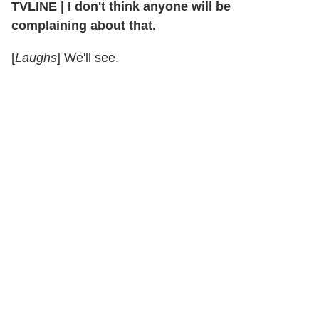
TVLINE
|
I don't think anyone will be
complaining about that.
[
Laughs
] We'll see.