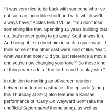
"It was very nice to be back with someone who I've
got such an incredible shorthand with, which we'll
always have," Ackles tells TVLine. "You don't lose
something like that. Spending 15 years building that
up, that's never going to go away. So that was fun.
And being able to direct him in such a quick way... I
think some of the other cast were kind of like, 'Wait,
what was that note? Did you just reference a movie
and you're now changing your tone?' So those kind
of things were a lot of fun for he and I to play with."
In addition to marking an off-screen reunion
between the former castmates, the episode (airing
this Thursday at 8/7c) also features a Kansas
performance of "Carry On Wayward Son" (aka the
unofficial
Supernatural
theme song), as well as