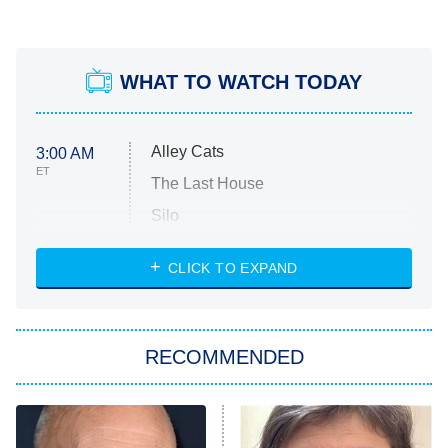
WHAT TO WATCH TODAY
Alley Cats
3:00 AM
ET
The Last House
Silo
The Strangers: Chapter 2
CLICK TO EXPAND
Sugar
You, Me & Tuscany
RECOMMENDED
Big Brother
8:00 PM
ET
Power Book III: Raising Kanan
The Secret Lives of Suburban