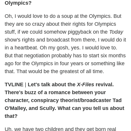
Olympics?
Oh, I would love to do a soup at the Olympics. But
they are so crazy about their rights for Olympics
stuff, if we could somehow piggyback on the
Today
show's rights and broadcast from there, I would do it
in a heartbeat. Oh my gosh, yes. I would love to.
But that negotiation probably has to start six months
ago for the Olympics in four years or something like
that. That would be the greatest of all time.
TVLINE
|
Let's talk about the
­X-Files
revival.
There's buzz of a romance between your
character, conspiracy theorist/broadcaster Tad
O'Malley, and Scully. What can you tell us about
that?
Uh, we have two children and they get born real