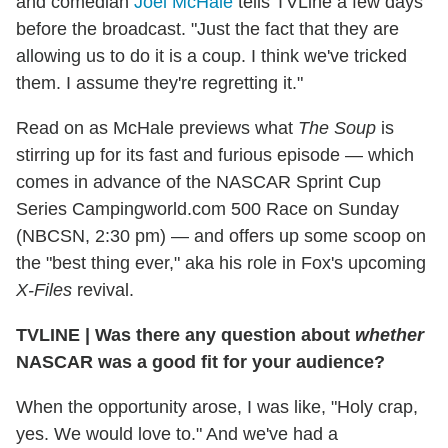
and comedian
Joel McHale
tells TVLine a few days
before the broadcast. "Just the fact that they are
allowing us to do it is a coup. I think we've tricked
them. I assume they're regretting it."
Read on as McHale previews what
The Soup
is
stirring up for its fast and furious episode — which
comes in advance of the NASCAR Sprint Cup
Series Campingworld.com 500 Race on Sunday
(NBCSN, 2:30 pm) — and offers up some scoop on
the "best thing ever," aka his role in Fox's upcoming
X-Files
revival.
TVLINE
|
Was there any question about
whether
NASCAR was a good fit for your audience?
When the opportunity arose, I was like, "Holy crap,
yes. We would love to." And we've had a