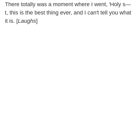
There totally was a moment where I went, 'Holy s—
t, this is the best thing ever, and I can't tell you what
it is. [
Laughs
]