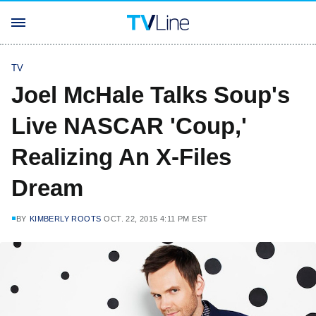
TV
Joel McHale Talks Soup's
Live NASCAR 'Coup,'
Realizing An X-Files
Dream
BY
KIMBERLY ROOTS
OCT. 22, 2015 4:11 PM EST