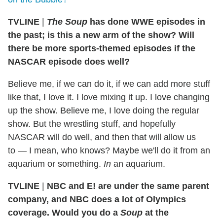
TVLINE
|
The Soup
has done WWE episodes in
the past; is this a new arm of the show? Will
there be more sports-themed episodes if the
NASCAR episode does well?
Believe me, if we can do it, if we can add more stuff
like that, I love it. I love mixing it up. I love changing
up the show. Believe me, I love doing the regular
show. But the wrestling stuff, and hopefully
NASCAR will do well, and then that will allow us
to — I mean, who knows? Maybe we'll do it from an
aquarium or something.
In
an aquarium.
TVLINE
|
NBC and E! are under the same parent
company, and NBC does a lot of Olympics
coverage. Would you do a
Soup
at the