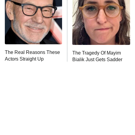
Housewives
Fightland
9:00 PM
ET
Life, Larry, and the Pursuit of
Unhappiness
The Real Reasons These
The Tragedy Of Mayim
Anna Pigeon
10:00 PM
Actors Straight Up
Bialik Just Gets Sadder
ET
Stormed Off Set
And Sadder
READ MORE