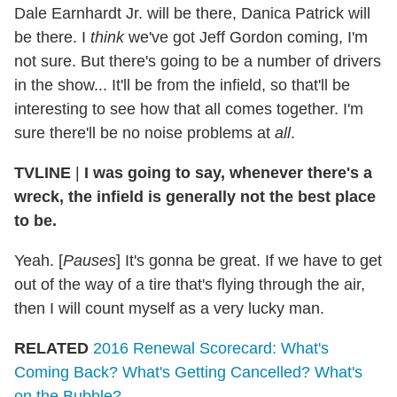
Dale Earnhardt Jr. will be there, Danica Patrick will
be there. I
think
we've got Jeff Gordon coming, I'm
not sure. But there's going to be a number of drivers
in the show... It'll be from the infield, so that'll be
interesting to see how that all comes together. I'm
sure there'll be no noise problems at
all
.
TVLINE
|
I was going to say, whenever there's a
wreck, the infield is generally not the best place
to be.
Yeah. [
Pauses
] It's gonna be great. If we have to get
out of the way of a tire that's flying through the air,
then I will count myself as a very lucky man.
RELATED
2016 Renewal Scorecard: What's
Coming Back? What's Getting Cancelled? What's
on the Bubble?