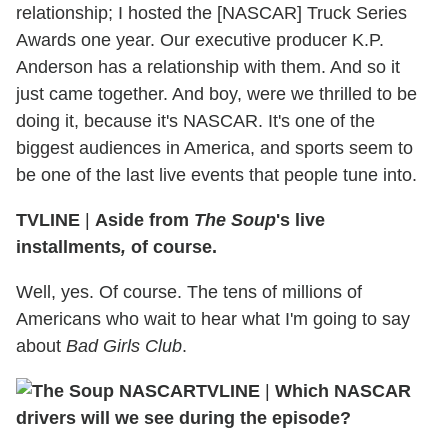
relationship; I hosted the [NASCAR] Truck Series
Awards one year. Our executive producer K.P.
Anderson has a relationship with them. And so it
just came together. And boy, were we thrilled to be
doing it, because it's NASCAR. It's one of the
biggest audiences in America, and sports seem to
be one of the last live events that people tune into.
TVLINE
|
Aside from
The Soup
's live
installments
,
of course.
Well, yes. Of course. The tens of millions of
Americans who wait to hear what I'm going to say
about
Bad Girls Club
.
TVLINE
|
Which NASCAR
drivers will we see during the episode?