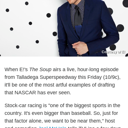
Courtesy of E!
When E!'s
The Soup
airs a live, hour-long episode
from Talladega Superspeedway this Friday (10/9c),
it'll be one of the most artful examples of drafting
that NASCAR has ever seen.
Stock-car racing is "one of the biggest sports in the
country. It's even bigger than baseball. So, just for
that factor alone, we want to be near them," host