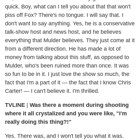
quick. Boy, what can I tell you about that that won't
piss off Fox? There's no tongue. I will say that. I
don't want to say anything. Yes, he is a conservative
talk-show host and news host, and he believes
everything that Mulder believes. They just come at it
from a different direction. He has made a lot of
money from talking about this stuff, as opposed to
Mulder, who's been ruined more than once. It was
so fun to be in it. I just love the show so much, the
fact that I'm a part of it — the fact that I know Chris
Carter! — I can't believe it. I'm thrilled.
TVLINE
|
Was there a moment during shooting
where it all crystalized and you were like, "I'm
really doing this thing?!"
Yes. There was, and I won't tell you what it was.