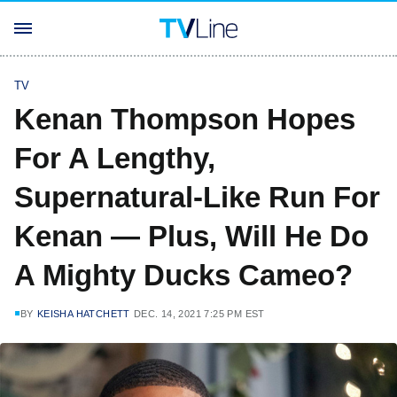
TV
Kenan Thompson Hopes
For A Lengthy,
Supernatural-Like Run For
Kenan — Plus, Will He Do
A Mighty Ducks Cameo?
BY
KEISHA HATCHETT
DEC. 14, 2021 7:25 PM EST