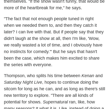
themselves. "If the show wasn't funny, that would be
more of the heartbreak for me," he says.
"The fact that not enough people tuned in right
when we needed them to, and then they catch it
later? I can live with that. But if people say that they
didn't laugh at the show at all, then I'm like, 'Wow,
we really wasted a lot of time, and I obviously have
no instincts for comedy.'" But he says that hasn't
been the case, which makes him excited to share
the series with everyone.
Thompson, who splits his time between
Kenan
and
Saturday Night Live
, hopes to continue doing the
sitcom for long as he can, and as long as there's still
new territory to explore. "There are all kinds of
potential for shows.
Supernatural
ran, like, how
many seasons? It what it is. Like, instead of doing a