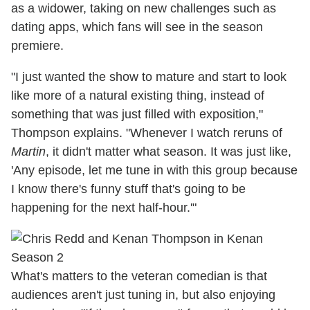
as a widower, taking on new challenges such as
dating apps, which fans will see in the season
premiere.
"I just wanted the show to mature and start to look
like more of a natural existing thing, instead of
something that was just filled with exposition,"
Thompson explains. "Whenever I watch reruns of
Martin
, it didn't matter what season. It was just like,
'Any episode, let me tune in with this group because
I know there's funny stuff that's going to be
happening for the next half-hour.'"
What's matters to the veteran comedian is that
audiences aren't just tuning in, but also enjoying