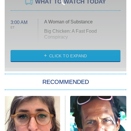
WHAT TO WATCH TODAY
A Woman of Substance
3:00 AM
ET
Big Chicken: A Fast Food
Conspiracy
The Challenge
Diarra From Detroit
CLICK TO EXPAND
The Hardacres
Let's Marry Harry
RECOMMENDED
Lucky
The Oval
Star Wars: Visions Presents – The
Ninth Jedi
Sterling Point
Ted Lasso