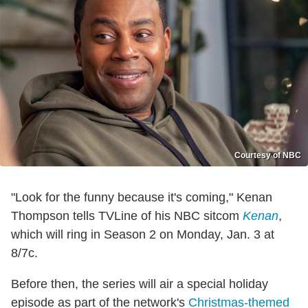
Courtesy of NBC
"Look for the funny because it's coming," Kenan
Thompson tells TVLine of his NBC sitcom
Kenan
,
which will ring in Season 2 on Monday, Jan. 3 at
8/7c.
Before then, the series will air a special holiday
episode as part of the network's
Christmas-themed