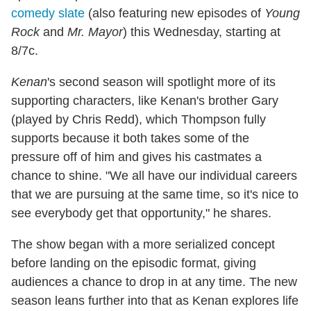
comedy slate
(also featuring new episodes of
Young
Rock
and
Mr. Mayor
) this Wednesday, starting at
8/7c.
Kenan
's second season will spotlight more of its
supporting characters, like Kenan's brother Gary
(played by Chris Redd), which Thompson fully
supports because it both takes some of the
pressure off of him and gives his castmates a
chance to shine. "We all have our individual careers
that we are pursuing at the same time, so it's nice to
see everybody get that opportunity," he shares.
The show began with a more serialized concept
before landing on the episodic format, giving
audiences a chance to drop in at any time. The new
season leans further into that as Kenan explores life