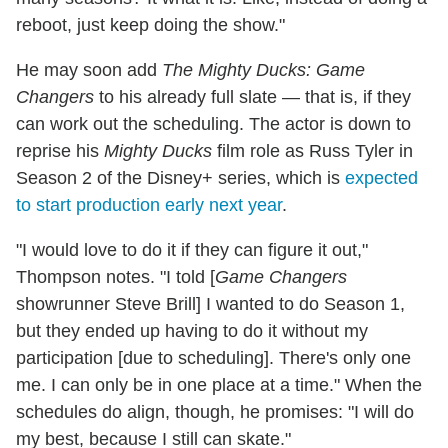
reboot, just keep doing the show."
He may soon add
The Mighty Ducks: Game
Changers
to his already full slate — that is, if they
can work out the scheduling. The actor is down to
reprise his
Mighty Ducks
film role as Russ Tyler in
Season 2 of the Disney+ series, which is
expected
to start production early next year
.
"I would love to do it if they can figure it out,"
Thompson notes. "I told [
Game Changers
showrunner Steve Brill] I wanted to do Season 1,
but they ended up having to do it without my
participation [due to scheduling]. There's only one
me. I can only be in one place at a time." When the
schedules do align, though, he promises: "I will do
my best, because I still can skate."