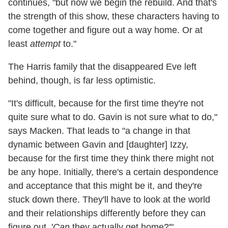
continues, "but now we begin the rebuild. And that's
the strength of this show, these characters having to
come together and figure out a way home. Or at
least
attempt
to."
The Harris family that the disappeared Eve left
behind, though, is far less optimistic.
"It's difficult, because for the first time they're not
quite sure what to do. Gavin is not sure what to do,"
says Macken. That leads to "a change in that
dynamic between Gavin and [daughter] Izzy,
because for the first time they think there might not
be any hope. Initially, there's a certain despondence
and acceptance that this might be it, and they're
stuck down there. They'll have to look at the world
and their relationships differently before they can
figure out, '
Can
they actually get home?'"