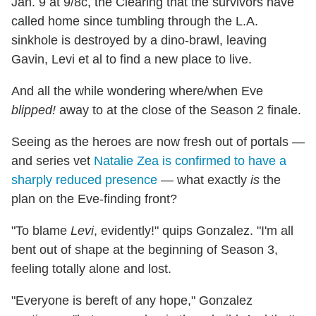
Jan. 9 at 9/8c, the Clearing that the survivors have
called home since tumbling through the L.A.
sinkhole is destroyed by a dino-brawl, leaving
Gavin, Levi et al to find a new place to live.
And all the while wondering where/when Eve
blipped!
away to at the close of the Season 2 finale.
Seeing as the heroes are now fresh out of portals —
and series vet
Natalie Zea is confirmed to have a
sharply reduced presence
— what exactly
is
the
plan on the Eve-finding front?
"To blame
Levi
, evidently!" quips Gonzalez. "I'm all
bent out of shape at the beginning of Season 3,
feeling totally alone and lost.
"Everyone is bereft of any hope," Gonzalez