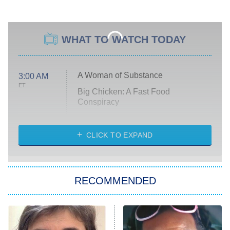
WHAT TO WATCH TODAY
A Woman of Substance
3:00 AM
ET
Big Chicken: A Fast Food
Conspiracy
The Challenge
Diarra From Detroit
CLICK TO EXPAND
The Hardacres
Let's Marry Harry
RECOMMENDED
Lucky
The Oval
Star Wars: Visions Presents – The
Ninth Jedi