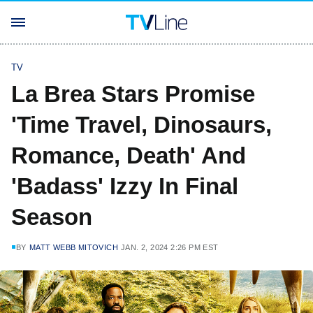
TV
La Brea Stars Promise
'Time Travel, Dinosaurs,
Romance, Death' And
'Badass' Izzy In Final
Season
BY
MATT WEBB MITOVICH
JAN. 2, 2024 2:26 PM EST