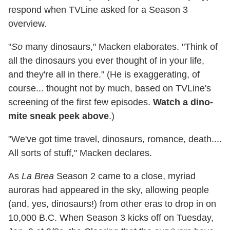
respond when TVLine asked for a Season 3
overview.
"
So
many dinosaurs," Macken elaborates. "Think of
all the dinosaurs you ever thought of in your life,
and they're all in there." (He is exaggerating, of
course... thought not by much, based on TVLine's
screening of the first few episodes.
Watch a dino-
mite sneak peek above
.)
"We've got time travel, dinosaurs, romance, death....
All sorts of stuff," Macken declares.
As
La Brea
Season 2 came to a close, myriad
auroras had appeared in the sky, allowing people
(and, yes, dinosaurs!) from other eras to drop in on
10,000 B.C. When Season 3 kicks off on Tuesday,