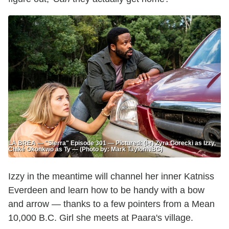
LA BREA — "Sierra" Episode 301 — Pictured: (l-r) Zyra Gorecki as Izzy,
Chiké Okonkwo as Ty — (Photo by: Mark Taylor/NBC)
Izzy in the meantime will channel her inner Katniss
Everdeen and learn how to be handy with a bow
and arrow — thanks to a few pointers from a Mean
10,000 B.C. Girl she meets at Paara's village.