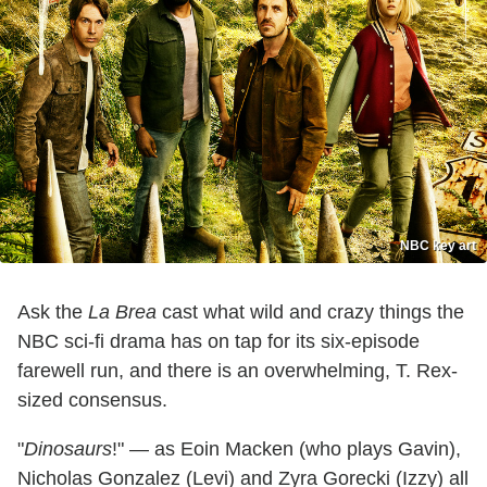
NBC key art
Ask the
La Brea
cast what wild and crazy things the
NBC sci-fi drama has on tap for its six-episode
farewell run, and there is an overwhelming, T. Rex-
sized consensus.
"
Dinosaurs
!" — as Eoin Macken (who plays Gavin),
Nicholas Gonzalez (Levi) and Zyra Gorecki (Izzy) all