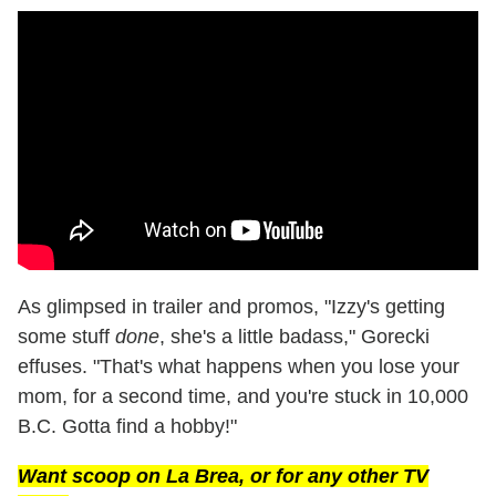
As glimpsed in trailer and promos, "Izzy's getting
some stuff
done
, she's a little badass," Gorecki
effuses. "That's what happens when you lose your
mom, for a second time, and you're stuck in 10,000
B.C. Gotta find a hobby!"
Want scoop on
La Brea
, or for any other TV