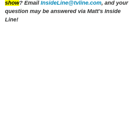
show
? Email
InsideLine@tvline.com
, and your
question may be answered via Matt's Inside
Line!