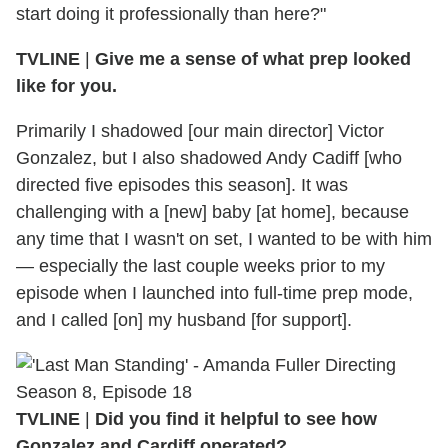
start doing it professionally than here?"
TVLINE
|
Give me a sense of what prep looked
like for you.
Primarily I shadowed [our main director] Victor
Gonzalez, but I also shadowed Andy Cadiff [who
directed five episodes this season]. It was
challenging with a [new] baby [at home], because
any time that I wasn't on set, I wanted to be with him
— especially the last couple weeks prior to my
episode when I launched into full-time prep mode,
and I called [on] my husband [for support].
TVLINE
|
Did you find it helpful to see how
Gonzalez and Cardiff operated?