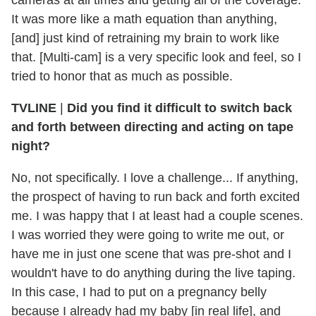
cameras at all times and getting all of the coverage.
It was more like a math equation than anything,
[and] just kind of retraining my brain to work like
that. [Multi-cam] is a very specific look and feel, so I
tried to honor that as much as possible.
TVLINE
|
Did you find it difficult to switch back
and forth between directing and acting on tape
night?
No, not specifically. I love a challenge... If anything,
the prospect of having to run back and forth excited
me. I was happy that I at least had a couple scenes.
I was worried they were going to write me out, or
have me in just one scene that was pre-shot and I
wouldn't have to do anything during the live taping.
In this case, I had to put on a pregnancy belly
because I already had my baby [in real life], and