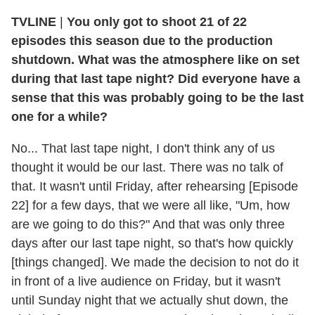
TVLINE
|
You only got to shoot 21 of 22
episodes this season due to the production
shutdown. What was the atmosphere like on set
during that last tape night? Did everyone have a
sense that this was probably going to be the last
one for a while?
No... That last tape night, I don't think any of us
thought it would be our last. There was no talk of
that. It wasn't until Friday, after rehearsing [Episode
22] for a few days, that we were all like, "Um, how
are we going to do this?" And that was only three
days after our last tape night, so that's how quickly
[things changed]. We made the decision to not do it
in front of a live audience on Friday, but it wasn't
until Sunday night that we actually shut down, the