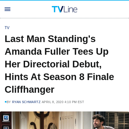
TV
Last Man Standing's
Amanda Fuller Tees Up
Her Directorial Debut,
Hints At Season 8 Finale
Cliffhanger
BY
RYAN SCHWARTZ
APRIL 8, 2020 4:10 PM EST