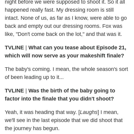
night before we were supposed to shoot it. So it all
happened really fast. My dressing room is still
intact. None of us, as far as I know, were able to go
back and empty out our dressing rooms. Fox was
like, "Don't come back on the lot," and that was it.
TVLINE
|
What can you tease about Episode 21,
which will now serve as your makeshift finale?
The baby's coming. I mean, the whole season's sort
of been leading up to it...
TVLINE
|
Was the birth of the baby going to
factor into the finale that you didn't shoot?
Yeah, it was heading that way. [
Laughs
] I mean,
we'll see in the last episode that we did shoot that
the journey has begun.