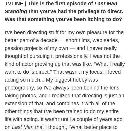
TVLINE
|
This is the first episode of
Last Man
Standing
that you've had the privilege to direct.
Was that something you've been itching to do?
I've been directing stuff for my own pleasure for the
better part of a decade — short films, web series,
passion projects of my own — and I never really
thought of pursuing it professionally. I was not the
kind of actor growing up that was like, "What I really
want to do is direct." That wasn't my focus. I loved
acting so much... My biggest hobby was
photography, so I've always been behind the lens
taking photos, and I realized that directing is just an
extension of that, and combines it with all of the
other things that I've been trained to do my entire
life with acting. It wasn't until a couple of years ago
on
Last Man
that I thought, "What better place to