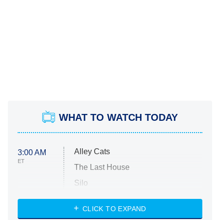
WHAT TO WATCH TODAY
Alley Cats
3:00 AM
ET
The Last House
Silo
The Strangers: Chapter 2
CLICK TO EXPAND
Sugar