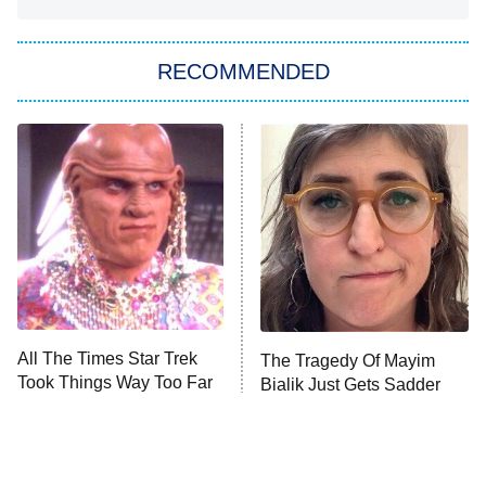
You, Me & Tuscany
RECOMMENDED
Big Brother
8:00 PM
ET
Power Book III: Raising Kanan
The Secret Lives of Suburban
Housewives
Fightland
9:00 PM
ET
Life, Larry, and the Pursuit of
Unhappiness
All The Times Star Trek
The Tragedy Of Mayim
Anna Pigeon
10:00 PM
Took Things Way Too Far
Bialik Just Gets Sadder
ET
And Sadder
READ MORE