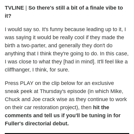
TVLINE
|
So there's still a bit of a finale vibe to
it?
I would say so. It's funny because leading up to it, I
was saying it would be really cool if they made the
birth a two-parter, and generally they don't do
anything that I think they're going to do. In this case,
I was close to what they [had in mind]. It'll feel like a
cliffhanger, I think, for sure.
Press PLAY on the clip below for an exclusive
sneak peek at Thursday's episode (in which Mike,
Chuck and Joe crack wise as they continue to work
on their car restoration project), then
hit the
comments and tell us if you'll be tuning in for
Fuller's directorial debut.