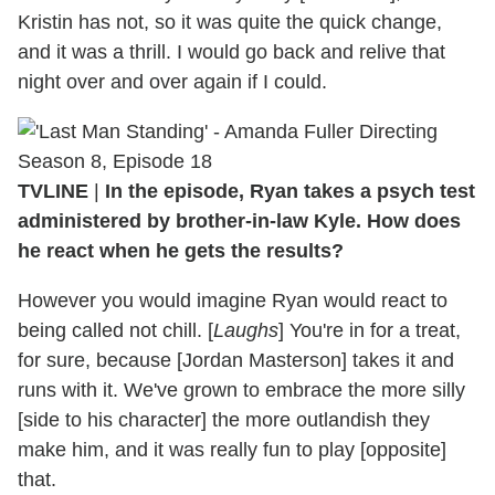
Kristin has not, so it was quite the quick change,
and it was a thrill. I would go back and relive that
night over and over again if I could.
TVLINE
|
In the episode, Ryan takes a psych test
administered by brother-in-law Kyle. How does
he react when he gets the results?
However you would imagine Ryan would react to
being called not chill. [
Laughs
] You're in for a treat,
for sure, because [Jordan Masterson] takes it and
runs with it. We've grown to embrace the more silly
[side to his character] the more outlandish they
make him, and it was really fun to play [opposite]
that.