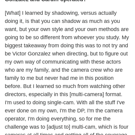
[What] I learned by shadowing, versus actually
doing it, is that you can shadow as much as you
want, but your own style and your own methods are
going to be so different from whoever you study. My
biggest takeaway from doing this was to not try and
be Victor Gonzalez when directing, but to figure out
my own way of communicating with these actors
who are my family, and the camera crew who are
family to me but never had me in this position
before. But I learned so much from watching other
directors, especially in this [multi-camera] format.
I'm used to doing single-cam. With all the stuff I've
ever done on my own, I'm the DP, I'm the camera
operator, I'm doing everything, so for me the
challenge was to [adjust to] multi-cam, which is four