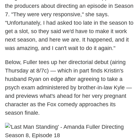
the producers about directing an episode in Season
7. "They were very responsive," she says.
"Unfortunately, I had asked too late in the season to
get a slot, so they said we'd have to make it work
next season, and here we are. It happened, and it
was amazing, and I can't wait to do it again."
Below, Fuller tees up her directorial debut (airing
Thursday at 8/7c) — which in part finds Kristin's
husband Ryan on edge after agreeing to take a
psych exam administered by brother-in-law Kyle —
and previews what's ahead for her very pregnant
character as the Fox comedy approaches its
season finale.