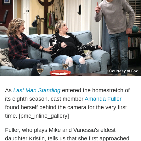
Courtesy of Fox
As
Last Man Standing
entered the homestretch of
its eighth season, cast member
Amanda Fuller
found herself behind the camera for the very first
time. [pmc_inline_gallery]
Fuller, who plays Mike and Vanessa's eldest
daughter Kristin, tells us that she first approached