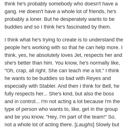
think he's probably somebody who doesn't have a
gang. He doesn't have a whole lot of friends, he's
probably a loner. But he desperately wants to be
buddies and so I think he's fascinated by them.
I think what he's trying to create is to understand the
people he's working with so that he can help more. I
think, yes, he absolutely loves Jet, respects her and
she's better than him. You know, he's normally like,
"Oh, crap, all right. She can teach me a lot." I think
he wants to be buddies so bad with Reyes and
especially with Stabler. And then I think for Bell, he
fully respects her... She's kind, but also the boss
and in control... I'm not acting a lot because I'm the
type of person who wants to, like, get in the group
and be you know, "Hey, I'm part of the team!" So,
not a whole lot of acting there. [
Laughs
] Slowly but