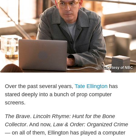
Courtesy of NBC
Over the past several years,
Tate Ellington
has
stared deeply into a bunch of prop computer
screens.
The Brave
.
Lincoln Rhyme: Hunt for the Bone
Collector
. And now,
Law & Order: Organized Crime
— on all of them, Ellington has played a computer