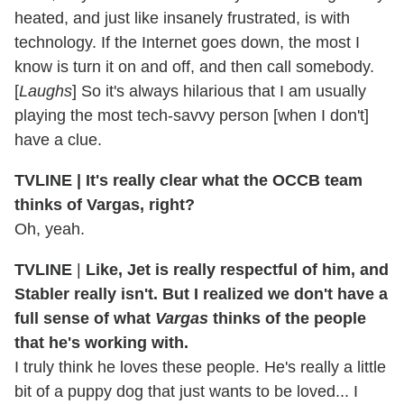
heated, and just like insanely frustrated, is with
technology. If the Internet goes down, the most I
know is turn it on and off, and then call somebody.
[
Laughs
] So it's always hilarious that I am usually
playing the most tech-savvy person [when I don't]
have a clue.
TVLINE | It's
really clear what the OCCB team
thinks of Vargas, right?
Oh, yeah.
TVLINE
|
Like, Jet is really respectful of him, and
Stabler really isn't. But I realized we don't have a
full sense of what
Vargas
thinks of the people
that he's working with.
I truly think he loves these people. He's really a little
bit of a puppy dog that just wants to be loved... I