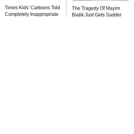
Times Kids' Cartoons Told
The Tragedy Of Mayim
Completely Inappropriate
Bialik Just Gets Sadder
Jokes
And Sadder
Tragic Details About
The Little Girl From
Allstate's Mayhem Guy
Waterworld Grew Up To Be
Drop Dead Gorgeous