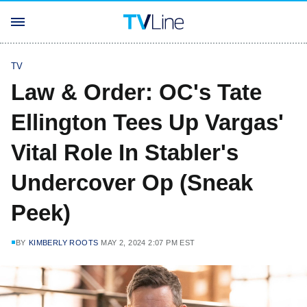
TV
Law & Order: OC's Tate
Ellington Tees Up Vargas'
Vital Role In Stabler's
Undercover Op (Sneak
Peek)
BY
KIMBERLY ROOTS
MAY 2, 2024 2:07 PM EST