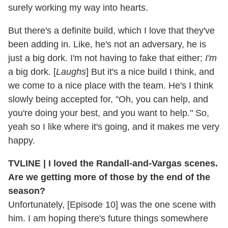
surely working my way into hearts.
But there's a definite build, which I love that they've
been adding in. Like, he's not an adversary, he is
just a big dork. I'm not having to fake that either;
I'm
a big dork. [
Laughs
] But it's a nice build I think, and
we come to a nice place with the team. He's I think
slowly being accepted for, "Oh, you can help, and
you're doing your best, and you want to help." So,
yeah so I like where it's going, and it makes me very
happy.
TVLINE |
I loved the Randall-and-Vargas scenes.
Are we getting more of those by the end of the
season?
Unfortunately, [Episode 10] was the one scene with
him. I am hoping there's future things somewhere