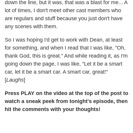
down the line, but it was, that was a blast for me... A
lot of times, I don't meet other cast members who
are regulars and stuff because you just don't have
any scenes with them.
So I was hoping I'd get to work with Dean, at least
for something, and when I read that I was like, "Oh,
thank God, this is great." And while reading it, as I'm
going down the page, I was like, "Let it be a smart
car, let it be a smart car. A smart car, great!"
[
Laughs
]
Press PLAY on the video at the top of the post to
watch a sneak peek from tonight's episode, then
hit the comments with your thoughts!