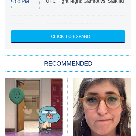
UFC Fight Night: Gamrot vs. Salkilld
5:00 PM
ET
Absolutely Devoted to You
8:00 PM
ET
Heart & Hustle: Houston
CLICK TO EXPAND
She Stole My Son's Heart
The Strangers: Chapter 2
RECOMMENDED
My Adventures With Superman
11:59 PM
ET
READ MORE