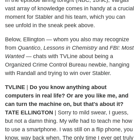
vast array of knowledge comes in handy at a crucial
moment for Stabler and his team, which you can
see unfold in the sneak peek above.
Below, Ellington — whom you also may recognize
from
Quantico
,
Lessons in Chemistry
and
FBI: Most
Wanted
— chats with TVLine about being a
Organized Crime Control Bureau newbie, hanging
with Randall and trying to win over Stabler.
TVLINE
|
Do you know anything about
computers in real life? Or are you like me, and
can turn the machine on, but that's about it?
TATE ELLINGTON
| Sorry to mild swear, I guess,
but not a damn thing. My wife had to teach me how
to use a smartphone. I was still on a flip phone, you
know, way back when. The only time I ever get truly