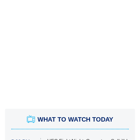
WHAT TO WATCH TODAY