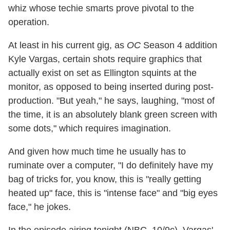
whiz whose techie smarts prove pivotal to the
operation.
At least in his current gig, as
OC
Season 4 addition
Kyle Vargas, certain shots require graphics that
actually exist on set as Ellington squints at the
monitor, as opposed to being inserted during post-
production. "But yeah," he says, laughing, "most of
the time, it is an absolutely blank green screen with
some dots," which requires imagination.
And given how much time he usually has to
ruminate over a computer, "I do definitely have my
bag of tricks for, you know, this is "really getting
heated up" face, this is "intense face" and "big eyes
face," he jokes.
In the episode airing tonight (NBC, 10/9c), Vargas'