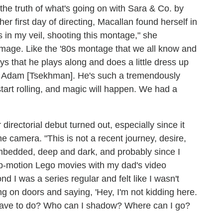
the truth of what's going on with Sara & Co. by
r first day of directing, Macallan found herself in
 in my veil, shooting this montage," she
homage. Like the '80s montage that we all know and
says that he plays along and does a little dress up
th Adam [Tsekhman]. He's such a tremendously
tart rolling, and magic will happen. We had a
irectorial debut turned out, especially since it
the camera. "This is not a recent journey, desire,
mbedded, deep and dark, and probably since I
op-motion Lego movies with my dad's video
nd I was a series regular and felt like I wasn't
ng on doors and saying, 'Hey, I'm not kidding here.
o I have to do? Who can I shadow? Where can I go?