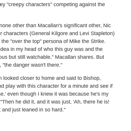
key "creepy characters" competing against the
one other than Macallan's significant other, Nic
 characters (General Kilgore and Levi Stapleton)
the "over the top" persona of Mike the Strike.
n idea in my head of who this guy was and the
s but still watchable," Macallan shares. But
, "the danger wasn't there."
 looked closer to home and said to Bishop,
nd play with this character for a minute and see if
se,' even though I knew it was because he's my
Then he did it, and it was just, 'Ah, there he is!
 and just leaned in so hard."