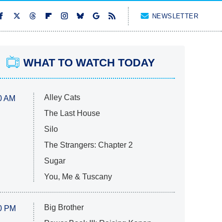
NEWSLETTER
WHAT TO WATCH TODAY
Alley Cats
0 AM
The Last House
Silo
The Strangers: Chapter 2
Sugar
You, Me & Tuscany
Big Brother
0 PM