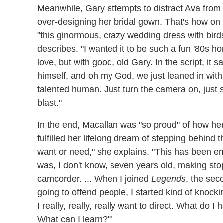
Meanwhile, Gary attempts to distract Ava from 
over-designing her bridal gown. That's how on he
"this ginormous, crazy wedding dress with birds
describes. "I wanted it to be such a fun '80s 
love, but with good, old Gary. In the script, it 
himself, and oh my God, we just leaned in wi
talented human. Just turn the camera on, just s
blast."
In the end, Macallan was "so proud" of how her d
fulfilled her lifelong dream of stepping behind 
want or need," she explains. "This has been e
was, I don't know, seven years old, making st
camcorder. ... When I joined
Legends
, the seco
going to offend people, I started kind of knocki
I really, really, really want to direct. What d
What can I learn?'"