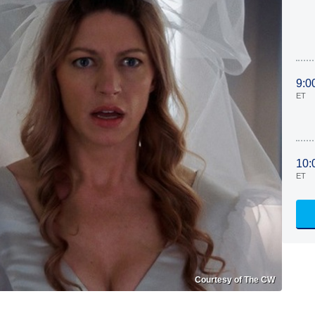
9:0
ET
10:
ET
Courtesy of The CW