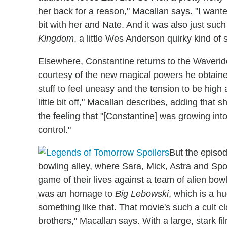
her back for a reason," Macallan says. "I want
bit with her and Nate. And it was also just such a
Kingdom
, a little Wes Anderson quirky kind of s
Elsewhere, Constantine returns to the Waveride
courtesy of the new magical powers he obtaine
stuff to feel uneasy and the tension to be high
little bit off," Macallan describes, adding tha
the feeling that "[Constantine] was growing in
control."
But the episod
bowling alley, where Sara, Mick, Astra and Sp
game of their lives against a team of alien bowle
was an homage to
Big Lebowski
, which is a h
something like that. That movie's such a cult c
brothers," Macallan says. With a large, stark fi