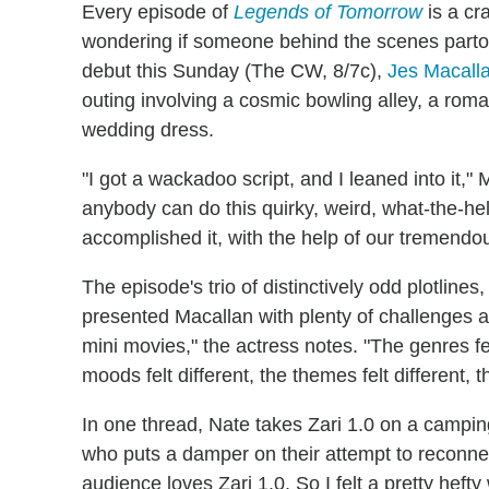
Every episode of
Legends of Tomorrow
is a cr
wondering if someone behind the scenes partook
debut this Sunday (The CW, 8/7c),
Jes Macall
outing involving a cosmic bowling alley, a rom
wedding dress.
"I got a wackadoo script, and I leaned into it," Ma
anybody can do this quirky, weird, what-the-hell-i
accomplished it, with the help of our tremendou
The episode's trio of distinctively odd plotlin
presented Macallan with plenty of challenges as 
mini movies," the actress notes. "The genres felt
moods felt different, the themes felt different, 
In one thread, Nate takes Zari 1.0 on a campin
who puts a damper on their attempt to reconnect.
audience loves Zari 1.0. So I felt a pretty hefty