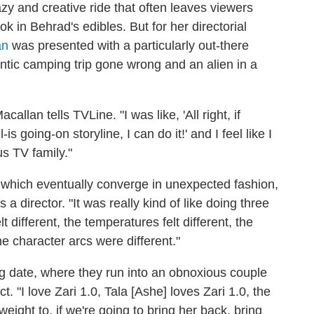
azy and creative ride that often leaves viewers
 in Behrad's edibles. But for her directorial
an
was presented with a particularly out-there
antic camping trip gone wrong and an alien in a
callan tells TVLine. "I was like, 'All right, if
s going-on storyline, I can do it!' and I feel like I
s TV family."
es, which eventually converge in unexpected fashion,
a director. "It was really kind of like doing three
 different, the temperatures felt different, the
the character arcs were different."
g date, where they run into an obnoxious couple
 "I love Zari 1.0, Tala [Ashe] loves Zari 1.0, the
 weight to, if we're going to bring her back, bring