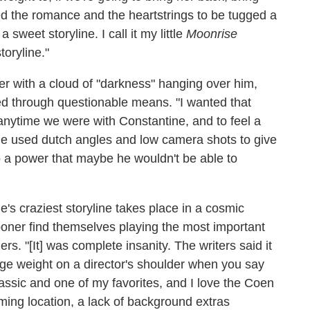
ed the romance and the heartstrings to be tugged a
 sweet storyline. I call it my little
Moonrise
toryline."
r with a cloud of "darkness" hanging over him,
d through questionable means. "I wanted that
 anytime we were with Constantine, and to feel a
t she used dutch angles and low camera shots to give
to a power that maybe he wouldn't be able to
e's craziest storyline takes place in a cosmic
ooner find themselves playing the most important
rs. "[It] was complete insanity. The writers said it
uge weight on a director's shoulder when you say
lassic and one of my favorites, and I love the Coen
lming location, a lack of background extras