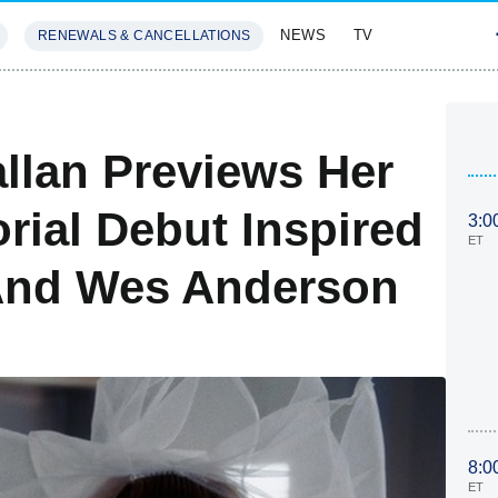
NEWS
TV
RENEWALS & CANCELLATIONS
SIVES
FEATURES
llan Previews Her
rial Debut Inspired
3:0
ET
And Wes Anderson
8:0
ET