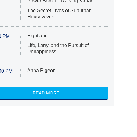
Power Book III: Raising Kanan
The Secret Lives of Suburban
Housewives
Fightland
0 PM
Life, Larry, and the Pursuit of
Unhappiness
Anna Pigeon
00 PM
READ MORE