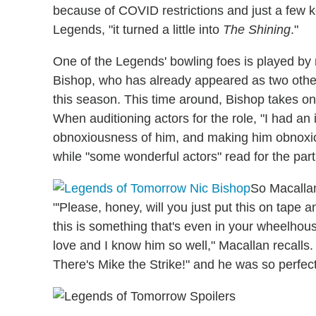
because of COVID restrictions and just a few 
Legends, "it turned a little into
The Shining
."
One of the Legends' bowling foes is played by n
Bishop, who has already appeared as two other
this season. This time around, Bishop takes on 
When auditioning actors for the role, "I had a
obnoxiousness of him, and making him obnoxiou
while "some wonderful actors" read for the part
So Macallan
"'Please, honey, will you just put this on tape a
this is something that's even in your wheelhou
love and I know him so well," Macallan recalls. "
There's Mike the Strike!" and he was so perfect