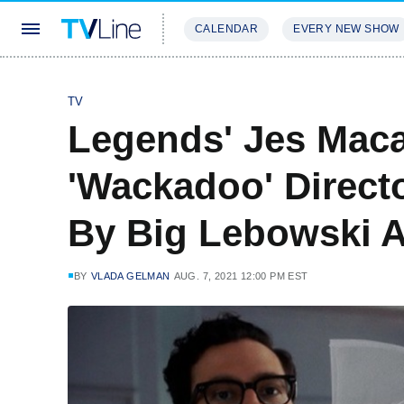
CALENDAR
EVERY NEW SHOW
STREAMING
REVIEWS
EXCLU
TV
Legends' Jes Maca
'Wackadoo' Directo
By Big Lebowski 
BY
VLADA GELMAN
AUG. 7, 2021 12:00 PM EST