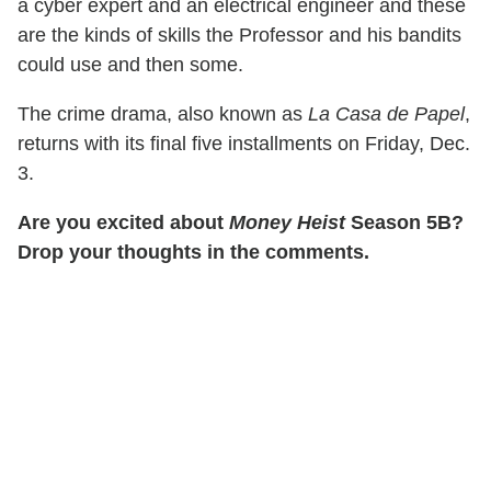
a cyber expert and an electrical engineer and these
are the kinds of skills the Professor and his bandits
could use and then some.
The crime drama, also known as
La Casa de Papel
,
returns with its final five installments on Friday, Dec.
3.
Are you excited about
Money Heist
Season 5B?
Drop your thoughts in the comments.