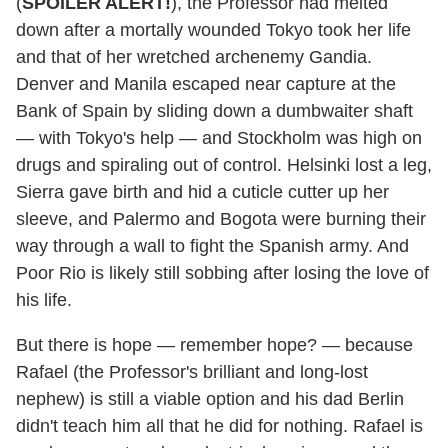
(
SPOILER ALERT!
), the Professor had melted
down after a mortally wounded Tokyo took her life
and that of her wretched archenemy Gandia.
Denver and Manila escaped near capture at the
Bank of Spain by sliding down a dumbwaiter shaft
— with Tokyo's help — and Stockholm was high on
drugs and spiraling out of control. Helsinki lost a leg,
Sierra gave birth and hid a cuticle cutter up her
sleeve, and Palermo and Bogota were burning their
way through a wall to fight the Spanish army. And
Poor Rio is likely still sobbing after losing the love of
his life.
But there is hope — remember hope? — because
Rafael (the Professor's brilliant and long-lost
nephew) is still a viable option and his dad Berlin
didn't teach him all that he did for nothing. Rafael is