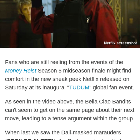
Netflix screenshot
Fans who are still reeling from the events of the
Money Heist
Season 5 midseason finale might find
comfort in the new sneak peek Netflix released on
Saturday at its inaugural "
TUDUM
" global fan event.
As seen in the video above, the Bella Ciao Bandits
can't seem to get on the same page about their next
move, leading to a tense argument within the group.
When last we saw the Dali-masked marauders