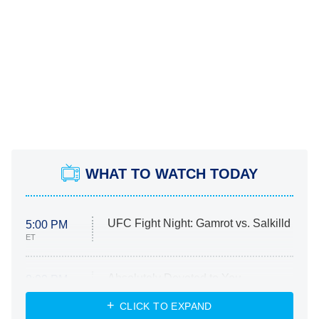
WHAT TO WATCH TODAY
UFC Fight Night: Gamrot vs. Salkilld
5:00 PM
ET
Absolutely Devoted to You
8:00 PM
ET
Heart & Hustle: Houston
CLICK TO EXPAND