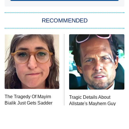
She Stole My Son's Heart
The Strangers: Chapter 2
RECOMMENDED
My Adventures With Superman
11:59 PM
ET
READ MORE
The Tragedy Of Mayim
Tragic Details About
Bialik Just Gets Sadder
Allstate's Mayhem Guy
And Sadder