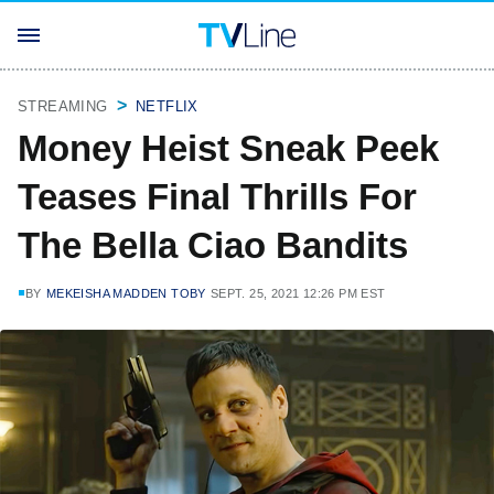
STREAMING
NETFLIX
Money Heist Sneak Peek
Teases Final Thrills For
The Bella Ciao Bandits
BY
MEKEISHA MADDEN TOBY
SEPT. 25, 2021 12:26 PM EST