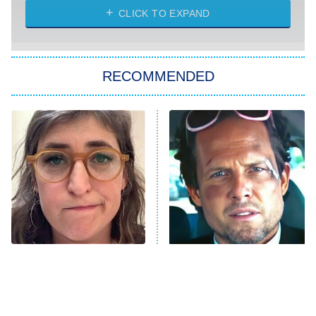
Heart & Hustle: Houston
CLICK TO EXPAND
She Stole My Son's Heart
The Strangers: Chapter 2
RECOMMENDED
My Adventures With Superman
11:59 PM
ET
READ MORE
The Tragedy Of Mayim
Tragic Details About
Bialik Just Gets Sadder
Allstate's Mayhem Guy
And Sadder