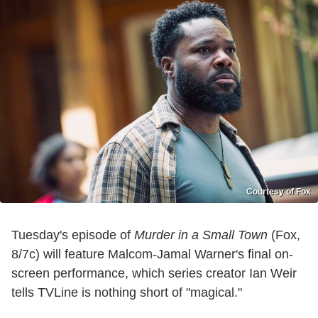
Courtesy of Fox
Tuesday's episode of
Murder in a Small Town
(Fox,
8/7c) will feature Malcom-Jamal Warner's final on-
screen performance, which series creator Ian Weir
tells TVLine is nothing short of "magical."