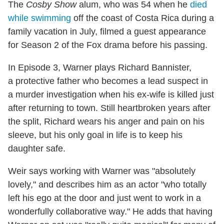
The
Cosby Show
alum, who was 54 when he
died
while swimming
off the coast of Costa Rica during a
family vacation in July, filmed a guest appearance
for Season 2 of the Fox drama before his passing.
In Episode 3, Warner plays Richard Bannister,
a protective father who becomes a lead suspect in
a murder investigation when his ex-wife is killed just
after returning to town. Still heartbroken years after
the split, Richard wears his anger and pain on his
sleeve, but his only goal in life is to keep his
daughter safe.
Weir says working with Warner was "absolutely
lovely," and describes him as an actor "who totally
left his ego at the door and just went to work in a
wonderfully collaborative way." He adds that having