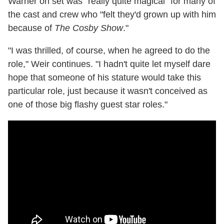
Warner on set was "really quite magical" for many of
the cast and crew who "felt they'd grown up with him
because of
The Cosby Show
."
"I was thrilled, of course, when he agreed to do the
role," Weir continues. "I hadn't quite let myself dare
hope that someone of his stature would take this
particular role, just because it wasn't conceived as
one of those big flashy guest star roles."