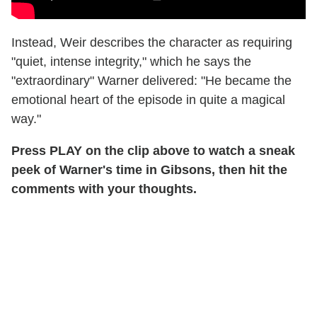
Instead, Weir describes the character as requiring
"quiet, intense integrity," which he says the
"extraordinary" Warner delivered: "He became the
emotional heart of the episode in quite a magical
way."
Press PLAY on the clip above to watch a sneak
peek of Warner's time in Gibsons, then hit the
comments with your thoughts.