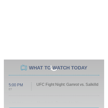
WHAT TO WATCH TODAY
UFC Fight Night: Gamrot vs. Salkilld
5:00 PM
ET
Absolutely Devoted to You
8:00 PM
ET