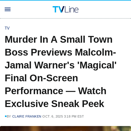
TV
Murder In A Small Town
Boss Previews Malcolm-
Jamal Warner's 'Magical'
Final On-Screen
Performance — Watch
Exclusive Sneak Peek
BY
CLAIRE FRANKEN
OCT. 6, 2025 3:18 PM EST