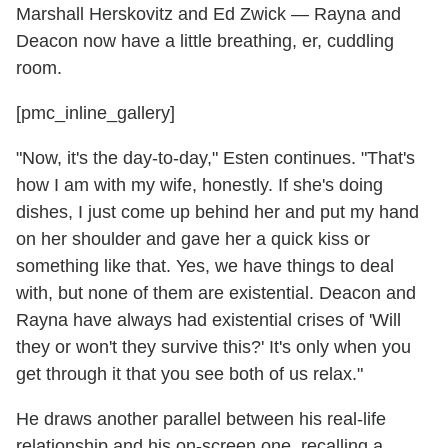
Marshall Herskovitz and Ed Zwick — Rayna and
Deacon now have a little breathing, er, cuddling
room.
[pmc_inline_gallery]
"Now, it's the day-to-day," Esten continues. "That's
how I am with my wife, honestly. If she's doing
dishes, I just come up behind her and put my hand
on her shoulder and gave her a quick kiss or
something like that. Yes, we have things to deal
with, but none of them are existential. Deacon and
Rayna have always had existential crises of 'Will
they or won't they survive this?' It's only when you
get through it that you see both of us relax."
He draws another parallel between his real-life
relationship and his on-screen one, recalling a