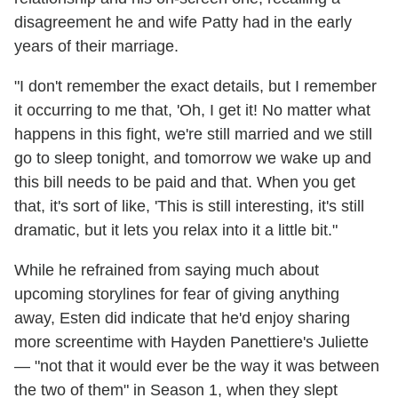
disagreement he and wife Patty had in the early
years of their marriage.
"I don't remember the exact details, but I remember
it occurring to me that, 'Oh, I get it! No matter what
happens in this fight, we're still married and we still
go to sleep tonight, and tomorrow we wake up and
this bill needs to be paid and that. When you get
that, it's sort of like, 'This is still interesting, it's still
dramatic, but it lets you relax into it a little bit."
While he refrained from saying much about
upcoming storylines for fear of giving anything
away, Esten did indicate that he'd enjoy sharing
more screentime with Hayden Panettiere's Juliette
— "not that it would ever be the way it was between
the two of them" in Season 1, when they slept