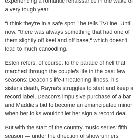
experiencing a romantic renaissance in the wake of
a very tough year.
"I think they're in a safe spot," he tells TVLine. Until
now, "there was always something that had one of
them slightly off keel and off base," which doesn't
lead to much canoodling.
Esten refers, of course, to the parade of hell that
marched through the couple's life in the past few
seasons: Deacon's life-threatening illness, his
sister's death, Rayna's struggles to start and keep a
record label, Deacon's impulsive purchase of a bar
and Maddie's bid to become an emancipated minor
when her folks wouldn't let her sign a record deal.
But with the start of the country-music series' fifth
season — under the direction of showrunners