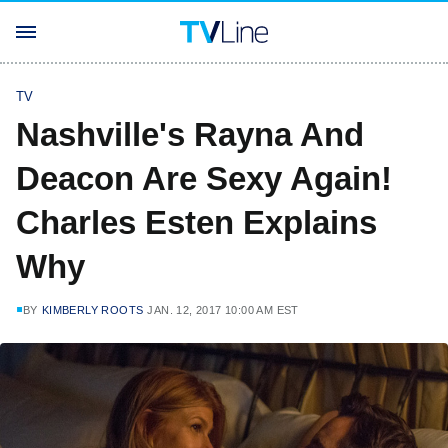
TV
Nashville's Rayna And
Deacon Are Sexy Again!
Charles Esten Explains
Why
BY
KIMBERLY ROOTS
JAN. 12, 2017 10:00 AM EST