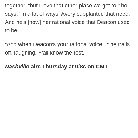
together, "but I love that other place we got to," he
says. "In a lot of ways, Avery supplanted that need.
And he's [now] her rational voice that Deacon used
to be.
"And when Deacon's your rational voice..." he trails
off, laughing. Y'all know the rest.
Nashville
airs Thursday at 9/8c on CMT.