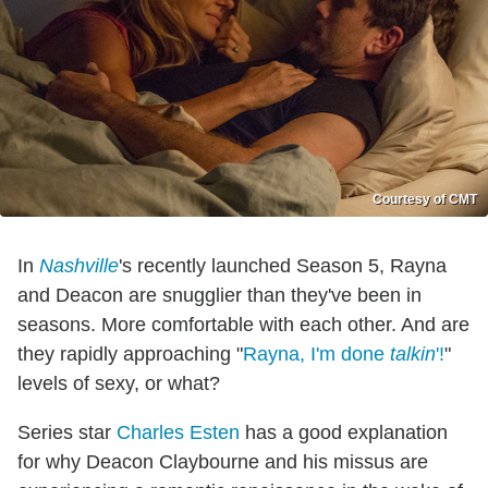
Courtesy of CMT
In
Nashville
's recently launched Season 5, Rayna
and Deacon are snugglier than they've been in
seasons. More comfortable with each other. And are
they rapidly approaching "
Rayna, I'm done
talkin
'!
"
levels of sexy, or what?
Series star
Charles Esten
has a good explanation
for why Deacon Claybourne and his missus are