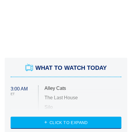
WHAT TO WATCH TODAY
Alley Cats
3:00 AM
ET
The Last House
Silo
The Strangers: Chapter 2
CLICK TO EXPAND
Sugar