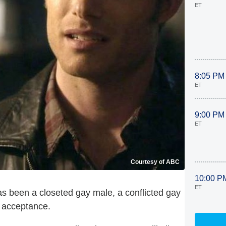
ET
8:05 PM
ET
9:00 PM
ET
Courtesy of ABC
10:00 P
ET
has been a closeted gay male, a conflicted gay
y acceptance.