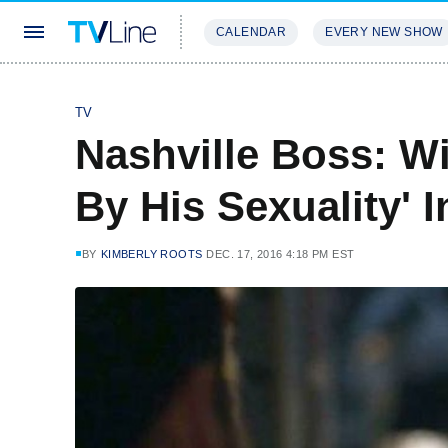
CALENDAR
EVERY NEW SHOW
STREAMING
REVIEWS
EXCLU
TV
Nashville Boss: Wil
By His Sexuality' 
BY
KIMBERLY ROOTS
DEC. 17, 2016 4:18 PM EST