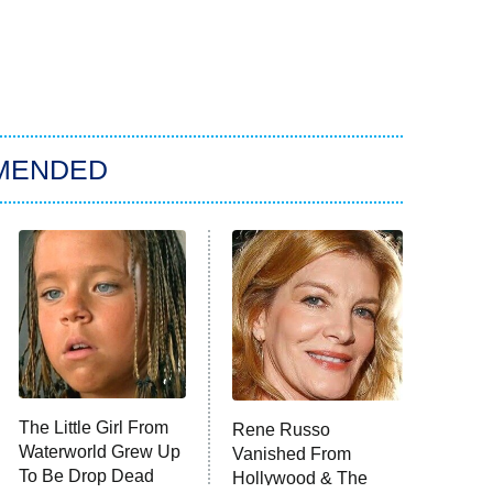
MENDED
The Little Girl From
Rene Russo
Waterworld Grew Up
Vanished From
To Be Drop Dead
Hollywood & The