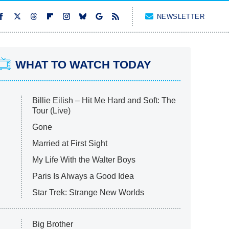
NEWSLETTER
WHAT TO WATCH TODAY
Billie Eilish – Hit Me Hard and Soft: The
Tour (Live)
Gone
Married at First Sight
My Life With the Walter Boys
Paris Is Always a Good Idea
Star Trek: Strange New Worlds
Big Brother