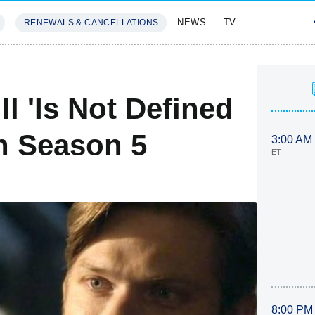
NEWS
TV
RENEWALS & CANCELLATIONS
SIVES
FEATURES
l 'Is Not Defined
In Season 5
3:00 AM
ET
8:00 PM