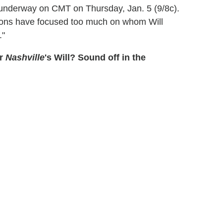
s underway on CMT on Thursday, Jan. 5 (9/8c).
ons have focused too much on whom Will
."
or
Nashville
's Will? Sound off in the