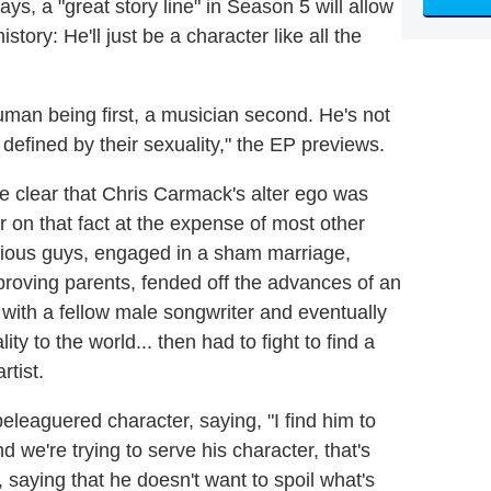
ays, a "great story line" in Season 5 will allow
istory: He'll just be a character like all the
 human being first, a musician second. He's not
s defined by their sexuality," the EP previews.
ame clear that Chris Carmack's alter ego was
r on that fact at the expense of most other
arious guys, engaged in a sham marriage,
approving parents, fended off the advances of an
e with a fellow male songwriter and eventually
y to the world... then had to fight to find a
rtist.
eleaguered character, saying, "I find him to
 we're trying to serve his character, that's
, saying that he doesn't want to spoil what's