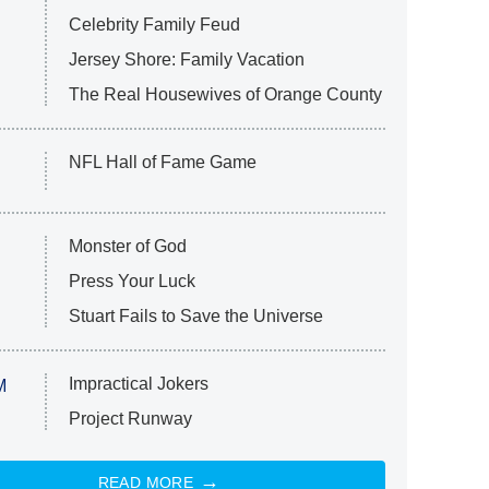
Celebrity Family Feud
Jersey Shore: Family Vacation
The Real Housewives of Orange County
NFL Hall of Fame Game
Monster of God
Press Your Luck
Stuart Fails to Save the Universe
Impractical Jokers
M
Project Runway
READ MORE