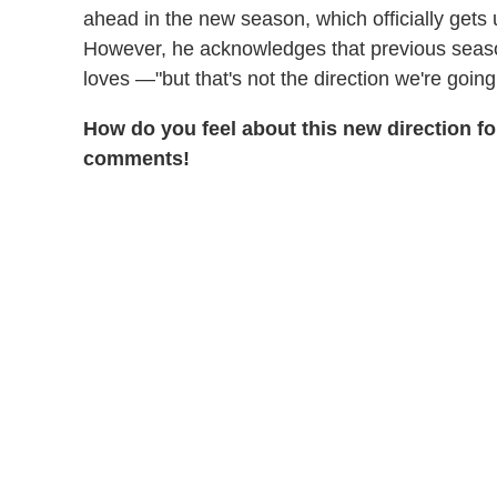
ahead in the new season, which officially get
However, he acknowledges that previous seas
loves —"but that's not the direction we're going
How do you feel about this new direction f
comments!