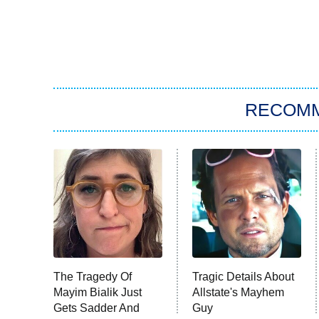
RECOM
The Tragedy Of
Tragic Details About
Mayim Bialik Just
Allstate's Mayhem
Gets Sadder And
Guy