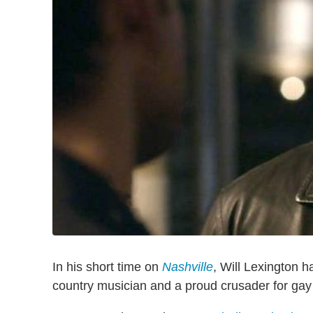
In his short time on
Nashville
, Will Lexington 
country musician and a proud crusader for ga