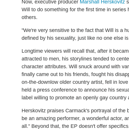
Now, executive producer
Marshall Herskovitz
s
Will to do something for the first time in series h
others.
"We're very sensitive to the fact that Will is a
defined by his sexuality, just like no one else i
Longtime viewers will recall that, after it bec
attracted to men, his storylines tended to cente
character attributes. Will snuck around with v
finally came out to his friends, fought his dis
on-the-downlow older country artist, fell in lov
held a press conference to announce his sexualit
label willing to promote an openly gay country a
Herskovitz praises Carmack's portrayal of the b
be an amazing performer, a wonderful actor, and
all." Beyond that, the EP doesn't offer specifics