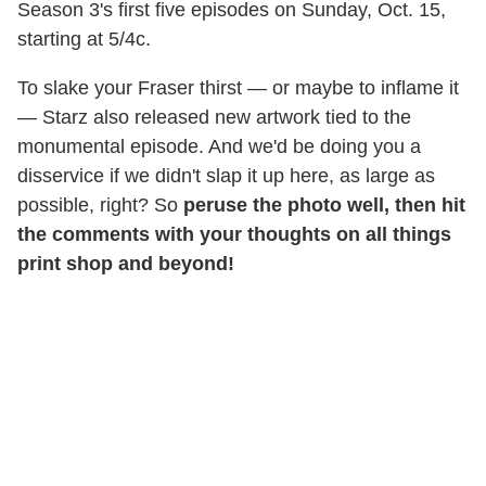
Season 3's first five episodes on Sunday, Oct. 15,
starting at 5/4c.
To slake your Fraser thirst — or maybe to inflame it
— Starz also released new artwork tied to the
monumental episode. And we'd be doing you a
disservice if we didn't slap it up here, as large as
possible, right? So
peruse the photo well, then hit
the comments with your thoughts on all things
print shop and beyond!