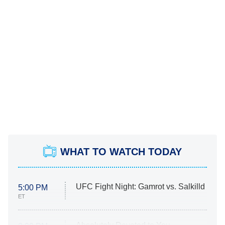
WHAT TO WATCH TODAY
UFC Fight Night: Gamrot vs. Salkilld
5:00 PM
ET