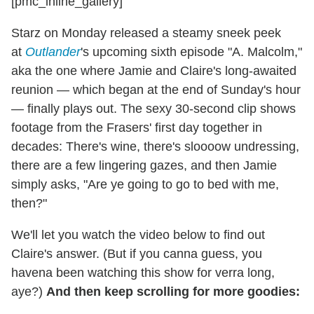
[pmc_inline_gallery]
Starz on Monday released a steamy sneek peek
at
Outlander
's upcoming sixth episode "A. Malcolm,"
aka the one where Jamie and Claire's long-awaited
reunion — which began at the end of Sunday's hour
— finally plays out. The sexy 30-second clip shows
footage from the Frasers' first day together in
decades: There's wine, there's sloooow undressing,
there are a few lingering gazes, and then Jamie
simply asks, "Are ye going to go to bed with me,
then?"
We'll let you watch the video below to find out
Claire's answer. (But if you canna guess, you
havena been watching this show for verra long,
aye?)
And then keep scrolling for more goodies: