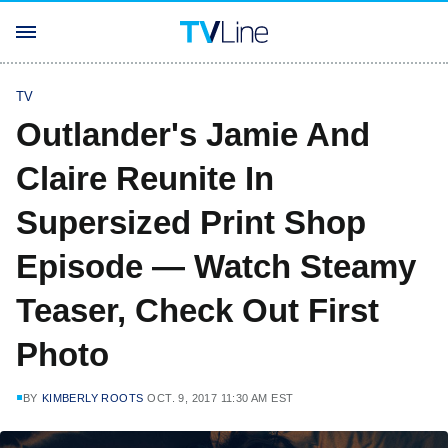
TV
Outlander's Jamie And
Claire Reunite In
Supersized Print Shop
Episode — Watch Steamy
Teaser, Check Out First
Photo
BY
KIMBERLY ROOTS
OCT. 9, 2017 11:30 AM EST