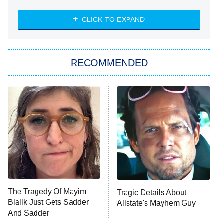
Absolutely Devoted to You
8:00 PM
ET
Heart & Hustle: Houston
CLICK TO EXPAND
She Stole My Son's Heart
The Strangers: Chapter 2
RECOMMENDED
My Adventures With Superman
11:59 PM
ET
READ MORE
The Tragedy Of Mayim
Tragic Details About
Bialik Just Gets Sadder
Allstate's Mayhem Guy
And Sadder