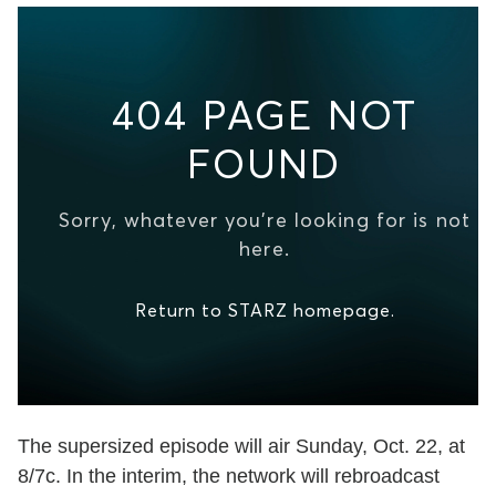
The supersized episode will air Sunday, Oct. 22, at
8/7c. In the interim, the network will rebroadcast