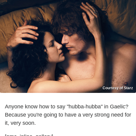
Courtesy of Starz
Anyone know how to say "hubba-hubba" in Gaelic?
Because you're going to have a very strong need for
it, very soon.