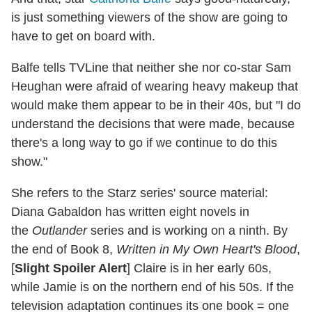
is just something viewers of the show are going to
have to get on board with.
Balfe tells TVLine that neither she nor co-star Sam
Heughan were afraid of wearing heavy makeup that
would make them appear to be in their 40s, but "I do
understand the decisions that were made, because
there's a long way to go if we continue to do this
show."
She refers to the Starz series' source material:
Diana Gabaldon has written eight novels in
the
Outlander
series and is working on a ninth. By
the end of Book 8,
Written in My Own Heart's Blood
,
[
Slight Spoiler Alert
] Claire is in her early 60s,
while Jamie is on the northern end of his 50s. If the
television adaptation continues its one book = one