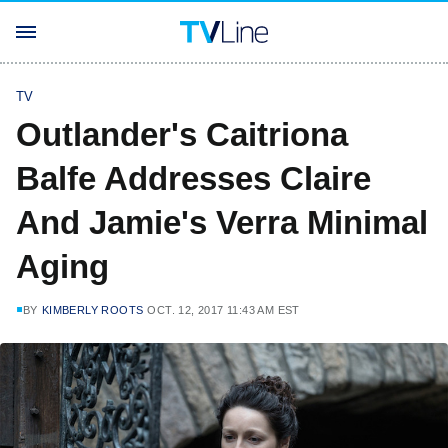
TV
Outlander's Caitriona
Balfe Addresses Claire
And Jamie's Verra Minimal
Aging
BY
KIMBERLY ROOTS
OCT. 12, 2017 11:43 AM EST