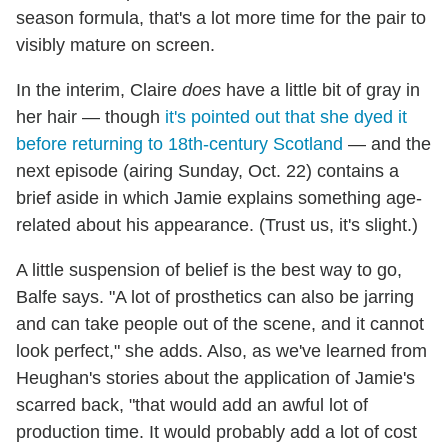
season formula, that's a lot more time for the pair to
visibly mature on screen.
In the interim, Claire
does
have a little bit of gray in
her hair — though
it's pointed out that she dyed it
before returning to 18th-century Scotland
— and the
next episode (airing Sunday, Oct. 22) contains a
brief aside in which Jamie explains something age-
related about his appearance. (Trust us, it's slight.)
A little suspension of belief is the best way to go,
Balfe says. "A lot of prosthetics can also be jarring
and can take people out of the scene, and it cannot
look perfect," she adds. Also, as we've learned from
Heughan's stories about the application of Jamie's
scarred back, "that would add an awful lot of
production time. It would probably add a lot of cost