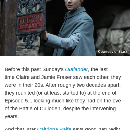
Courtesy of Starz
Before this past Sunday's
Outlander
, the last
time Claire and Jamie Fraser saw each other, they
were in their 20s. After roughly two decades apart,
they reunited (or at least started to) at the end of
Episode 5... looking much like they had on the eve
of the Battle of Culloden, despite the intervening
years.
And that, star
Caitriona Balfe
says good-naturedly,