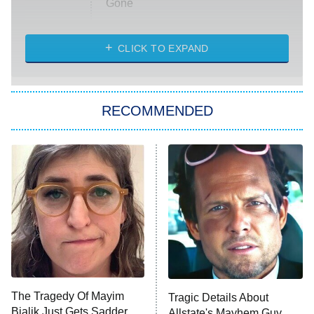
Gone
Married at First Sight
My Life With the Walter Boys
CLICK TO EXPAND
Paris Is Always a Good Idea
Star Trek: Strange New Worlds
RECOMMENDED
Big Brother
8:00 PM
ET
Celebrity Family Feud
Jersey Shore: Family Vacation
The Real Housewives of Orange
County
NFL Hall of Fame Game
8:05 PM
ET
The Tragedy Of Mayim
Tragic Details About
Bialik Just Gets Sadder
Allstate's Mayhem Guy