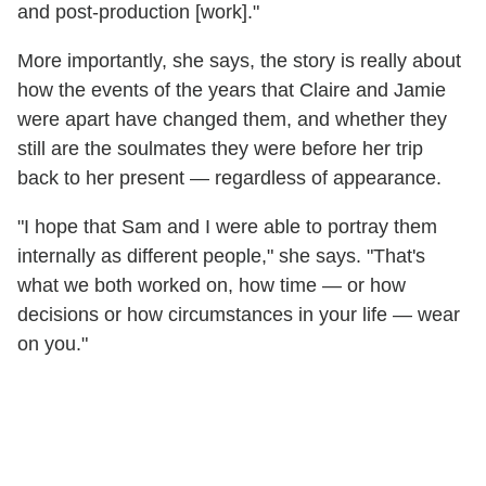
and post-production [work]."
More importantly, she says, the story is really about
how the events of the years that Claire and Jamie
were apart have changed them, and whether they
still are the soulmates they were before her trip
back to her present — regardless of appearance.
"I hope that Sam and I were able to portray them
internally as different people," she says. "That's
what we both worked on, how time — or how
decisions or how circumstances in your life — wear
on you."