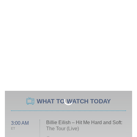
WHAT TO WATCH TODAY
Billie Eilish – Hit Me Hard and Soft:
3:00 AM
The Tour (Live)
ET