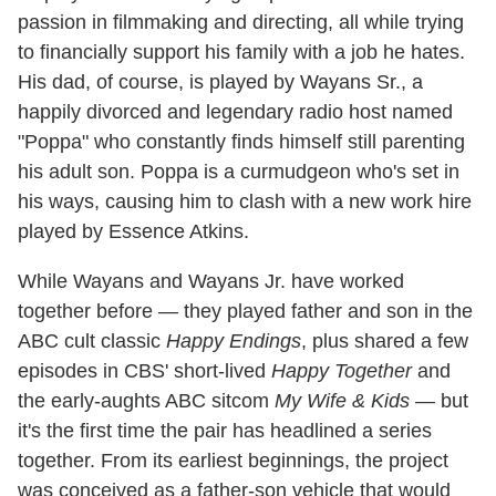
passion in filmmaking and directing, all while trying
to financially support his family with a job he hates.
His dad, of course, is played by Wayans Sr., a
happily divorced and legendary radio host named
"Poppa" who constantly finds himself still parenting
his adult son. Poppa is a curmudgeon who's set in
his ways, causing him to clash with a new work hire
played by Essence Atkins.
While Wayans and Wayans Jr. have worked
together before — they played father and son in the
ABC cult classic
Happy Endings
, plus shared a few
episodes in CBS' short-lived
Happy Together
and
the early-aughts ABC sitcom
My Wife & Kids
— but
it's the first time the pair has headlined a series
together. From its earliest beginnings, the project
was conceived as a father-son vehicle that would