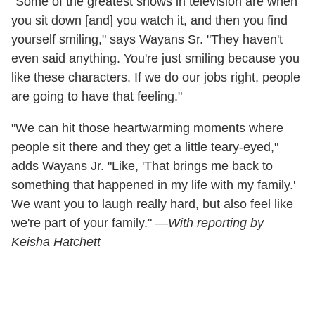
"Some of the greatest shows in television are when
you sit down [and] you watch it, and then you find
yourself smiling," says Wayans Sr. "They haven't
even said anything. You're just smiling because you
like these characters. If we do our jobs right, people
are going to have that feeling."
"We can hit those heartwarming moments where
people sit there and they get a little teary-eyed,"
adds Wayans Jr. "Like, 'That brings me back to
something that happened in my life with my family.'
We want you to laugh really hard, but also feel like
we're part of your family." —
With reporting by
Keisha Hatchett