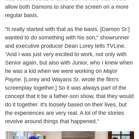
allow both Damons to share the screen on a more
regular basis.
"It really started with that as the basis. [Damon Sr.]
wanted to do something with his son," showrunner
and executive producer Dean Lorey tells TVLine.
"And I was just very excited to work, not only with
Senior again, but also with Junior, who I knew when
he was a kid when we were working on
Major
Payne
. [Lorey and Wayans Sr. wrote the film's
screenplay together.] So it was always part of the
concept that it be a father-son show, that they would
do it together. It's loosely based on their lives, but
the experiences are very real. A lot of the stories
revolve around things that happened."