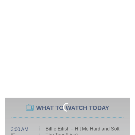
WHAT TO WATCH TODAY
Billie Eilish – Hit Me Hard and Soft:
3:00 AM
The Tour (Live)
ET