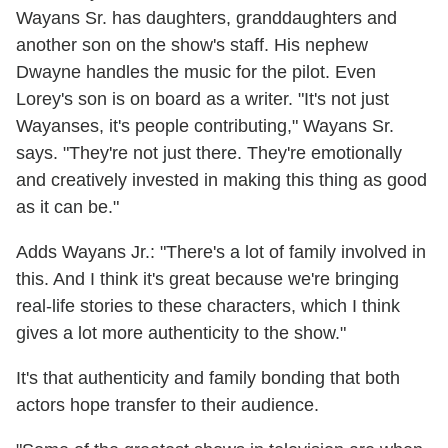
Wayans Sr. has daughters, granddaughters and
another son on the show's staff. His nephew
Dwayne handles the music for the pilot. Even
Lorey's son is on board as a writer. "It's not just
Wayanses, it's people contributing," Wayans Sr.
says. "They're not just there. They're emotionally
and creatively invested in making this thing as good
as it can be."
Adds Wayans Jr.: "There's a lot of family involved in
this. And I think it's great because we're bringing
real-life stories to these characters, which I think
gives a lot more authenticity to the show."
It's that authenticity and family bonding that both
actors hope transfer to their audience.