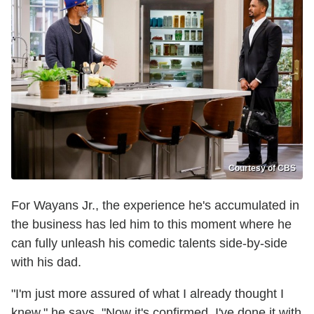
Courtesy of CBS
For Wayans Jr., the experience he's accumulated in
the business has led him to this moment where he
can fully unleash his comedic talents side-by-side
with his dad.
"I'm just more assured of what I already thought I
knew," he says. "Now it's confirmed. I've done it with