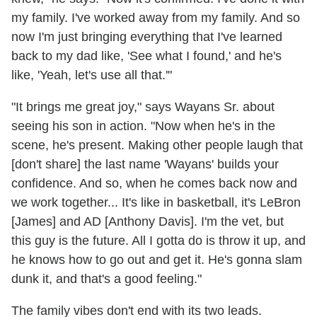
my family. I've worked away from my family. And so
now I'm just bringing everything that I've learned
back to my dad like, 'See what I found,' and he's
like, 'Yeah, let's use all that.'"
"It brings me great joy," says Wayans Sr. about
seeing his son in action. "Now when he's in the
scene, he's present. Making other people laugh that
[don't share] the last name 'Wayans' builds your
confidence. And so, when he comes back now and
we work together... It's like in basketball, it's LeBron
[James] and AD [Anthony Davis]. I'm the vet, but
this guy is the future. All I gotta do is throw it up, and
he knows how to go out and get it. He's gonna slam
dunk it, and that's a good feeling."
The family vibes don't end with its two leads.