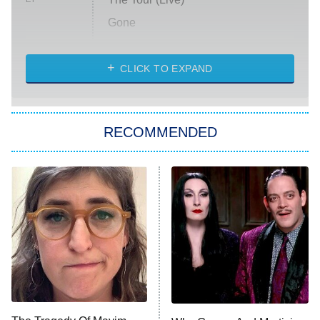
Gone
Married at First Sight
My Life With the Walter Boys
CLICK TO EXPAND
Paris Is Always a Good Idea
Star Trek: Strange New Worlds
RECOMMENDED
Big Brother
8:00 PM
ET
Celebrity Family Feud
Jersey Shore: Family Vacation
The Real Housewives of Orange
County
NFL Hall of Fame Game
8:05 PM
ET