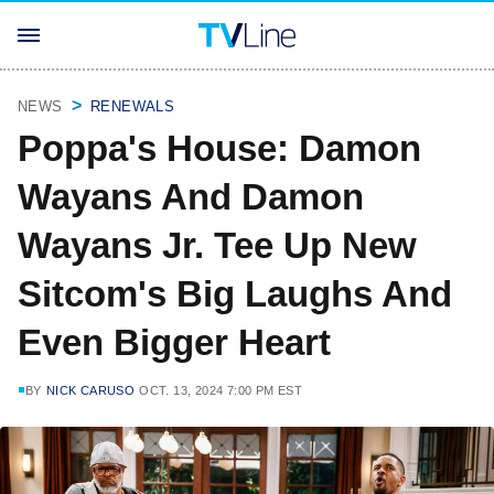
NEWS
RENEWALS
Poppa's House: Damon
Wayans And Damon
Wayans Jr. Tee Up New
Sitcom's Big Laughs And
Even Bigger Heart
BY
NICK CARUSO
OCT. 13, 2024 7:00 PM EST