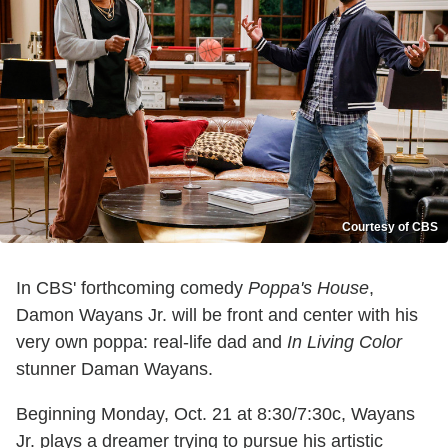
Courtesy of CBS
In CBS' forthcoming comedy
Poppa's House
,
Damon Wayans Jr. will be front and center with his
very own poppa: real-life dad and
In Living Color
stunner Daman Wayans.
Beginning Monday, Oct. 21 at 8:30/7:30c, Wayans
Jr. plays a dreamer trying to pursue his artistic