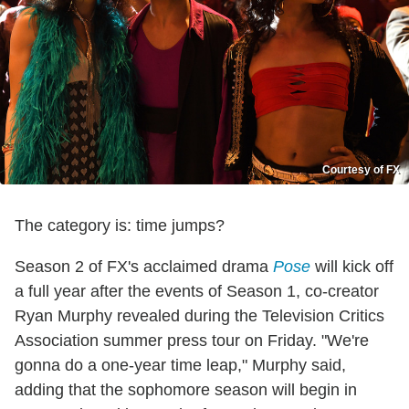
Courtesy of FX
The category is: time jumps?
Season 2 of FX's acclaimed drama
Pose
will kick off
a full year after the events of Season 1, co-creator
Ryan Murphy revealed during the Television Critics
Association summer press tour on Friday. "We're
gonna do a one-year time leap," Murphy said,
adding that the sophomore season will begin in