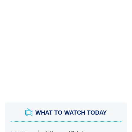
WHAT TO WATCH TODAY