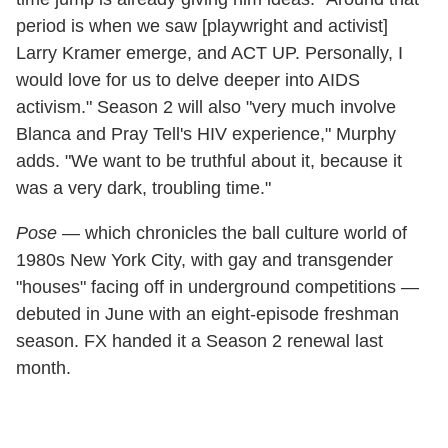
period is when we saw [playwright and activist]
Larry Kramer emerge, and ACT UP. Personally, I
would love for us to delve deeper into AIDS
activism." Season 2 will also "very much involve
Blanca and Pray Tell's HIV experience," Murphy
adds. "We want to be truthful about it, because it
was a very dark, troubling time."
Pose
— which chronicles the ball culture world of
1980s New York City, with gay and transgender
"houses" facing off in underground competitions —
debuted in June with an eight-episode freshman
season. FX handed it a Season 2 renewal last
month.