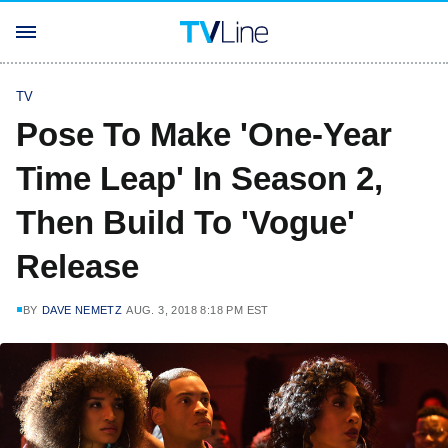
TV
Pose To Make 'One-Year
Time Leap' In Season 2,
Then Build To 'Vogue'
Release
BY
DAVE NEMETZ
AUG. 3, 2018 8:18 PM EST