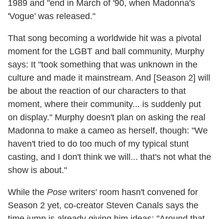
1989 and "end in March of '90, when Madonna's
'Vogue' was released."
That song becoming a worldwide hit was a pivotal
moment for the LGBT and ball community, Murphy
says: It "took something that was unknown in the
culture and made it mainstream. And [Season 2] will
be about the reaction of our characters to that
moment, where their community... is suddenly put
on display." Murphy doesn't plan on asking the real
Madonna to make a cameo as herself, though: "We
haven't tried to do too much of my typical stunt
casting, and I don't think we will... that's not what the
show is about."
While the
Pose
writers' room hasn't convened for
Season 2 yet, co-creator Steven Canals says the
time jump is already giving him ideas: "Around that