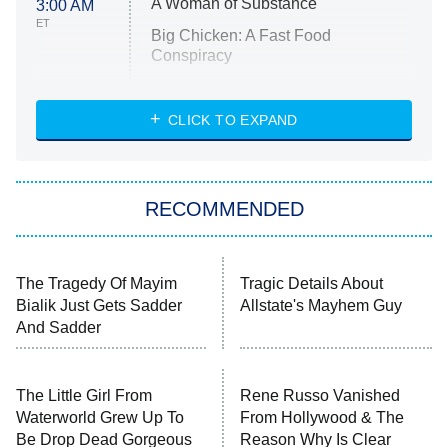
A Woman of Substance
3:00 AM
ET
Big Chicken: A Fast Food
Conspiracy
The Challenge
Diarra From Detroit
CLICK TO EXPAND
The Hardacres
Let's Marry Harry
RECOMMENDED
Lucky
The Oval
Star Wars: Visions Presents – The
The Tragedy Of Mayim
Tragic Details About
Ninth Jedi
Bialik Just Gets Sadder
Allstate's Mayhem Guy
And Sadder
Sterling Point
Ted Lasso
The Little Girl From
X-Men '97
Rene Russo Vanished
Waterworld Grew Up To
From Hollywood & The
Be Drop Dead Gorgeous
Reason Why Is Clear