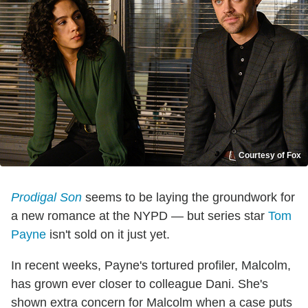
Courtesy of Fox
Prodigal Son
seems to be laying the groundwork for
a new romance at the NYPD — but series star
Tom
Payne
isn't sold on it just yet.
In recent weeks, Payne's tortured profiler, Malcolm,
has grown ever closer to colleague Dani. She's
shown extra concern for Malcolm when a case puts