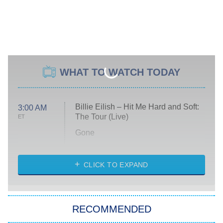
WHAT TO WATCH TODAY
Billie Eilish – Hit Me Hard and Soft:
3:00 AM
The Tour (Live)
ET
Gone
Married at First Sight
My Life With the Walter Boys
CLICK TO EXPAND
Paris Is Always a Good Idea
Star Trek: Strange New Worlds
RECOMMENDED