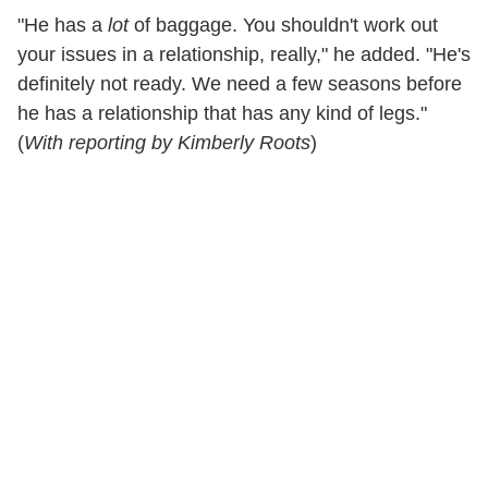
"He has a
lot
of baggage. You shouldn't work out
your issues in a relationship, really," he added. "He's
definitely not ready. We need a few seasons before
he has a relationship that has any kind of legs."
(
With reporting by Kimberly Roots
)