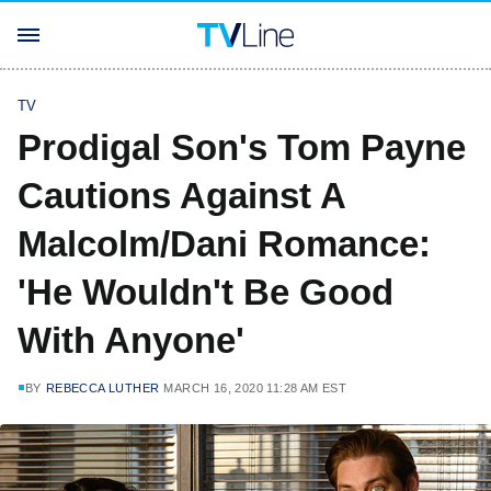
TV
Prodigal Son's Tom Payne
Cautions Against A
Malcolm/Dani Romance:
'He Wouldn't Be Good
With Anyone'
BY
REBECCA LUTHER
MARCH 16, 2020 11:28 AM EST