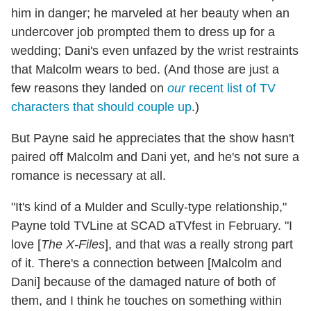
him in danger; he marveled at her beauty when an
undercover job prompted them to dress up for a
wedding; Dani's even unfazed by the wrist restraints
that Malcolm wears to bed. (And those are just a
few reasons they landed on
our
recent list of TV
characters that should couple up
.)
But Payne said he appreciates that the show hasn't
paired off Malcolm and Dani yet, and he's not sure a
romance is necessary at all.
"It's kind of a Mulder and Scully-type relationship,"
Payne told TVLine at SCAD aTVfest in February. "I
love [
The X-Files
], and that was a really strong part
of it. There's a connection between [Malcolm and
Dani] because of the damaged nature of both of
them, and I think he touches on something within