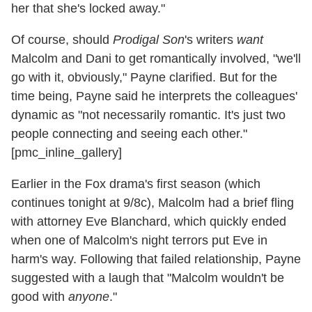
her that she's locked away."
Of course, should
Prodigal Son
's writers
want
Malcolm and Dani to get romantically involved, "we'll
go with it, obviously," Payne clarified. But for the
time being, Payne said he interprets the colleagues'
dynamic as "not necessarily romantic. It's just two
people connecting and seeing each other."
[pmc_inline_gallery]
Earlier in the Fox drama's first season (which
continues tonight at 9/8c), Malcolm had a brief fling
with attorney Eve Blanchard, which quickly ended
when one of Malcolm's night terrors put Eve in
harm's way. Following that failed relationship, Payne
suggested with a laugh that "Malcolm wouldn't be
good with
anyone
."