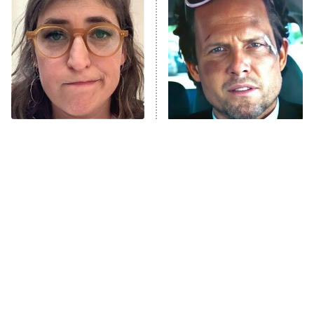
Decades in Sports
9:00 PM
ET
House of the Dragon
The Librarians: The Next Chapter
The Real Housewives Ultimate Girls
Trip: Roaring 20th
The Walking Dead: Dead City
The Tragedy Of Mayim
Tragic Details About
Bialik Just Gets Sadder
Allstate's Mayhem Guy
The Westies
And Sadder
President Curtis
11:30 PM
ET
READ MORE