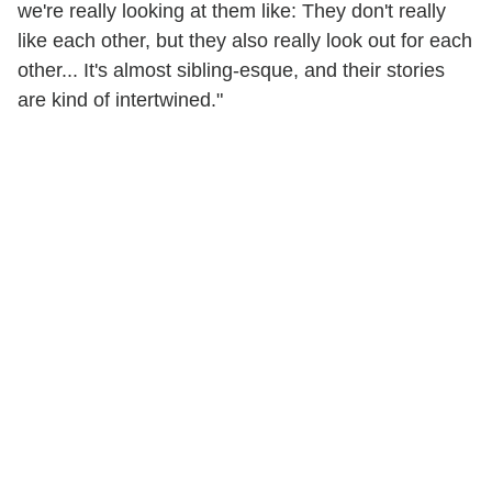
we're really looking at them like: They don't really
like each other, but they also really look out for each
other... It's almost sibling-esque, and their stories
are kind of intertwined."