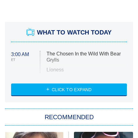
WHAT TO WATCH TODAY
The Chosen In the Wild With Bear
3:00 AM
Grylls
ET
Lioness
NASCAR Americana
7:00 PM
CLICK TO EXPAND
ET
Big Brother
8:00 PM
RECOMMENDED
ET
The Him I Knew
The Real Housewives of Atlanta