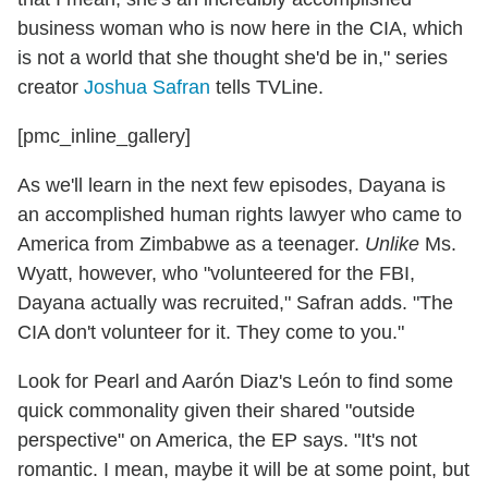
business woman who is now here in the CIA, which
is not a world that she thought she'd be in," series
creator
Joshua Safran
tells TVLine.
[pmc_inline_gallery]
As we'll learn in the next few episodes, Dayana is
an accomplished human rights lawyer who came to
America from Zimbabwe as a teenager.
Unlike
Ms.
Wyatt, however, who "volunteered for the FBI,
Dayana actually was recruited," Safran adds. "The
CIA don't volunteer for it. They come to you."
Look for Pearl and Aarón Diaz's León to find some
quick commonality given their shared "outside
perspective" on America, the EP says. "It's not
romantic. I mean, maybe it will be at some point, but