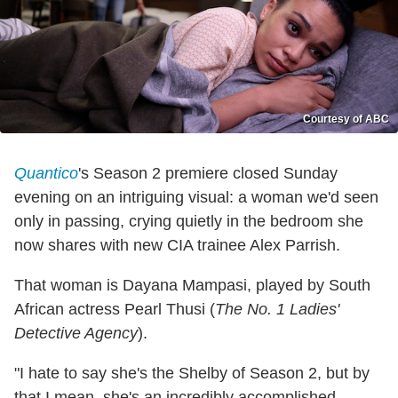
Courtesy of ABC
Quantico
's Season 2 premiere closed Sunday
evening on an intriguing visual: a woman we'd seen
only in passing, crying quietly in the bedroom she
now shares with new CIA trainee Alex Parrish.
That woman is Dayana Mampasi, played by South
African actress Pearl Thusi (
The No. 1 Ladies'
Detective Agency
).
"I hate to say she's the Shelby of Season 2, but by
that I mean, she's an incredibly accomplished