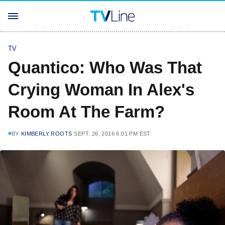
TV
Quantico: Who Was That
Crying Woman In Alex's
Room At The Farm?
BY
KIMBERLY ROOTS
SEPT. 26, 2016 6:01 PM EST