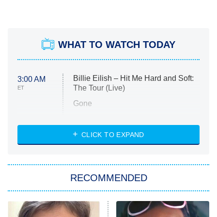
WHAT TO WATCH TODAY
Billie Eilish – Hit Me Hard and Soft:
3:00 AM
The Tour (Live)
ET
Gone
Married at First Sight
My Life With the Walter Boys
CLICK TO EXPAND
Paris Is Always a Good Idea
Star Trek: Strange New Worlds
RECOMMENDED
Big Brother
8:00 PM
ET
Celebrity Family Feud