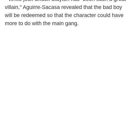
villain," Aguirre-Sacasa revealed that the bad boy
will be redeemed so that the character could have
more to do with the main gang.