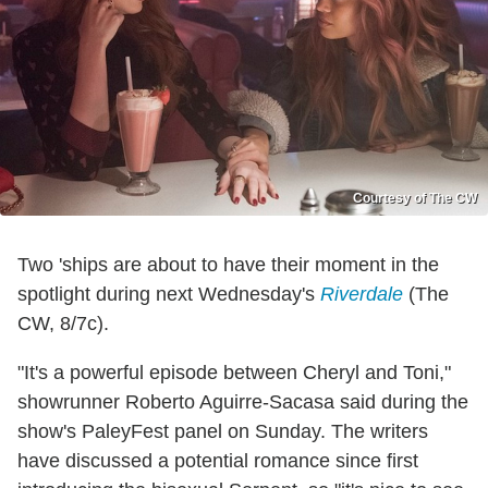
Courtesy of The CW
Two 'ships are about to have their moment in the
spotlight during next Wednesday's
Riverdale
(The
CW, 8/7c).
"It's a powerful episode between Cheryl and Toni,"
showrunner Roberto Aguirre-Sacasa said during the
show's PaleyFest panel on Sunday. The writers
have discussed a potential romance since first