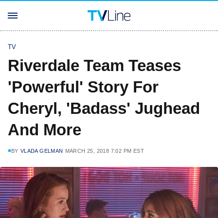
TV
Riverdale Team Teases
'Powerful' Story For
Cheryl, 'Badass' Jughead
And More
BY
VLADA GELMAN
MARCH 25, 2018 7:02 PM EST