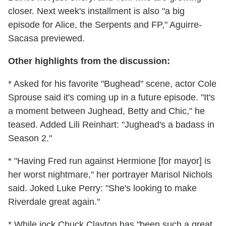
closer. Next week's installment is also "a big
episode for Alice, the Serpents and FP," Aguirre-
Sacasa previewed.
Other highlights from the discussion:
* Asked for his favorite "Bughead" scene, actor Cole
Sprouse said it's coming up in a future episode. "It's
a moment between Jughead, Betty and Chic," he
teased. Added Lili Reinhart: "Jughead's a badass in
Season 2."
* "Having Fred run against Hermione [for mayor] is
her worst nightmare," her portrayer Marisol Nichols
said. Joked Luke Perry: "She's looking to make
Riverdale great again."
* While jock Chuck Clayton has "been such a great