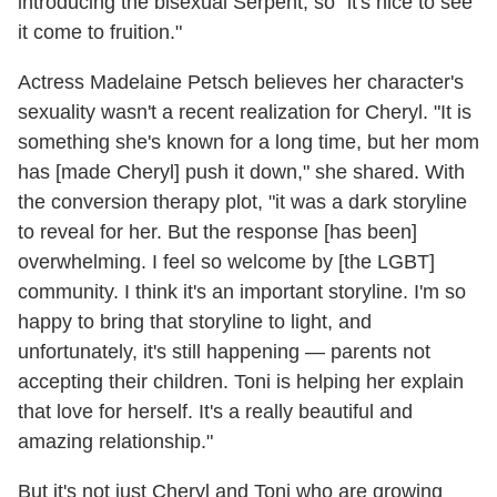
introducing the bisexual Serpent, so "it's nice to see
it come to fruition."
Actress Madelaine Petsch believes her character's
sexuality wasn't a recent realization for Cheryl. "It is
something she's known for a long time, but her mom
has [made Cheryl] push it down," she shared. With
the conversion therapy plot, "it was a dark storyline
to reveal for her. But the response [has been]
overwhelming. I feel so welcome by [the LGBT]
community. I think it's an important storyline. I'm so
happy to bring that storyline to light, and
unfortunately, it's still happening — parents not
accepting their children. Toni is helping her explain
that love for herself. It's a really beautiful and
amazing relationship."
But it's not just Cheryl and Toni who are growing