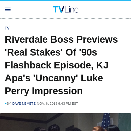
TV
Riverdale Boss Previews
'Real Stakes' Of '90s
Flashback Episode, KJ
Apa's 'Uncanny' Luke
Perry Impression
BY
DAVE NEMETZ
NOV. 6, 2018 6:43 PM EST