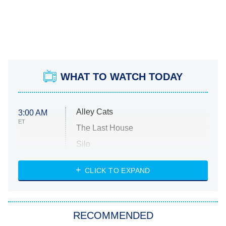
WHAT TO WATCH TODAY
Alley Cats
3:00 AM
ET
The Last House
Silo
The Strangers: Chapter 2
CLICK TO EXPAND
Sugar
You, Me & Tuscany
RECOMMENDED
Big Brother
8:00 PM