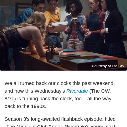
Courtesy of The CW
We all turned back our clocks this past weekend,
and now this Wednesday's
Riverdale
(The CW,
8/7c) is turning back the clock, too... all the way
back to the 1990s.
Season 3's long-awaited flashback episode, titled
"The Midnight Club," sees
Riverdale
's young cast