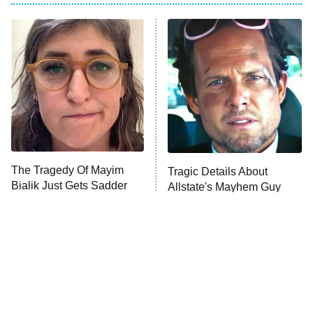
ET
Power Book III: Raising Kanan
The Secret Lives of Suburban
Housewives
Fightland
9:00 PM
ET
Life, Larry, and the Pursuit of
Unhappiness
The Tragedy Of Mayim
Tragic Details About
Anna Pigeon
10:00 PM
Bialik Just Gets Sadder
Allstate's Mayhem Guy
ET
And Sadder
READ MORE