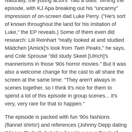
Naturally, the young actors "had a blast" filming the
episode, with KJ Apa breaking out his "uncanny"
impression of on-screen dad Luke Perry. ("He's sort
of known throughout the land for his imitation of
Luke," the EP reveals.) Some of them even did
research: Lili Reinhart "really looked at and studied
Mädchen [Amick]'s look from
Twin Peaks
," he says,
and Cole Sprouse "did study Skeet [Ulrich]'s
mannerisms in those '90s horror movies." But it was
also a welcome change for the cast to all share the
screen at the same time: "They aren't always in
scenes together, so I think it's nice for them to
spend a lot of this episode in group scenes... it's
very, very rare for that to happen."
The episode is packed with fun '90s fashions
(flannel shirts!) and references (Johnny Depp dating