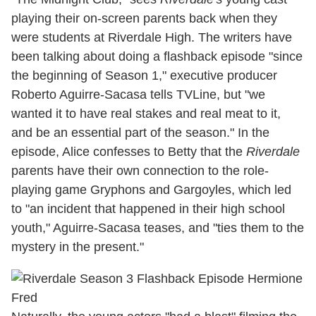
playing their on-screen parents back when they
were students at Riverdale High. The writers have
been talking about doing a flashback episode "since
the beginning of Season 1," executive producer
Roberto Aguirre-Sacasa tells TVLine, but "we
wanted it to have real stakes and real meat to it,
and be an essential part of the season." In the
episode, Alice confesses to Betty that the
Riverdale
parents have their own connection to the role-
playing game Gryphons and Gargoyles, which led
to "an incident that happened in their high school
youth," Aguirre-Sacasa teases, and "ties them to the
mystery in the present."