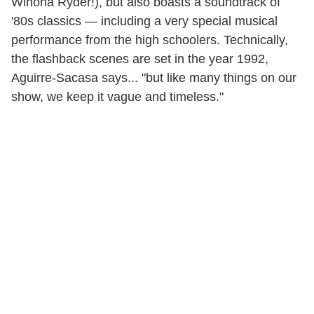
Winona Ryder!), but also boasts a soundtrack of
'80s classics — including a very special musical
performance from the high schoolers. Technically,
the flashback scenes are set in the year 1992,
Aguirre-Sacasa says... "but like many things on our
show, we keep it vague and timeless."