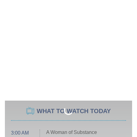
WHAT TO WATCH TODAY
A Woman of Substance
3:00 AM