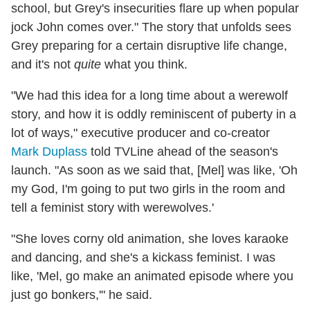
school, but Grey's insecurities flare up when popular
jock John comes over." The story that unfolds sees
Grey preparing for a certain disruptive life change,
and it's not
quite
what you think.
"We had this idea for a long time about a werewolf
story, and how it is oddly reminiscent of puberty in a
lot of ways," executive producer and co-creator
Mark Duplass
told TVLine ahead of the season's
launch. "As soon as we said that, [Mel] was like, 'Oh
my God, I'm going to put two girls in the room and
tell a feminist story with werewolves.'
"She loves corny old animation, she loves karaoke
and dancing, and she's a kickass feminist. I was
like, '
Mel
, go make an animated episode where you
just go bonkers,'" he said.