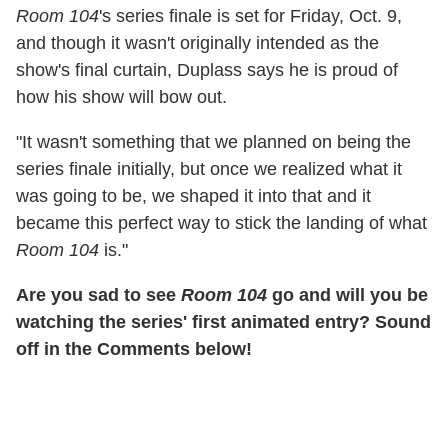
Room 104
's series finale is set for Friday, Oct. 9,
and though it wasn't originally intended as the
show's final curtain, Duplass says he is proud of
how his show will bow out.
"It wasn't something that we planned on being the
series finale initially, but once we realized what it
was going to be, we shaped it into that and it
became this perfect way to stick the landing of what
Room 104
is."
Are you sad to see
Room 104
go and will you be
watching the series' first animated entry? Sound
off in the Comments below!