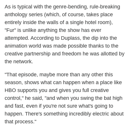
As is typical with the genre-bending, rule-breaking
anthology series (which, of course, takes place
entirely inside the walls of a single hotel room),
"Fur" is unlike anything the show has ever
attempted. According to Duplass, the dip into the
animation world was made possible thanks to the
creative partnership and freedom he was allotted by
the network.
"That episode, maybe more than any other this
season, shows what can happen when a place like
HBO supports you and gives you full creative
control," he said, "and when you swing the bat high
and fast, even if you're not sure what's going to
happen. There's something incredibly electric about
that process."