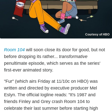
Courtesy of HBO
Room 104
will soon close its door for good, but not
before dropping its rather...
transformative
penultimate episode, which serves as the series'
first-ever animated story.
"Fur" (which airs Friday at 11/10c on HBO) was
written and directed by executive producer Mel
Eslyn. The official logline reads: "It's 1987 and
friends Finley and Grey crash Room 104 to
celebrate their last summer before starting high