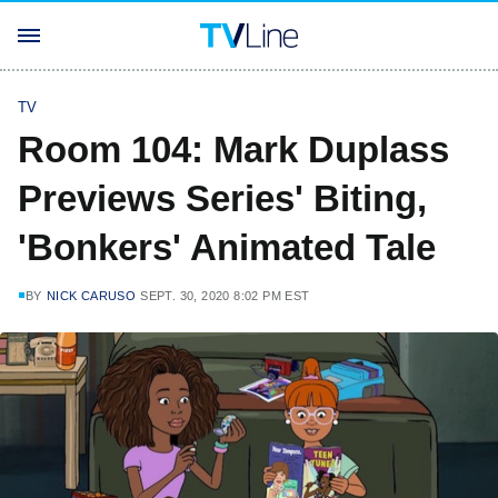
TV
Room 104: Mark Duplass
Previews Series' Biting,
'Bonkers' Animated Tale
BY
NICK CARUSO
SEPT. 30, 2020 8:02 PM EST