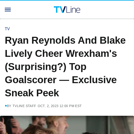
TV
Ryan Reynolds And Blake
Lively Cheer Wrexham's
(Surprising?) Top
Goalscorer — Exclusive
Sneak Peek
BY
TVLINE STAFF
OCT. 2, 2023 12:00 PM EST