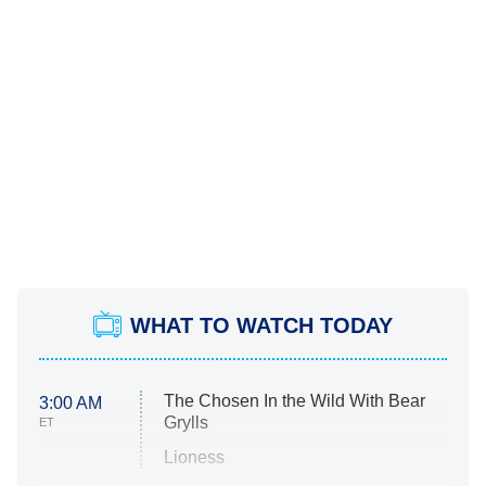
WHAT TO WATCH TODAY
The Chosen In the Wild With Bear
3:00 AM
Grylls
ET
Lioness