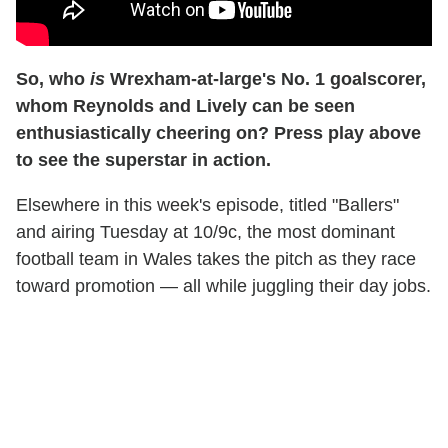
So, who
is
Wrexham-at-large's No. 1 goalscorer,
whom Reynolds and Lively can be seen
enthusiastically cheering on? Press play above
to see the superstar in action.
Elsewhere in this week's episode, titled "Ballers"
and airing Tuesday at 10/9c, the most dominant
football team in Wales takes the pitch as they race
toward promotion — all while juggling their day jobs.