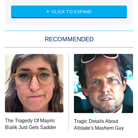
NASCAR Americana
7:00 PM
CLICK TO EXPAND
ET
Big Brother
8:00 PM
RECOMMENDED
ET
The Him I Knew
The Real Housewives of Atlanta
Decades in Sports
9:00 PM
ET
House of the Dragon
The Librarians: The Next Chapter
The Real Housewives Ultimate Girls
Trip: Roaring 20th
The Walking Dead: Dead City
The Tragedy Of Mayim
Tragic Details About
Bialik Just Gets Sadder
Allstate's Mayhem Guy
The Westies
And Sadder