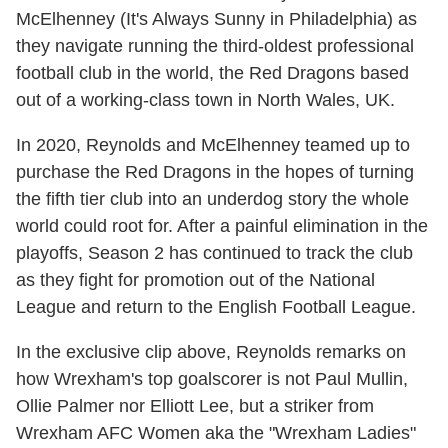
McElhenney (It's Always Sunny in Philadelphia) as
they navigate running the third-oldest professional
football club in the world, the Red Dragons based
out of a working-class town in North Wales, UK.
In 2020, Reynolds and McElhenney teamed up to
purchase the Red Dragons in the hopes of turning
the fifth tier club into an underdog story the whole
world could root for. After a painful elimination in the
playoffs, Season 2 has continued to track the club
as they fight for promotion out of the National
League and return to the English Football League.
In the exclusive clip above, Reynolds remarks on
how Wrexham's top goalscorer is not Paul Mullin,
Ollie Palmer nor Elliott Lee, but a striker from
Wrexham AFC Women aka the "Wrexham Ladies"