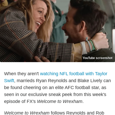
YouTube screenshot
When they aren't
watching NFL football with Taylor
Swift
, marrieds Ryan Reynolds and Blake Lively can
be found cheering on an elite AFC football star, as
seen in our exclusive sneak peek from this week's
episode of FX's
Welcome to Wrexham
.
Welcome to Wrexham
follows Reynolds and Rob