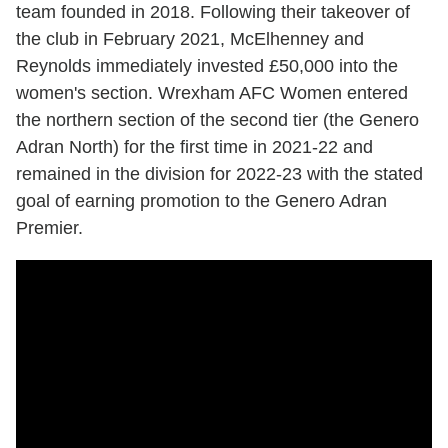
team founded in 2018. Following their takeover of
the club in February 2021, McElhenney and
Reynolds immediately invested £50,000 into the
women's section. Wrexham AFC Women entered
the northern section of the second tier (the Genero
Adran North) for the first time in 2021-22 and
remained in the division for 2022-23 with the stated
goal of earning promotion to the Genero Adran
Premier.