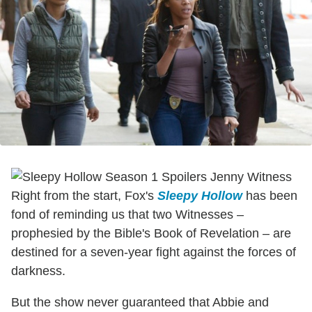
Right from the start, Fox's
Sleepy Hollow
has been
fond of reminding us that two Witnesses –
prophesied by the Bible's Book of Revelation – are
destined for a seven-year fight against the forces of
darkness.
But the show never guaranteed that Abbie and