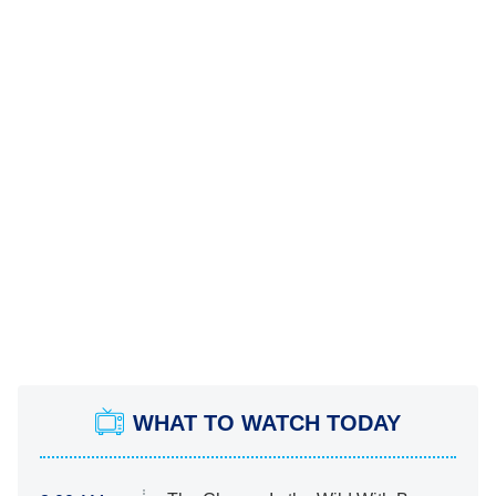
WHAT TO WATCH TODAY