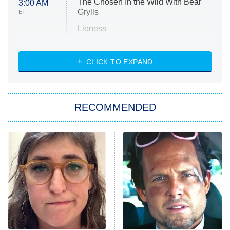
The Chosen In the Wild With Bear
3:00 AM
Grylls
ET
Lioness
NASCAR Americana
7:00 PM
CLICK TO EXPAND
ET
Big Brother
8:00 PM
RECOMMENDED
ET
The Him I Knew
The Real Housewives of Atlanta
Decades in Sports
9:00 PM
ET
House of the Dragon
The Librarians: The Next Chapter
The Real Housewives Ultimate Girls
Trip: Roaring 20th