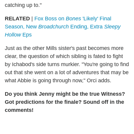
catching up to."
RELATED
|
Fox Boss on
Bones
'Likely' Final
Season, New
Broadchurch
Ending, Extra
Sleepy
Hollow
Eps
Just as the other Mills sister's past becomes more
clear, the question of which sibling is fated to fight
by Ichabod's side turns murkier. "You're going to find
out that she went on a lot of adventures that may be
what Abbie is going through now," Orci adds.
Do you think Jenny might be the true Witness?
Got predictions for the finale? Sound off in the
comments!