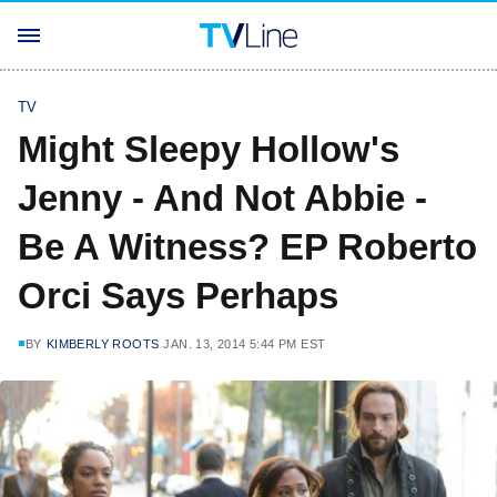
TV
Might Sleepy Hollow's
Jenny - And Not Abbie -
Be A Witness? EP Roberto
Orci Says Perhaps
BY
KIMBERLY ROOTS
JAN. 13, 2014 5:44 PM EST