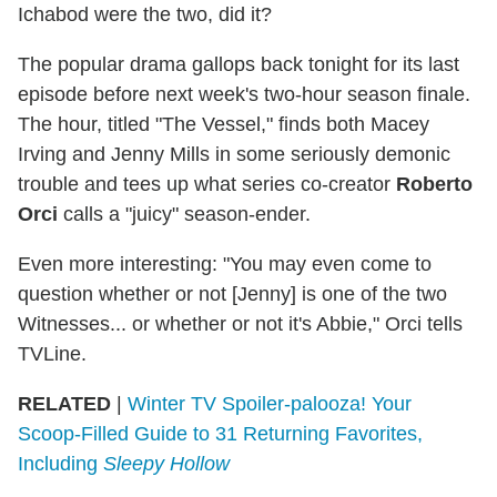
Ichabod were the two, did it?
The popular drama gallops back tonight for its last
episode before next week's two-hour season finale.
The hour, titled "The Vessel," finds both Macey
Irving and Jenny Mills in some seriously demonic
trouble and tees up what series co-creator
Roberto
Orci
calls a "juicy" season-ender.
Even more interesting: "You may even come to
question whether or not [Jenny] is one of the two
Witnesses... or whether or not it's Abbie," Orci tells
TVLine.
RELATED
|
Winter TV Spoiler-palooza! Your
Scoop-Filled Guide to 31 Returning Favorites,
Including
Sleepy Hollow