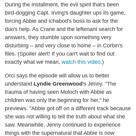
During the installment, the evil spirit that's been
bird-dogging Capt. Irving's daughter ups its game,
forcing Abbie and Ichabod's boss to ask for the
duo's help. As Crane and the leftenant search for
answers, they stumble upon something very
disturbing – and very close to home – in Corbin's
files. (Spoiler alert! If you can't wait to find out
exactly what we mean,
watch this video
.)
Orci says the episode will allow us to better
understand
Lyndie Greenwood
's Jenny. "The
trauma of having seen Moloch with Abbie as
children was only the beginning for her," he
previews. "Abbie got off on a different track because
she was not willing to tell the truth about what she
saw. Meanwhile, Jenny continued to experience
things with the supernatural that Abbie is now