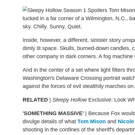
tucked in a far corner of a Wilmington, N.C., bac
sky. Chilly. Sunny. Quiet.
Inside, however, a different, sinister story un
dimly lit space. Skulls, burned-down candles, 
other company in dark corners. A fog machine w
And in the center of a set where light filters
Washington's Delaware Crossing portrait watch
against the forces of evil stealthily marches on.
RELATED
|
Sleepy Hollow
Exclusive: Look Who
'SOMETHING MASSIVE'
|
Because Fox would 
divulge details of what
Tom Mison
and
Nicole
shooting in the confines of the sheriff's departme