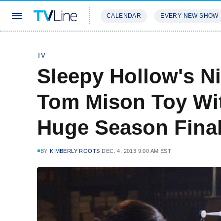
CALENDAR
EVERY NEW SHOW
STREAMING
REVIEWS
EXCLU
TV
Sleepy Hollow's N
Tom Mison Toy With
Huge Season Fina
BY
KIMBERLY ROOTS
DEC. 4, 2013 9:00 AM EST