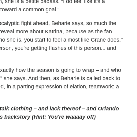
she is a petite badass. "I do feel like it's a
ng toward a common goal."
ocalyptic fight ahead, Beharie says, so much the
to reveal more about Katrina, because as the fan
ho she is, you start to feel almost like Crane does,"
son, you're getting flashes of this person... and
actly how the season is going to wrap – and who
t," she says. And then, as Beharie is called back to
ed, in a parting expression of elation, teamwork: a
alk clothing – and lack thereof – and Orlando
s backstory (Hint: You're waaaay off)