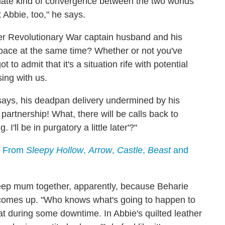
ediate kind of convergence between the two worlds
t Abbie, too," he says.
er Revolutionary War captain husband and his
space at the same time? Whether or not you've
to admit that it's a situation rife with potential
ing with us.
t says, his deadpan delivery undermined by his
s partnership! What, there will be calls back to
. I'll be in purgatory a little later'?"
s From
Sleepy Hollow
,
Arrow
,
Castle
,
Beast
and
eep mum together, apparently, because Beharie
 comes up. "Who knows what's going to happen to
t during some downtime. In Abbie's quilted leather