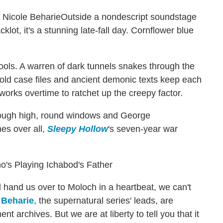
Outside a nondescript soundstage
klot, it's a stunning late-fall day. Cornflower blue
spools. A warren of dark tunnels snakes through the
cold case files and ancient demonic texts keep each
orks overtime to ratchet up the creepy factor.
 through high, round windows and George
es over all,
Sleepy Hollow
's seven-year war
's Playing Ichabod's Father
hand us over to Moloch in a heartbeat, we can't
 Beharie
, the supernatural series' leads, are
nt archives. But we are at liberty to tell you that it