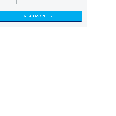
READ MORE