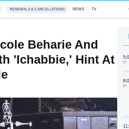
NEWS
TV
RENEWALS & CANCELLATIONS
SIVES
FEATURES
icole Beharie And
 'Ichabbie,' Hint At
5:
ET
le
8:
ET
11