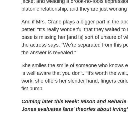
jacket and wielding a brook-no-fools expression, 
platonic relationship, and they are just worki
And if Mrs. Crane plays a bigger part in the ap
better. "It's really wonderful that they waited 
base is missing her [and is] sort of unsure of w
the actress says. "We're separated from this per
the answer is revealed."
She smiles the smile of someone who knows ex
is well aware that you don't. "It's worth the wai
work, she offers her slender hand, fingers curl
fist bump.
Coming later this week: Mison and Beharie t
Jones evaluates fans' theories about Irving'