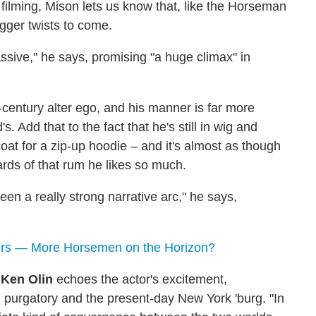
 filming, Mison lets us know that, like the Horseman
igger twists to come.
sive," he says, promising "a huge climax" in
century alter ego, and his manner is far more
 Add that to the fact that he's still in wig and
oat for a zip-up hoodie – and it's almost as though
ards of that rum he likes so much.
en a really strong narrative arc," he says,
rs — More Horsemen on the Horizon?
r
Ken Olin
echoes the actor's excitement,
purgatory and the present-day New York 'burg. "In