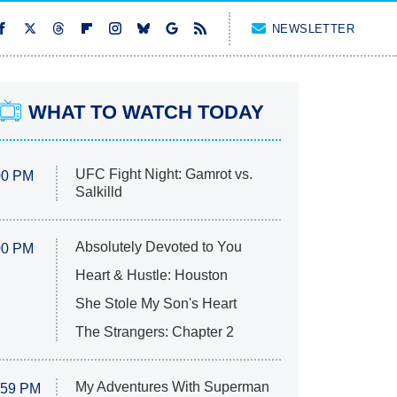
NEWSLETTER
WHAT TO WATCH TODAY
UFC Fight Night: Gamrot vs.
00 PM
Salkilld
Absolutely Devoted to You
00 PM
Heart & Hustle: Houston
She Stole My Son's Heart
The Strangers: Chapter 2
My Adventures With Superman
:59 PM