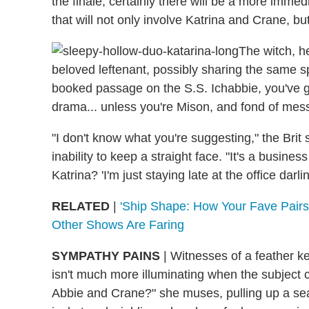
the finale, certainly there will be a more imm
that will not only involve Katrina and Crane, bu
The witch, h
beloved leftenant, possibly sharing the same 
booked passage on the S.S. Ichabbie, you've got 
drama... unless you're Mison, and fond of mess
"I don't know what you're suggesting," the Bri
inability to keep a straight face. "It's a busines
Katrina? 'I'm just staying late at the office darling
RELATED
|
'Ship Shape: How Your Fave Pair
Other Shows Are Faring
SYMPATHY PAINS
|
Witnesses of a feather k
isn't much more illuminating when the subject
Abbie and Crane?" she muses, pulling up a sea