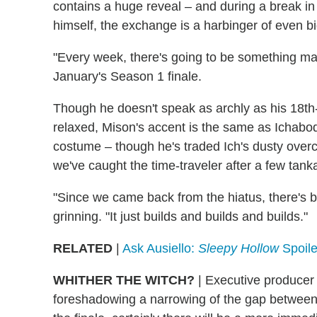
contains a huge reveal – and during a break in
himself, the exchange is a harbinger of even b
"Every week, there's going to be something mas
January's Season 1 finale.
Though he doesn't speak as archly as his 18th-
relaxed, Mison's accent is the same as Ichabod's.
costume – though he's traded Ich's dusty overc
we've caught the time-traveler after a few tank
"Since we came back from the hiatus, there's be
grinning. "It just builds and builds and builds."
RELATED
|
Ask Ausiello:
Sleepy Hollow
Spoile
WHITHER THE WITCH?
| Executive produce
foreshadowing a narrowing of the gap between 