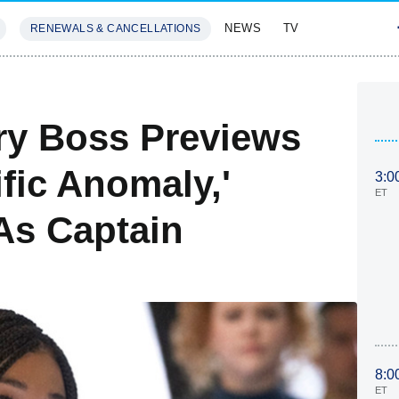
NEWS
TV
RENEWALS & CANCELLATIONS
SIVES
FEATURES
ery Boss Previews
ific Anomaly,'
3:0
ET
As Captain
8:0
ET