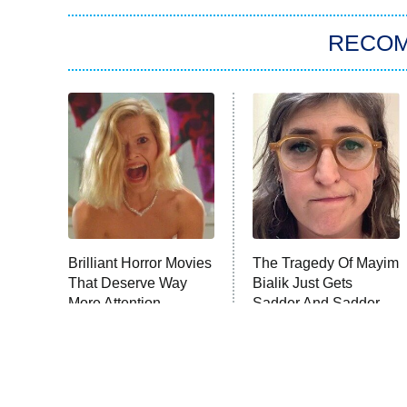
RECO
Brilliant Horror Movies
The Tragedy Of Mayim
That Deserve Way
Bialik Just Gets
More Attention
Sadder And Sadder