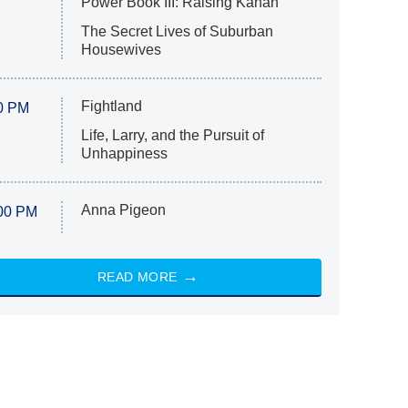
Power Book III: Raising Kanan
The Secret Lives of Suburban
Housewives
Fightland
0 PM
Life, Larry, and the Pursuit of
Unhappiness
Anna Pigeon
00 PM
READ MORE