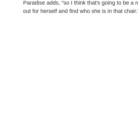
Paradise adds, "so I think that's going to be a r
out for herself and find who she is in that chair.