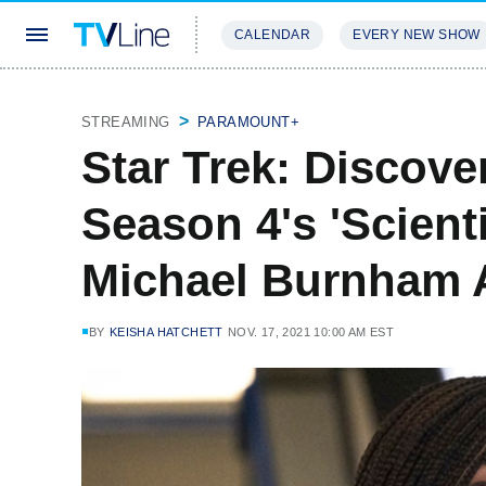
CALENDAR
EVERY NEW SHOW
STREAMING
REVIEWS
EXCLU
STREAMING
PARAMOUNT+
Star Trek: Discov
Season 4's 'Scient
Michael Burnham 
BY
KEISHA HATCHETT
NOV. 17, 2021 10:00 AM EST