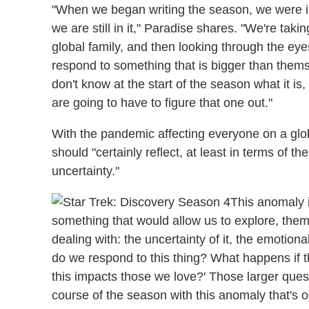
"When we began writing the season, we were in 
we are still in it," Paradise shares. "We're taki
global family, and then looking through the ey
respond to something that is bigger than themsel
don't know at the start of the season what it is
are going to have to figure that one out."
With the pandemic affecting everyone on a globa
should "certainly reflect, at least in terms of th
uncertainty."
This anomaly 
something that would allow us to explore, thema
dealing with: the uncertainty of it, the emotion
do we respond to this thing? What happens if 
this impacts those we love?' Those larger ques
course of the season with this anomaly that's o