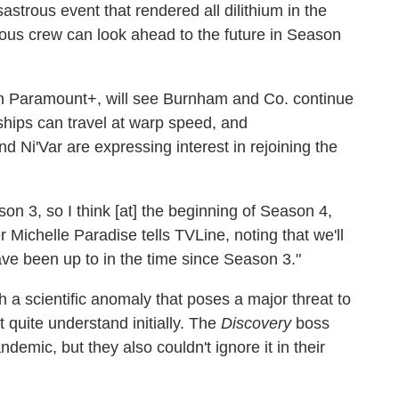
sastrous event that rendered all dilithium in the
ous crew can look ahead to the future in Season
 Paramount+, will see Burnham and Co. continue
 ships can travel at warp speed, and
and Ni'Var are expressing interest in rejoining the
son 3, so I think [at] the beginning of Season 4,
 Michelle Paradise tells TVLine, noting that we'll
have been up to in the time since Season 3."
 a scientific anomaly that poses a major threat to
 quite understand initially. The
Discovery
boss
demic, but they also couldn't ignore it in their