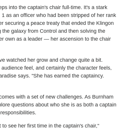
s into the captain's chair full-time. It's a stark
1 as an officer who had been stripped of her rank
ter securing a peace treaty that ended the Klingon
 the galaxy from Control and then solving the
her own as a leader — her ascension to the chair
've watched her grow and change quite a bit.
udience feel, and certainly the character feels,
" Paradise says. "She has earned the captaincy.
d comes with a set of new challenges. As Burnham
explore questions about who she is as both a captain
esponsibilities.
to see her first time in the captain's chair,"