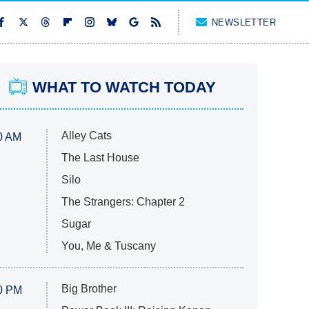
NEWSLETTER
WHAT TO WATCH TODAY
Alley Cats
0 AM
The Last House
Silo
The Strangers: Chapter 2
Sugar
You, Me & Tuscany
Big Brother
0 PM