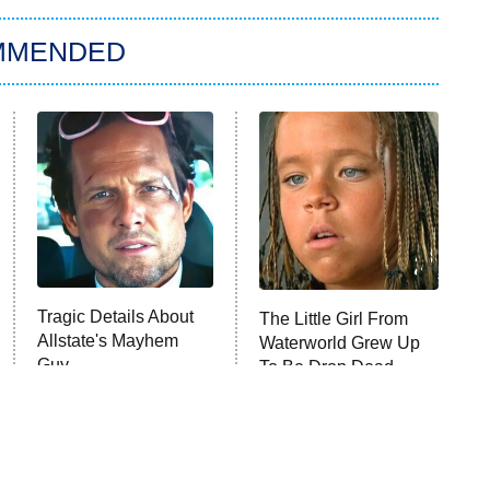
MMENDED
Tragic Details About
The Little Girl From
Allstate's Mayhem
Waterworld Grew Up
Guy
To Be Drop Dead
Gorgeous