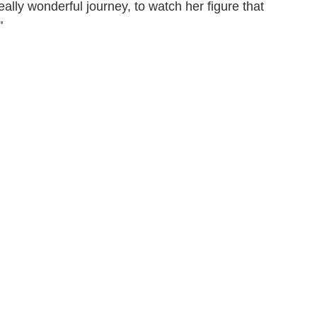
eally wonderful journey, to watch her figure that
"