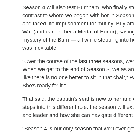
Season 4 will also test Burnham, who finally step
contrast to where we began with her in Season 
and faced life imprisonment for mutiny. Buy af
War (and earned her a Medal of Honor), saving
mystery of the Burn — all while stepping into 
was inevitable.
"Over the course of the last three seasons, we
When we get to the end of Season 3, we as an a
like there is no one better to sit in that chair,
She's ready for it."
That said, the captain's seat is new to her an
steps into this different role, the season will 
and leader and how she can navigate different r
"Season 4 is our only season that we'll ever get 