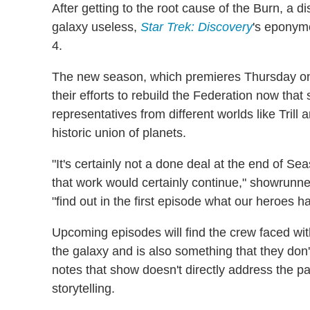
After getting to the root cause of the Burn, a di
galaxy useless,
Star Trek: Discovery
's eponym
4.
The new season, which premieres Thursday on
their efforts to rebuild the Federation now that
representatives from different worlds like Trill 
historic union of planets.
"It's certainly not a done deal at the end of Sea
that work would certainly continue," showrunner
"find out in the first episode what our heroes 
Upcoming episodes will find the crew faced with
the galaxy and is also something that they don't
notes that show doesn't directly address the pan
storytelling.