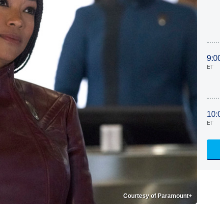
9:0
ET
10:
ET
Courtesy of Paramount+