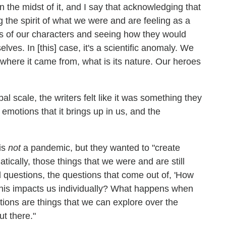
the midst of it, and I say that acknowledging that
ng the spirit of what we were and are feeling as a
es of our characters and seeing how they would
ves. In [this] case, it's a scientific anomaly. We
, where it came from, what is its nature. Our heroes
l scale, the writers felt like it was something they
e emotions that it brings up in us, and the
is
not
a pandemic, but they wanted to "create
tically, those things that we were and are still
al questions, the questions that come out of, 'How
this impacts us individually? What happens when
tions are things that we can explore over the
ut there."