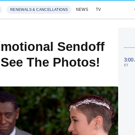
NEWS
TV
RENEWALS & CANCELLATIONS
SIVES
FEATURES
Emotional Sendoff
— See The Photos!
3:00
ET