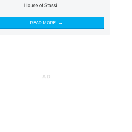
House of Stassi
READ MORE