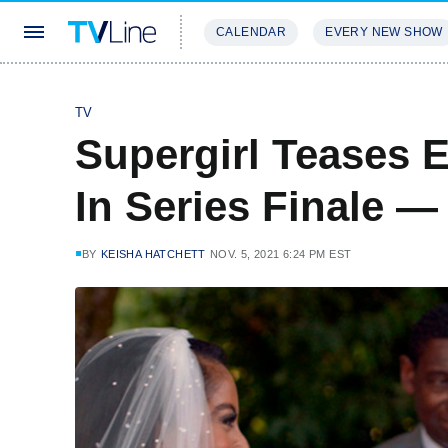
CALENDAR
EVERY NEW SHOW
STREAMING
REVIEWS
EXCLU
TV
Supergirl Teases 
In Series Finale 
BY
KEISHA HATCHETT
NOV. 5, 2021 6:24 PM EST