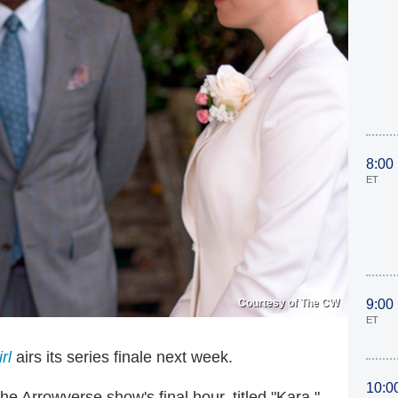
8:00
ET
Courtesy of The CW
9:00
ET
rl
airs its series finale next week.
10:0
 Arrowverse show's final hour, titled "Kara,"