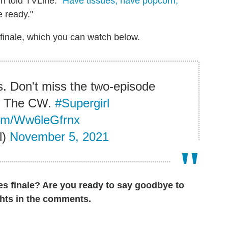
gh told TVLine. "
Have tissues, have popcorn,
 ready."
 finale, which you can watch below.
s. Don't miss the two-episode
on The CW.
#Supergirl
.com/Ww6leGfrnx
l)
November 5, 2021
ies finale? Are you ready to say goodbye to
hts in the comments.