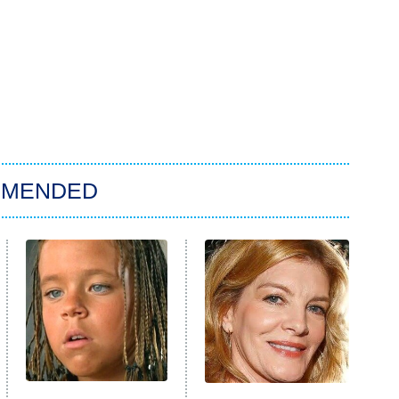
MMENDED