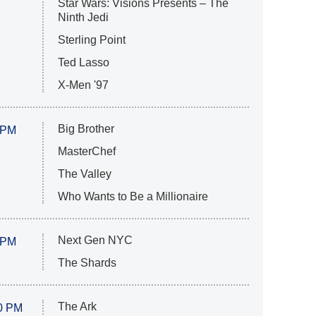
Star Wars: Visions Presents – The
Ninth Jedi
Sterling Point
Ted Lasso
X-Men '97
Big Brother
 PM
MasterChef
The Valley
Who Wants to Be a Millionaire
Next Gen NYC
 PM
The Shards
The Ark
0 PM