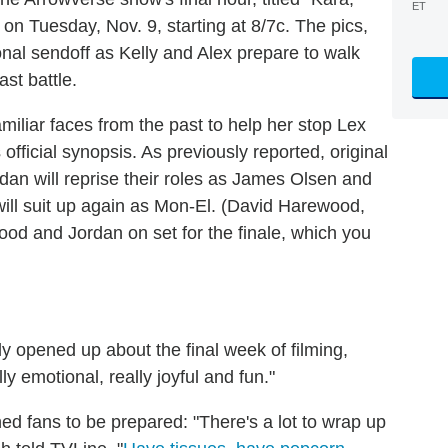
ET
e on Tuesday, Nov. 9, starting at 8/7c. The pics,
nal sendoff as Kelly and Alex prepare to walk
st battle.
"familiar faces from the past to help her stop Lex
official synopsis. As previously reported, original
 will reprise their roles as James Olsen and
ill suit up again as Mon-El. (David Harewood,
od and Jordan on set for the finale, which you
y opened up about the final week of filming,
ly emotional, really joyful and fun."
d fans to be prepared: "There's a lot to wrap up