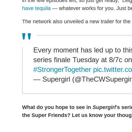
in the few episodes left, so just get ready," Lei
have tequila
— whatever works for you. Just be
The network also unveiled a new trailer for the
Every moment has led up to thi
series finale Tuesday at 8/7c 
#StrongerTogether
pic.twitter
— Supergirl (@TheCWSupergir
What do you hope to see in
Supergirl
's ser
the Super Friends? Let us know your thoug