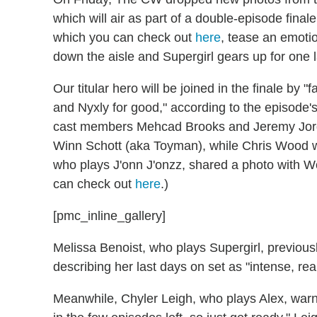
which will air as part of a double-episode final
which you can check out
here
, tease an emotio
down the aisle and Supergirl gears up for one la
Our titular hero will be joined in the finale by 
and Nyxly for good," according to the episode's 
cast members Mehcad Brooks and Jeremy Jordan
Winn Schott (aka Toyman), while Chris Wood w
who plays J'onn J'onzz, shared a photo with Wo
can check out
here
.)
[pmc_inline_gallery]
Melissa Benoist, who plays Supergirl, previousl
describing her last days on set as "intense, real
Meanwhile, Chyler Leigh, who plays Alex, warne