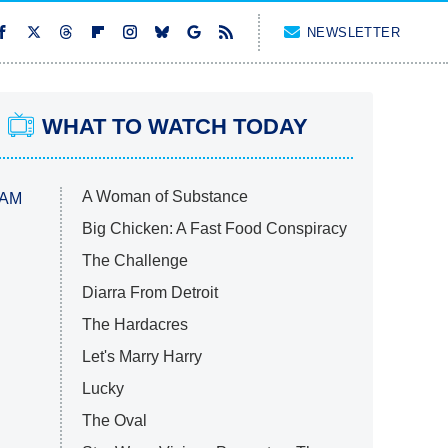
NEWSLETTER
WHAT TO WATCH TODAY
A Woman of Substance
 AM
Big Chicken: A Fast Food Conspiracy
The Challenge
Diarra From Detroit
The Hardacres
Let's Marry Harry
Lucky
The Oval