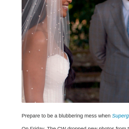
Prepare to be a blubbering mess when
Supergi
On Friday, The CW dropped new photos from the