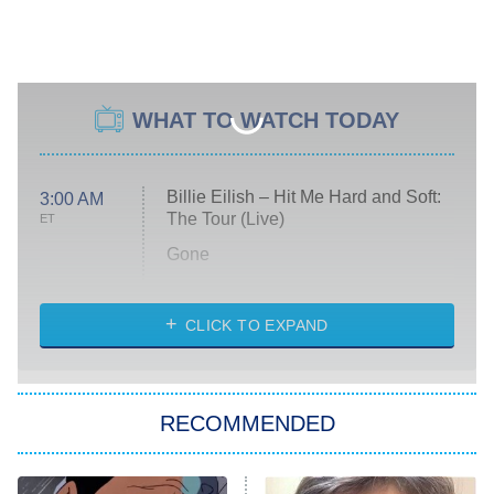
WHAT TO WATCH TODAY
Billie Eilish – Hit Me Hard and Soft:
3:00 AM
The Tour (Live)
ET
Gone
Married at First Sight
My Life With the Walter Boys
CLICK TO EXPAND
Paris Is Always a Good Idea
Star Trek: Strange New Worlds
RECOMMENDED
Big Brother
8:00 PM
ET