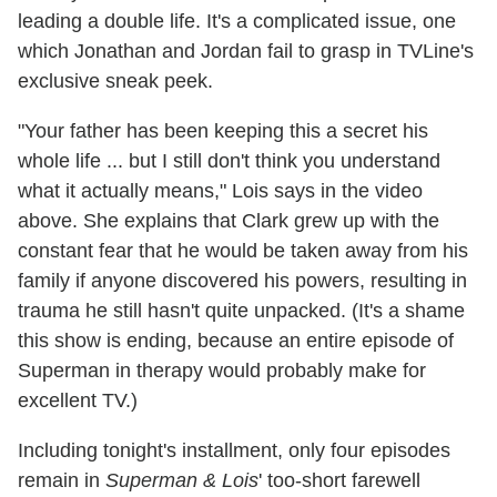
leading a double life. It's a complicated issue, one
which Jonathan and Jordan fail to grasp in TVLine's
exclusive sneak peek.
"Your father has been keeping this a secret his
whole life ... but I still don't think you understand
what it actually means," Lois says in the video
above. She explains that Clark grew up with the
constant fear that he would be taken away from his
family if anyone discovered his powers, resulting in
trauma he still hasn't quite unpacked. (It's a shame
this show is ending, because an entire episode of
Superman in therapy would probably make for
excellent TV.)
Including tonight's installment, only four episodes
remain in
Superman & Lois
' too-short farewell