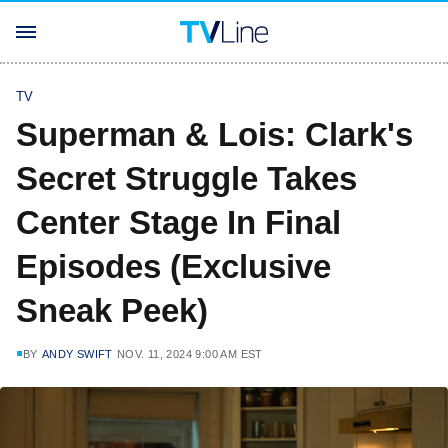
TV
Superman & Lois: Clark's
Secret Struggle Takes
Center Stage In Final
Episodes (Exclusive
Sneak Peek)
BY
ANDY SWIFT
NOV. 11, 2024 9:00 AM EST