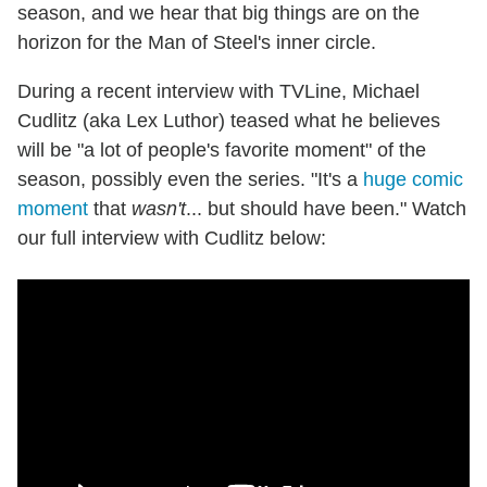
season, and we hear that big things are on the
horizon for the Man of Steel's inner circle.
During a recent interview with TVLine, Michael
Cudlitz (aka Lex Luthor) teased what he believes
will be "a lot of people's favorite moment" of the
season, possibly even the series. "It's a
huge comic
moment
that
wasn't
... but should have been." Watch
our full interview with Cudlitz below: