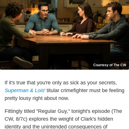
Courtesy of The CW
If it's true that you're only as sick as your secrets,
Superman & Lois
' titular crimefighter must be feeling
pretty lousy right about now.
Fittingly titled "Regular Guy," tonight's episode (The
CW, 8/7c) explores the weight of Clark's hidden
identity and the unintended consequences of