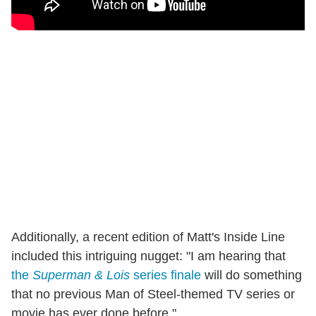
Additionally, a recent edition of Matt's Inside Line
included this intriguing nugget: "I am hearing that
the
Superman & Lois
series finale
will do something
that no previous Man of Steel-themed TV series or
movie has ever done before."