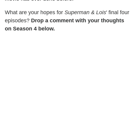
What are your hopes for
Superman & Lois
' final four
episodes?
Drop a comment with your thoughts
on Season 4 below.