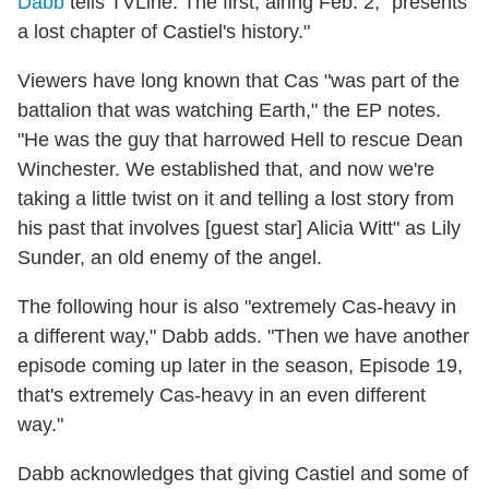
Dabb
tells TVLine. The first, airing Feb. 2, "presents
a lost chapter of Castiel's history."
Viewers have long known that Cas "was part of the
battalion that was watching Earth," the EP notes.
"He was the guy that harrowed Hell to rescue Dean
Winchester. We established that, and now we're
taking a little twist on it and telling a lost story from
his past that involves [guest star] Alicia Witt" as Lily
Sunder, an old enemy of the angel.
The following hour is also "extremely Cas-heavy in
a different way," Dabb adds. "Then we have another
episode coming up later in the season, Episode 19,
that's extremely Cas-heavy in an even different
way."
Dabb acknowledges that giving Castiel and some of