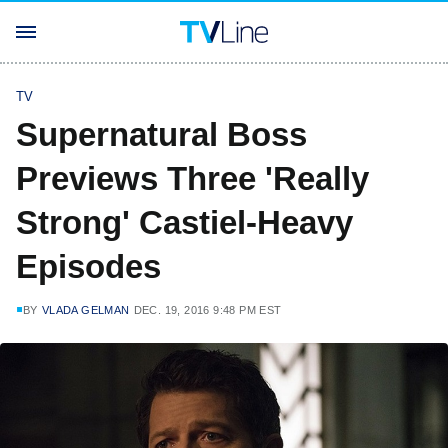
TV
Supernatural Boss
Previews Three 'Really
Strong' Castiel-Heavy
Episodes
BY
VLADA GELMAN
DEC. 19, 2016 9:48 PM EST