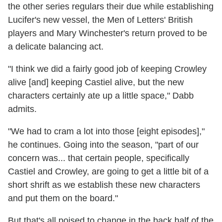
the other series regulars their due while establishing
Lucifer's new vessel, the Men of Letters' British
players and Mary Winchester's return proved to be
a delicate balancing act.
"I think we did a fairly good job of keeping Crowley
alive [and] keeping Castiel alive, but the new
characters certainly ate up a little space," Dabb
admits.
"We had to cram a lot into those [eight episodes],"
he continues. Going into the season, "part of our
concern was... that certain people, specifically
Castiel and Crowley, are going to get a little bit of a
short shrift as we establish these new characters
and put them on the board."
But that's all poised to change in the back half of the