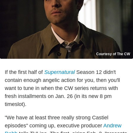
Courtesy of The CW
If the first half of
Supernatural
Season 12 didn't
contain enough angelic action for you, then you'll
want to tune in when the CW series returns with
fresh installments on Jan. 26 (in its new 8 pm
timeslot).
"We have at least three really strong Castiel
episodes" coming up, executive producer
Andrew