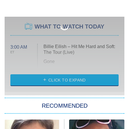
WHAT TO WATCH TODAY
Billie Eilish – Hit Me Hard and Soft:
3:00 AM
The Tour (Live)
ET
Gone
Married at First Sight
My Life With the Walter Boys
CLICK TO EXPAND
Paris Is Always a Good Idea
Star Trek: Strange New Worlds
RECOMMENDED
Big Brother
8:00 PM
ET
Celebrity Family Feud