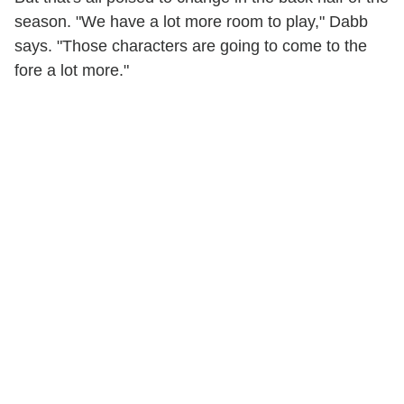
season. "We have a lot more room to play," Dabb
says. "Those characters are going to come to the
fore a lot more."