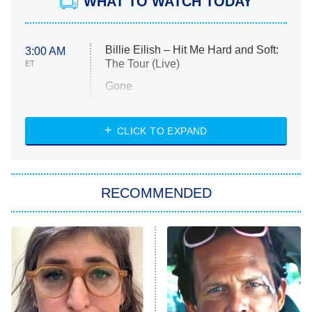
WHAT TO WATCH TODAY
Billie Eilish – Hit Me Hard and Soft:
3:00 AM
The Tour (Live)
ET
Gone
Married at First Sight
My Life With the Walter Boys
CLICK TO EXPAND
Paris Is Always a Good Idea
Star Trek: Strange New Worlds
RECOMMENDED
Big Brother
8:00 PM
ET
Celebrity Family Feud
Jersey Shore: Family Vacation
The Real Housewives of Orange
County