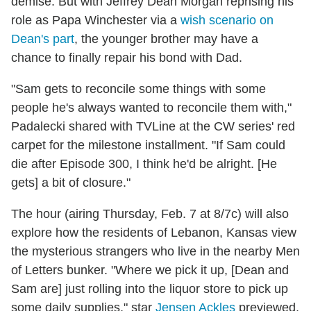
demise. But with Jeffrey Dean Morgan reprising his
role as Papa Winchester via a
wish scenario on
Dean's part
, the younger brother may have a
chance to finally repair his bond with Dad.
"Sam gets to reconcile some things with some
people he's always wanted to reconcile them with,"
Padalecki shared with TVLine at the CW series' red
carpet for the milestone installment. "If Sam could
die after Episode 300, I think he'd be alright. [He
gets] a bit of closure."
The hour (airing Thursday, Feb. 7 at 8/7c) will also
explore how the residents of Lebanon, Kansas view
the mysterious strangers who live in the nearby Men
of Letters bunker. "Where we pick it up, [Dean and
Sam are] just rolling into the liquor store to pick up
some daily supplies," star
Jensen Ackles
previewed,