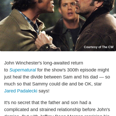
Courtesy of The CW
John Winchester's long-awaited return
to
Supernatural
for the show's 300th episode might
just heal the divide between Sam and his dad — so
much so that Sammy could die and be OK, star
Jared Padalecki
says!
It's no secret that the father and son had a
complicated and strained relationship before John's