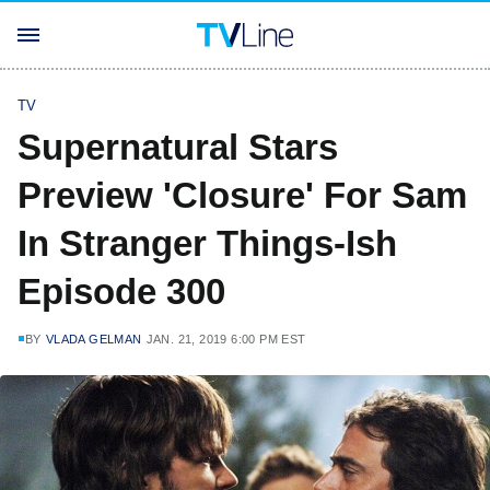
TV
Supernatural Stars
Preview 'Closure' For Sam
In Stranger Things-Ish
Episode 300
BY
VLADA GELMAN
JAN. 21, 2019 6:00 PM EST