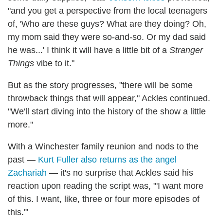
"and you get a perspective from the local teenagers
of, 'Who are these guys? What are they doing? Oh,
my mom said they were so-and-so. Or my dad said
he was...' I think it will have a little bit of a
Stranger
Things
vibe to it."
But as the story progresses, "there will be some
throwback things that will appear," Ackles continued.
"We'll start diving into the history of the show a little
more."
With a Winchester family reunion and nods to the
past —
Kurt Fuller also returns as the angel
Zachariah
— it's no surprise that Ackles said his
reaction upon reading the script was, "'I want more
of this. I want, like, three or four more episodes of
this.'"