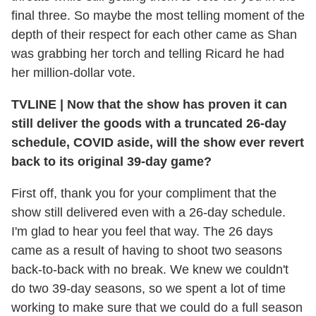
final three. So maybe the most telling moment of the
depth of their respect for each other came as Shan
was grabbing her torch and telling Ricard he had
her million-dollar vote.
TVLINE
|
Now that the show has proven it can
still deliver the goods with a truncated 26-day
schedule, COVID aside, will the show ever revert
back to its original 39-day game?
First off, thank you for your compliment that the
show still delivered even with a 26-day schedule.
I'm glad to hear you feel that way. The 26 days
came as a result of having to shoot two seasons
back-to-back with no break. We knew we couldn't
do two 39-day seasons, so we spent a lot of time
working to make sure that we could do a full season