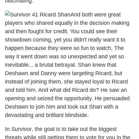
fascinating.
And both were great
players who shared equally in the decision making
and then fought for credit. You could see their
showdown coming, yet you didn't really want it to
happen because they were so fun to watch. The
way it went down was so unexpected and yet so
inevitable... a brutal betrayal. Shan knew that
Deshawn and Danny were targeting Ricard, but
instead of joining them, she stayed loyal to Ricard
and told him. And what did Ricard do? He saw an
opening and seized the opportunity. He persuaded
Deshawn to join him and took out Shan with a
devastating and brilliant blindside.
In
Survivor
, the goal is to take out the biggest
threats while still getting them to vote for you in the