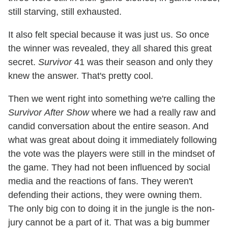
still starving, still exhausted.
It also felt special because it was just us. So once
the winner was revealed, they all shared this great
secret.
Survivor
41 was their season and only they
knew the answer. That's pretty cool.
Then we went right into something we're calling the
Survivor
After Show
where we had a really raw and
candid conversation about the entire season. And
what was great about doing it immediately following
the vote was the players were still in the mindset of
the game. They had not been influenced by social
media and the reactions of fans. They weren't
defending their actions, they were owning them.
The only big con to doing it in the jungle is the non-
jury cannot be a part of it. That was a big bummer