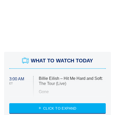
WHAT TO WATCH TODAY
Billie Eilish – Hit Me Hard and Soft:
3:00 AM
The Tour (Live)
ET
Gone
Married at First Sight
My Life With the Walter Boys
CLICK TO EXPAND