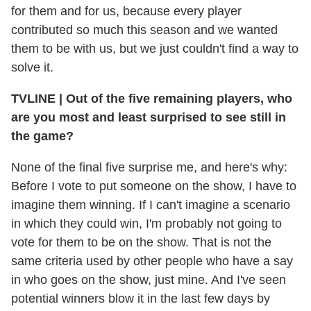
for them and for us, because every player
contributed so much this season and we wanted
them to be with us, but we just couldn't find a way to
solve it.
TVLINE
|
Out of the five remaining players, who
are you most and least surprised to see still in
the game?
None of the final five surprise me, and here's why:
Before I vote to put someone on the show, I have to
imagine them winning. If I can't imagine a scenario
in which they could win, I'm probably not going to
vote for them to be on the show. That is not the
same criteria used by other people who have a say
in who goes on the show, just mine. And I've seen
potential winners blow it in the last few days by