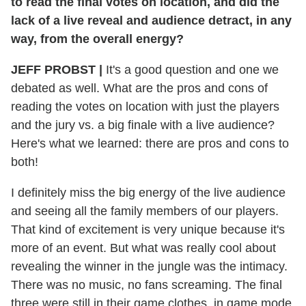
to read the final votes on location, and did the
lack of a live reveal and audience detract, in any
way, from the overall energy?
JEFF PROBST
|
It's a good question and one we
debated as well. What are the pros and cons of
reading the votes on location with just the players
and the jury vs. a big finale with a live audience?
Here's what we learned: there are pros and cons to
both!
I definitely miss the big energy of the live audience
and seeing all the family members of our players.
That kind of excitement is very unique because it's
more of an event. But what was really cool about
revealing the winner in the jungle was the intimacy.
There was no music, no fans screaming. The final
three were still in their game clothes, in game mode,