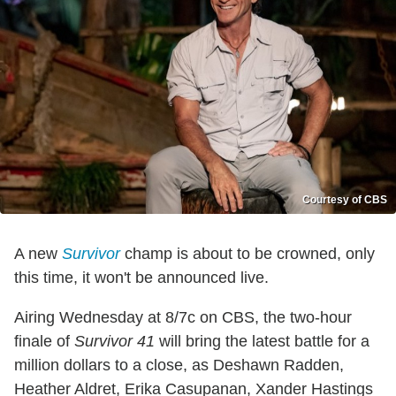
Courtesy of CBS
A new
Survivor
champ is about to be crowned, only
this time, it won't be announced live.
Airing Wednesday at 8/7c on CBS, the two-hour
finale of
Survivor 41
will bring the latest battle for a
million dollars to a close, as Deshawn Radden,
Heather Aldret, Erika Casupanan, Xander Hastings