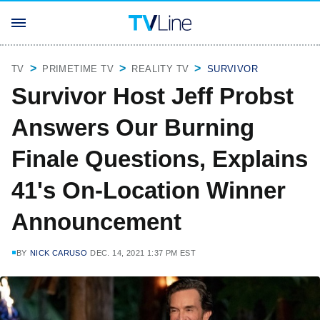
TV
PRIMETIME TV
REALITY TV
SURVIVOR
Survivor Host Jeff Probst
Answers Our Burning
Finale Questions, Explains
41's On-Location Winner
Announcement
BY
NICK CARUSO
DEC. 14, 2021 1:37 PM EST