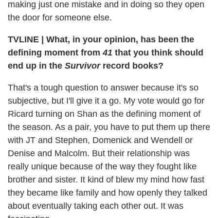
making just one mistake and in doing so they open
the door for someone else.
TVLINE
|
What, in your opinion, has been the
defining moment from
41
that you think should
end up in the
Survivor
record books?
That's a tough question to answer because it's so
subjective, but I'll give it a go. My vote would go for
Ricard turning on Shan as the defining moment of
the season. As a pair, you have to put them up there
with JT and Stephen, Domenick and Wendell or
Denise and Malcolm. But their relationship was
really unique because of the way they fought like
brother and sister. It kind of blew my mind how fast
they became like family and how openly they talked
about eventually taking each other out. It was