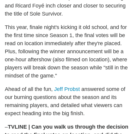
and Ricard Foyé inch closer and closer to securing
the title of Sole Survivor.
This year, finale night's kicking it old school, and for
the first time since Season 1, the final votes will be
read on location immediately after they're placed.
Plus, following the winner announcement will be a
one-hour aftershow (also filmed on location), where
players will break down the season while "still in the
mindset of the game."
Ahead of all the fun,
Jeff Probst
answered some of
our burning questions about the season and its
remaining players, and detailed what viewers can
expect heading into the big finish.
–
TVLINE
|
Can you walk us through the decision