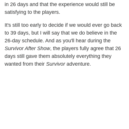
in 26 days and that the experience would still be
satisfying to the players.
It's still too early to decide if we would ever go back
to 39 days, but I will say that we do believe in the
26-day schedule. And as you'll hear during the
Survivor After Show
, the players fully agree that 26
days still gave them absolutely everything they
wanted from their
Survivor
adventure.