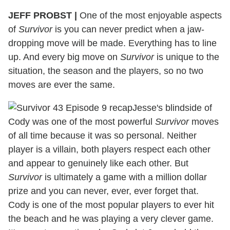
JEFF PROBST
|
One of the most enjoyable aspects
of
Survivor
is you can never predict when a jaw-
dropping move will be made. Everything has to line
up. And every big move on
Survivor
is unique to the
situation, the season and the players, so no two
moves are ever the same.
Jesse's blindside of
Cody was one of the most powerful
Survivor
moves
of all time because it was so personal. Neither
player is a villain, both players respect each other
and appear to genuinely like each other. But
Survivor
is ultimately a game with a million dollar
prize and you can never, ever, ever forget that.
Cody is one of the most popular players to ever hit
the beach and he was playing a very clever game.