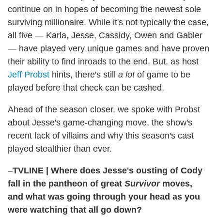
continue on in hopes of becoming the newest sole
surviving millionaire. While it's not typically the case,
all five — Karla, Jesse, Cassidy, Owen and Gabler
— have played very unique games and have proven
their ability to find inroads to the end. But, as host
Jeff Probst
hints, there's still
a lot
of game to be
played before that check can be cashed.
Ahead of the season closer, we spoke with Probst
about Jesse's game-changing move, the show's
recent lack of villains and why this season's cast
played stealthier than ever.
–
TVLINE
|
Where does Jesse's ousting of Cody
fall in the pantheon of great
Survivor
moves,
and what was going through your head as you
were watching that all go down?