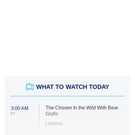
WHAT TO WATCH TODAY
The Chosen In the Wild With Bear
3:00 AM
Grylls
ET
Lioness