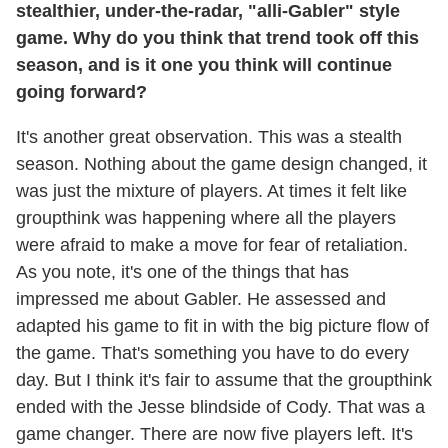
stealthier, under-the-radar, "alli-Gabler" style
game. Why do you think that trend took off this
season, and is it one you think will continue
going forward?
It's another great observation. This was a stealth
season. Nothing about the game design changed, it
was just the mixture of players. At times it felt like
groupthink was happening where all the players
were afraid to make a move for fear of retaliation.
As you note, it's one of the things that has
impressed me about Gabler. He assessed and
adapted his game to fit in with the big picture flow of
the game. That's something you have to do every
day. But I think it's fair to assume that the groupthink
ended with the Jesse blindside of Cody. That was a
game changer. There are now five players left. It's