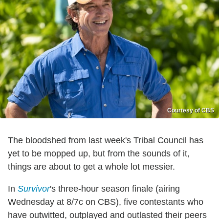
Courtesy of CBS
The bloodshed from last week's Tribal Council has
yet to be mopped up, but from the sounds of it,
things are about to get a whole lot messier.
In
Survivor
's three-hour season finale (airing
Wednesday at 8/7c on CBS), five contestants who
have outwitted, outplayed and outlasted their peers