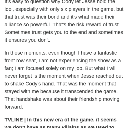
It's easy to question why Cody let Jesse hold the
idol, especially with only six players in the game, but
that trust was their bond and it's what made their
alliance so powerful. That's the risk reward of trust.
Sometimes trust gets you to the end and sometimes
it ensures you don't.
In those moments, even though I have a fantastic
front row seat, I am not experiencing the show as a
fan; I am focused solely on my job. But what I will
never forget is the moment when Jesse reached out
to shake Cody's hand. That was the moment that
stayed with me because it transcended the game.
That handshake was about their friendship moving
forward.
TVLINE
|
In this new era of the game, it seems
we don't have as many villains as we used to