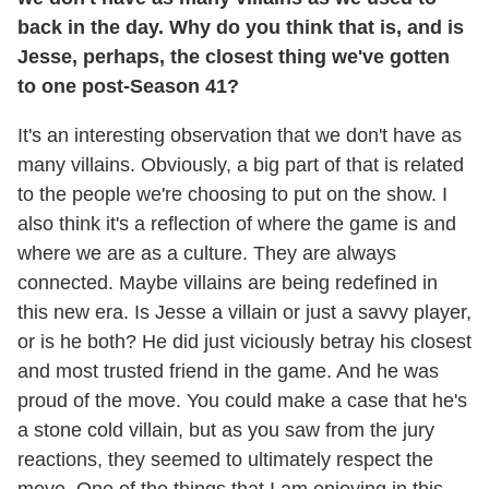
back in the day. Why do you think that is, and is
Jesse, perhaps, the closest thing we've gotten
to one post-Season 41?
It's an interesting observation that we don't have as
many villains. Obviously, a big part of that is related
to the people we're choosing to put on the show. I
also think it's a reflection of where the game is and
where we are as a culture. They are always
connected. Maybe villains are being redefined in
this new era. Is Jesse a villain or just a savvy player,
or is he both? He did just viciously betray his closest
and most trusted friend in the game. And he was
proud of the move. You could make a case that he's
a stone cold villain, but as you saw from the jury
reactions, they seemed to ultimately respect the