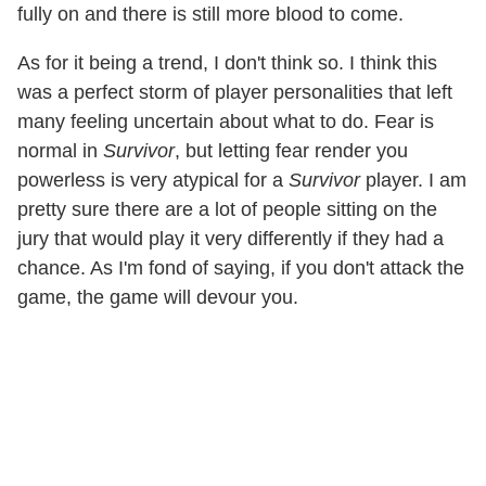
fully on and there is still more blood to come.
As for it being a trend, I don't think so. I think this
was a perfect storm of player personalities that left
many feeling uncertain about what to do. Fear is
normal in
Survivor
, but letting fear render you
powerless is very atypical for a
Survivor
player. I am
pretty sure there are a lot of people sitting on the
jury that would play it very differently if they had a
chance. As I'm fond of saying, if you don't attack the
game, the game will devour you.