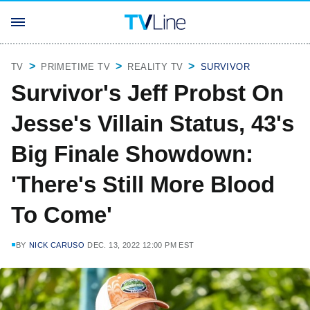
TV
PRIMETIME TV
REALITY TV
SURVIVOR
Survivor's Jeff Probst On
Jesse's Villain Status, 43's
Big Finale Showdown:
'There's Still More Blood
To Come'
BY
NICK CARUSO
DEC. 13, 2022 12:00 PM EST