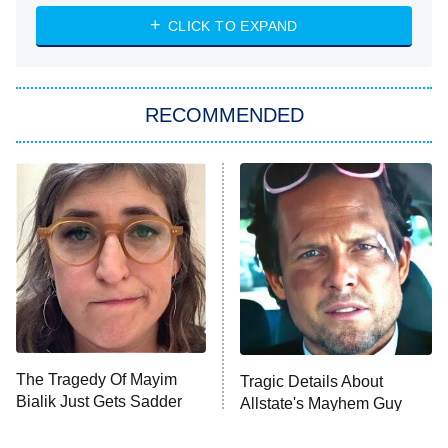
NASCAR Americana
7:00 PM
CLICK TO EXPAND
ET
Big Brother
8:00 PM
RECOMMENDED
ET
The Him I Knew
The Real Housewives of Atlanta
Decades in Sports
9:00 PM
ET
House of the Dragon
The Librarians: The Next Chapter
The Real Housewives Ultimate Girls
Trip: Roaring 20th
The Walking Dead: Dead City
The Tragedy Of Mayim
Tragic Details About
Bialik Just Gets Sadder
Allstate's Mayhem Guy
The Westies
And Sadder