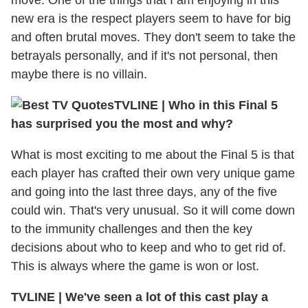
move. One of the things that I am enjoying in this
new era is the respect players seem to have for big
and often brutal moves. They don't seem to take the
betrayals personally, and if it's not personal, then
maybe there is no villain.
TVLINE
|
Who in this Final 5
has surprised you the most and why?
What is most exciting to me about the Final 5 is that
each player has crafted their own very unique game
and going into the last three days, any of the five
could win. That's very unusual. So it will come down
to the immunity challenges and then the key
decisions about who to keep and who to get rid of.
This is always where the game is won or lost.
TVLINE
|
We've seen a lot of this cast play a