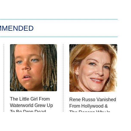
MMENDED
The Little Girl From
Rene Russo Vanished
Waterworld Grew Up
From Hollywood &
To Be Drop Dead
The Reason Why Is
Gorgeous
Clear