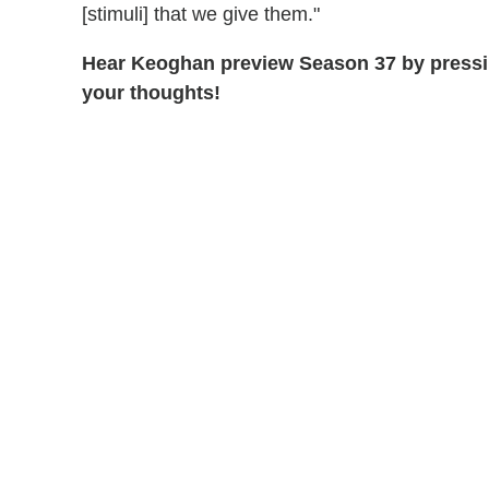
[stimuli] that we give them."
Hear Keoghan preview Season 37 by pressi
your thoughts!