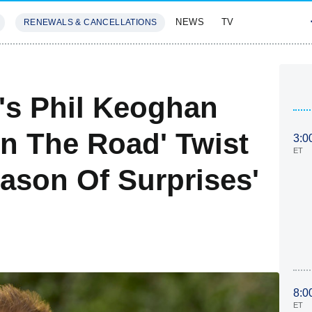
NEWS
TV
RENEWALS & CANCELLATIONS
SIVES
FEATURES
's Phil Keoghan
In The Road' Twist
3:0
ET
son Of Surprises'
8:0
ET