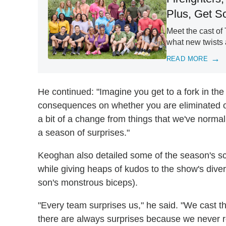
Plus, Get 
Meet the cast o
what new twists a
READ MORE
He continued: "Imagine you get to a fork in the
consequences on whether you are eliminated or 
a bit of a change from things that we've normall
a season of surprises."
Keoghan also detailed some of the season's sca
while giving heaps of kudos to the show's diver
son's monstrous biceps).
"Every team surprises us," he said. "We cast t
there are always surprises because we never re