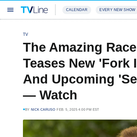
CALENDAR
EVERY NEW SHOW
STREAMING
REVIEWS
EXCLU
TV
The Amazing Race
Teases New 'Fork 
And Upcoming 'Sea
— Watch
BY
NICK CARUSO
FEB. 5, 2025 4:00 PM EST