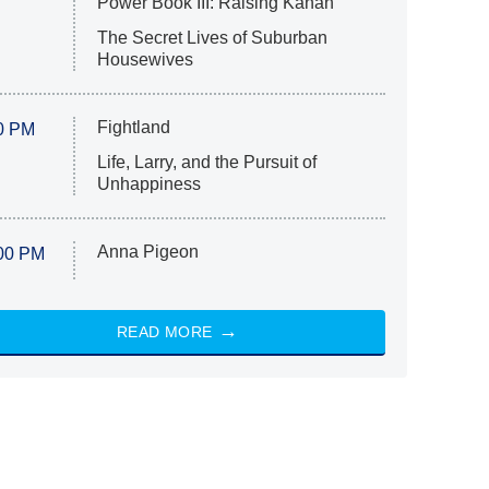
Power Book III: Raising Kanan
The Secret Lives of Suburban
Housewives
Fightland
0 PM
Life, Larry, and the Pursuit of
Unhappiness
Anna Pigeon
00 PM
READ MORE