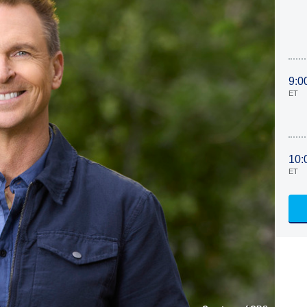
9:0
ET
10:
ET