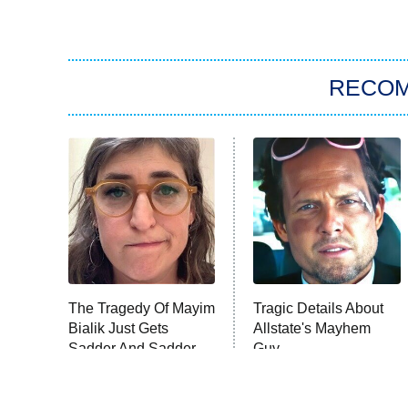
RECO
The Tragedy Of Mayim
Tragic Details About
Bialik Just Gets
Allstate's Mayhem
Sadder And Sadder
Guy