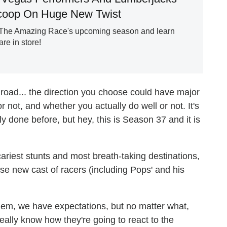
Scoop On Huge New Twist
f The Amazing Race's upcoming season and learn
re in store!
 road... the direction you choose could have major
not, and whether you actually do well or not. It's
y done before, but hey, this is Season 37 and it is
riest stunts and most breath-taking destinations,
se new cast of racers (including Pops' and his
hem, we have expectations, but no matter what,
ally know how they're going to react to the