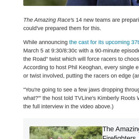
The Amazing Race'
s 14 new teams are preparing
could've prepared them for this.
While announcing
the cast for its upcoming 3
March 5 at 9:30/8:30c with a 90-minute episode
the Road" twist which will force racers to choo
According to host Phil Keoghan, every single e
or twist involved, putting the racers on edge (a
"You're going to see a few jaws dropping throu
what?'" the host told TVLine's Kimberly Root
the full interview in the video above.)
The Amazin
Firefighter