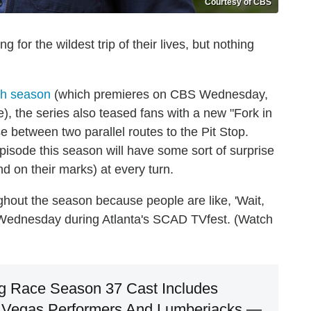
Courtesy of CBS
 for the wildest trip of their lives, but nothing
7th season
(which premieres on CBS Wednesday,
), the series also teased fans with a new "Fork in
se between two parallel routes to the Pit Stop.
pisode this season will have some sort of surprise
nd on their marks) at every turn.
ghout the season because people are like, 'Wait,
s Wednesday during Atlanta's SCAD TVfest. (Watch
g Race Season 37 Cast Includes
s, Vegas Performers And Lumberjacks —