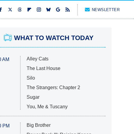
NEWSLETTER
WHAT TO WATCH TODAY
Alley Cats
0 AM
The Last House
Silo
The Strangers: Chapter 2
Sugar
You, Me & Tuscany
Big Brother
0 PM