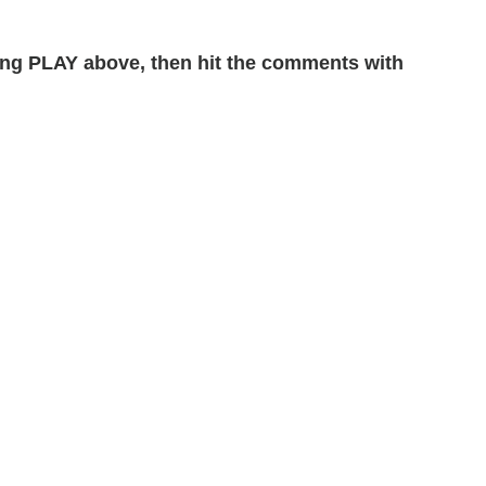
ng PLAY above, then hit the comments with