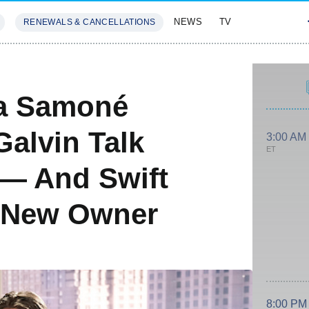
NEWS
TV
RENEWALS & CANCELLATIONS
SIVES
FEATURES
ia Samoné
alvin Talk
3:00 AM
ET
 — And Swift
 New Owner
8:00 PM