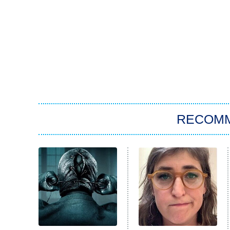
RECOM