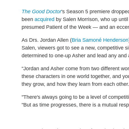
The Good Doctor
's Season 5 premiere dropped
been
acquired
by Salen Morrison, who up until
presumed Patient of the Week — and an eccentr
As Drs. Jordan Allen (
Bria Samoné Henderson
Salen, viewers got to see a new, competitive si
determined to one-up Asher and lead any and a
"Jordan and Asher come from two different wor
these characters in one world together, and yo
they grow, and how they learn from each other.
"There's always going to be a level of competi
"But as time progresses, there is a mutual respe