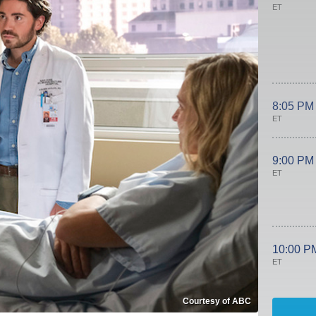
ET
8:05 PM
ET
9:00 PM
ET
10:00 P
ET
Courtesy of ABC