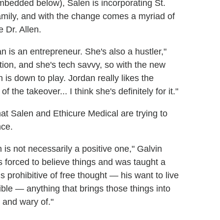
mbedded below), Salen is incorporating St.
amily, and with the change comes a myriad of
 Dr. Allen.
n is an entrepreneur. She's also a hustler,"
ion, and she's tech savvy, so with the new
n is down to play. Jordan really likes the
f the takeover... I think she's definitely for it."
hat Salen and Ethicure Medical are trying to
nce.
n is not necessarily a positive one," Galvin
forced to believe things and was taught a
ls prohibitive of free thought — his want to live
le — anything that brings those things into
 and wary of."