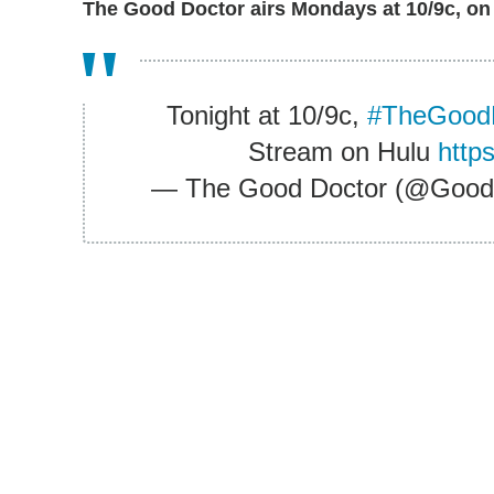
The Good Doctor airs Mondays at 10/9c, on
Tonight at 10/9c,
#TheGood
Stream on Hulu
http
— The Good Doctor (@Goo