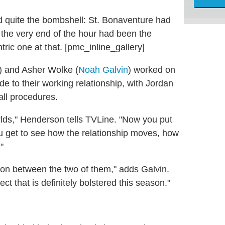
 quite the bombshell: St. Bonaventure had
 the very end of the hour had been the
ic one at that. [pmc_inline_gallery]
) and Asher Wolke (
Noah Galvin
) worked on
de to their working relationship, with Jordan
ll procedures.
lds," Henderson tells TVLine. "Now you put
u get to see how the relationship moves, how
"
tion between the two of them," adds Galvin.
ct that is definitely bolstered this season."