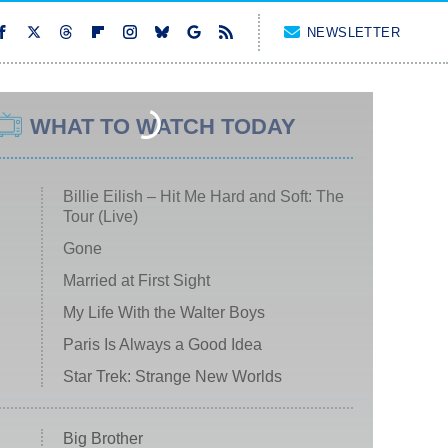
NEWSLETTER
WHAT TO WATCH TODAY
Billie Eilish – Hit Me Hard and Soft: The
Tour (Live)
Gone
Married at First Sight
My Life With the Walter Boys
Paris Is Always a Good Idea
Star Trek: Strange New Worlds
Big Brother