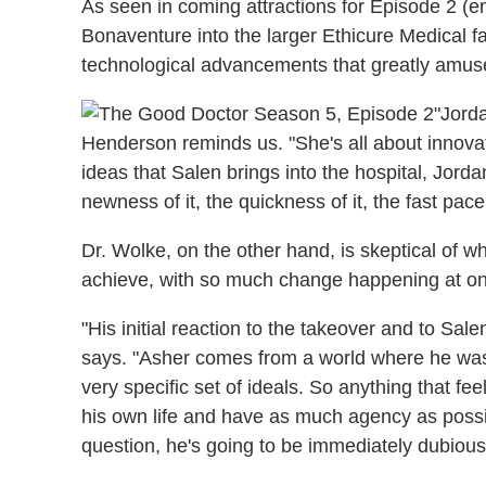
As seen in coming attractions for Episode 2 (e
Bonaventure into the larger Ethicure Medical f
technological advancements that greatly amuse
"Jorda
Henderson reminds us. "She's all about innovat
ideas that Salen brings into the hospital, Jorda
newness of it, the quickness of it, the fast pace o
Dr. Wolke, on the other hand, is skeptical of w
achieve, with so much change happening at o
"His initial reaction to the takeover and to Sale
says. "Asher comes from a world where he was 
very specific set of ideals. So anything that fee
his own life and have as much agency as possib
question, he's going to be immediately dubious