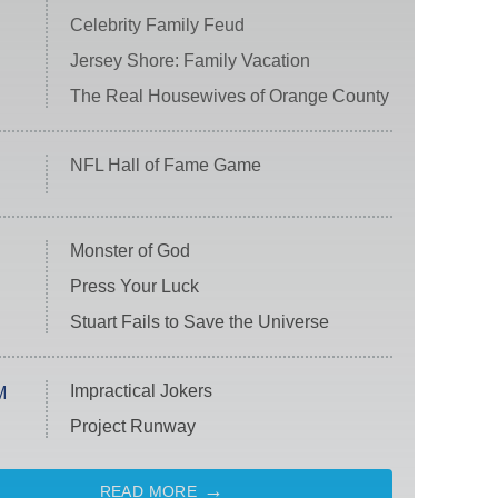
Celebrity Family Feud
Jersey Shore: Family Vacation
The Real Housewives of Orange County
NFL Hall of Fame Game
Monster of God
Press Your Luck
Stuart Fails to Save the Universe
Impractical Jokers
M
Project Runway
READ MORE