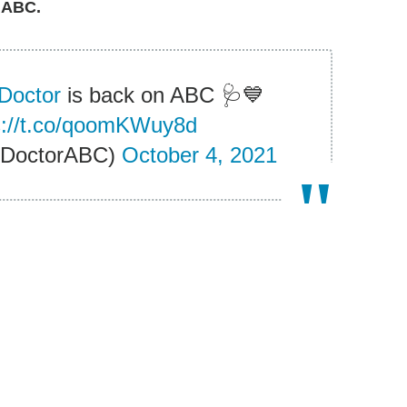
 ABC.
Doctor
is back on ABC 🩺💙
s://t.co/qoomKWuy8d
dDoctorABC)
October 4, 2021