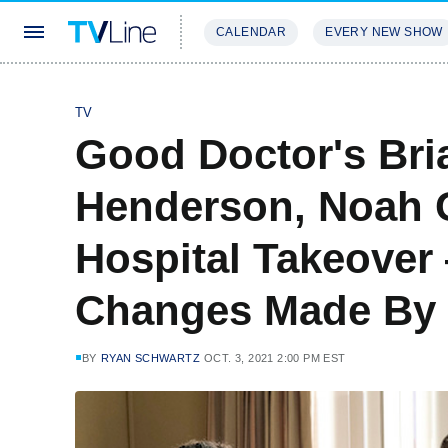
CALENDAR
EVERY NEW SHOW
STREAMING
REVIEWS
EXCLU
TV
Good Doctor's Br
Henderson, Noah G
Hospital Takeover
Changes Made By
BY
RYAN SCHWARTZ
OCT. 3, 2021 2:00 PM EST