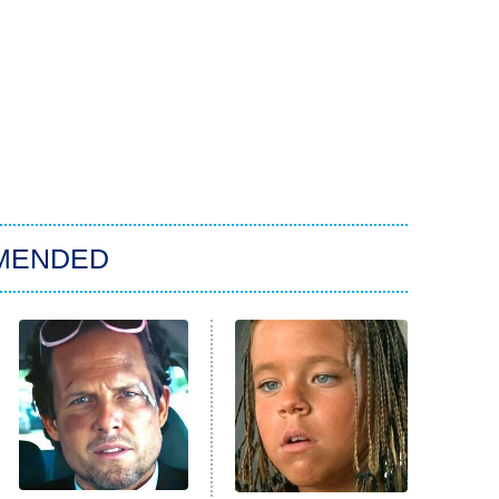
MENDED