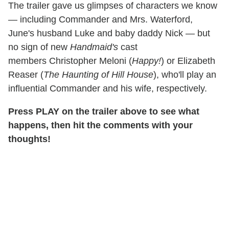
The trailer gave us glimpses of characters we know
— including Commander and Mrs. Waterford,
June's husband Luke and baby daddy Nick —
but
no sign of new
Handmaid's
cast
members Christopher Meloni (
Happy!
) or Elizabeth
Reaser (
The Haunting of Hill House
), who'll play an
influential Commander and his wife, respectively.
Press PLAY on the trailer above to see what
happens, then hit the comments with your
thoughts!