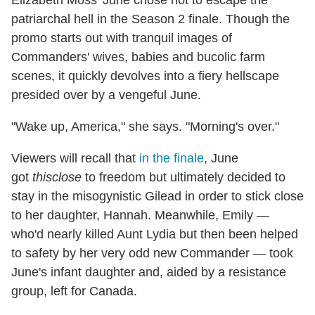
patriarchal hell in the Season 2 finale. Though the
promo starts out with tranquil images of
Commanders' wives, babies and bucolic farm
scenes, it quickly devolves into a fiery hellscape
presided over by a vengeful June.
"Wake up, America," she says. "Morning's over."
Viewers will recall that
in the finale
, June
got
thisclose
to freedom but ultimately decided to
stay in the misogynistic Gilead in order to stick close
to her daughter, Hannah. Meanwhile, Emily —
who'd nearly killed Aunt Lydia but then been helped
to safety by her very odd new Commander — took
June's infant daughter and, aided by a resistance
group, left for Canada.