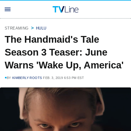
STREAMING
HULU
The Handmaid's Tale
Season 3 Teaser: June
Warns 'Wake Up, America'
BY
KIMBERLY ROOTS
FEB. 3, 2019 6:53 PM EST