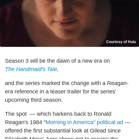
Courtesy of Hulu
Season 3 will be the dawn of a new era on
The Handmaid's Tale
,
and the series marked the change with a Reagan-
era reference in a teaser trailer for the series'
upcoming third season.
The spot — which harkens back to Ronald
Reagan's 1984 "
Morning in America" political ad
—
offered the first substantial look at Gilead since
Elizabeth Moss' June chose not to escape the