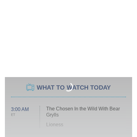
WHAT TO WATCH TODAY
The Chosen In the Wild With Bear
3:00 AM
Grylls
ET
Lioness