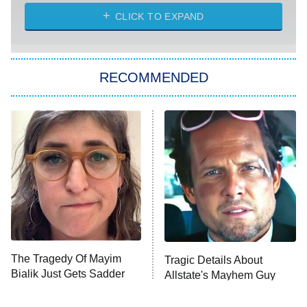
NASCAR Americana
7:00 PM
CLICK TO EXPAND
ET
Big Brother
8:00 PM
RECOMMENDED
ET
The Him I Knew
The Real Housewives of Atlanta
Decades in Sports
9:00 PM
ET
House of the Dragon
The Librarians: The Next Chapter
The Real Housewives Ultimate Girls
Trip: Roaring 20th
The Walking Dead: Dead City
The Tragedy Of Mayim
Tragic Details About
Bialik Just Gets Sadder
Allstate's Mayhem Guy
The Westies
And Sadder