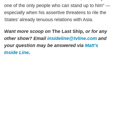
one of the only people who can stand up to him" —
especially when his assertive threatens to rile the
States' already tenuous relations with Asia.
Want more scoop on
The Last Ship
, or for any
other show? Email
insideline@tvline.com
and
your question may be answered via
Matt's
Inside Line
.