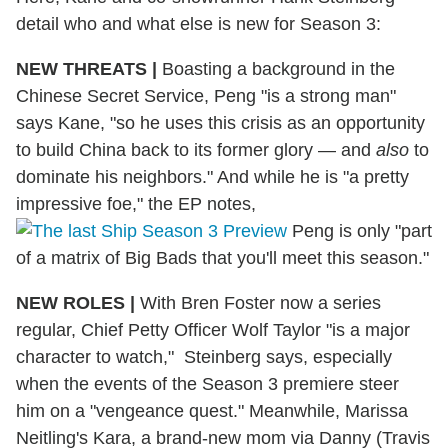
detail who and what else is new for Season 3:
NEW THREATS
|
Boasting a background in the
Chinese Secret Service, Peng "is a strong man"
says Kane, "so he uses this crisis as an opportunity
to build China back to its former glory — and
also
to
dominate his neighbors." And while he is "a pretty
impressive foe," the EP notes,
Peng is only "part
of a matrix of Big Bads that you'll meet this season."
NEW ROLES
|
With Bren Foster now a series
regular, Chief Petty Officer Wolf Taylor "is a major
character to watch," Steinberg says, especially
when the events of the Season 3 premiere steer
him on a "vengeance quest." Meanwhile, Marissa
Neitling's Kara, a brand-new mom via Danny (Travis