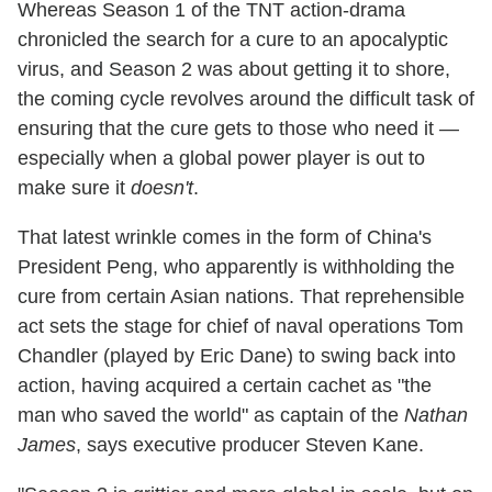
Whereas Season 1 of the TNT action-drama
chronicled the search for a cure to an apocalyptic
virus, and Season 2 was about getting it to shore,
the coming cycle revolves around the difficult task of
ensuring that the cure gets to those who need it —
especially when a global power player is out to
make sure it
doesn't
.
That latest wrinkle comes in the form of China's
President Peng, who apparently is withholding the
cure from certain Asian nations. That reprehensible
act sets the stage for chief of naval operations Tom
Chandler (played by Eric Dane) to swing back into
action, having acquired a certain cachet as "the
man who saved the world" as captain of the
Nathan
James
, says executive producer Steven Kane.