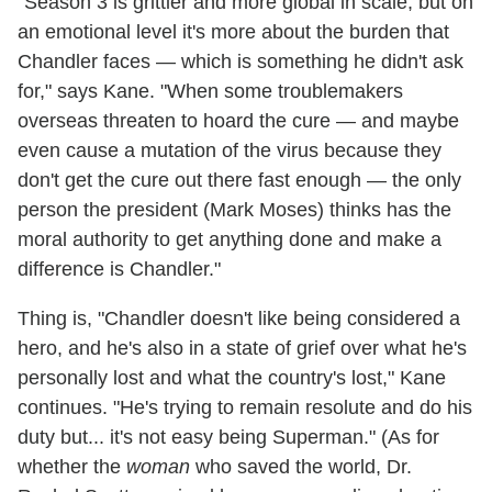
"Season 3 is grittier and more global in scale, but on
an emotional level it's more about the burden that
Chandler faces — which is something he didn't ask
for," says Kane. "When some troublemakers
overseas threaten to hoard the cure — and maybe
even cause a mutation of the virus because they
don't get the cure out there fast enough — the only
person the president (Mark Moses) thinks has the
moral authority to get anything done and make a
difference is Chandler."
Thing is, "Chandler doesn't like being considered a
hero, and he's also in a state of grief over what he's
personally lost and what the country's lost," Kane
continues. "He's trying to remain resolute and do his
duty but... it's not easy being Superman." (As for
whether the
woman
who saved the world, Dr.