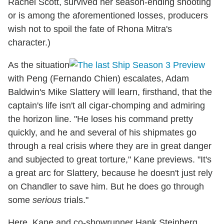
Rachel Scott, survived her season-ending shooting
or is among the aforementioned losses, producers
wish not to spoil the fate of Rhona Mitra's
character.)
As the situation
with Peng (Fernando Chien) escalates, Adam
Baldwin's Mike Slattery will learn, firsthand, that the
captain's life isn't all cigar-chomping and admiring
the horizon line. "He loses his command pretty
quickly, and he and several of his shipmates go
through a real crisis where they are in great danger
and subjected to great torture," Kane previews. "It's
a great arc for Slattery, because he doesn't just rely
on Chandler to save him. But he does go through
some
serious
trials."
Here, Kane and co-showrunner Hank Steinberg