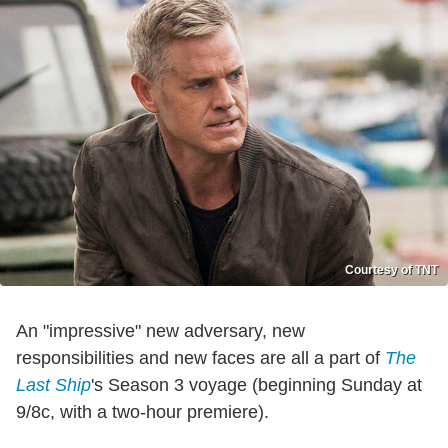
Courtesy of TNT
An "impressive" new adversary, new
responsibilities and new faces are all a part of
The
Last Ship
's Season 3 voyage (beginning Sunday at
9/8c, with a two-hour premiere).