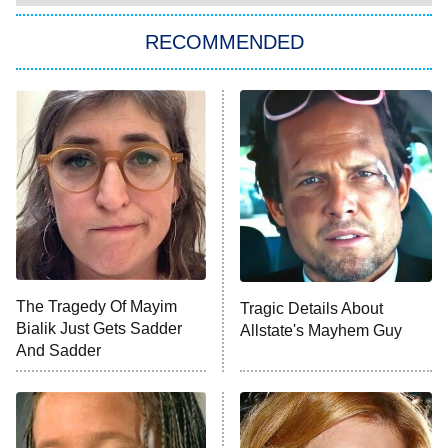
The Strangers: Chapter 2
RECOMMENDED
My Adventures With Superman
11:59 PM
ET
READ MORE
The Tragedy Of Mayim
Tragic Details About
Bialik Just Gets Sadder
Allstate's Mayhem Guy
And Sadder