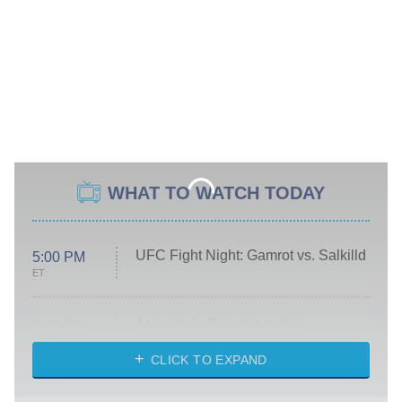
WHAT TO WATCH TODAY
UFC Fight Night: Gamrot vs. Salkilld
5:00 PM
ET
Absolutely Devoted to You
8:00 PM
ET
Heart & Hustle: Houston
CLICK TO EXPAND
She Stole My Son's Heart