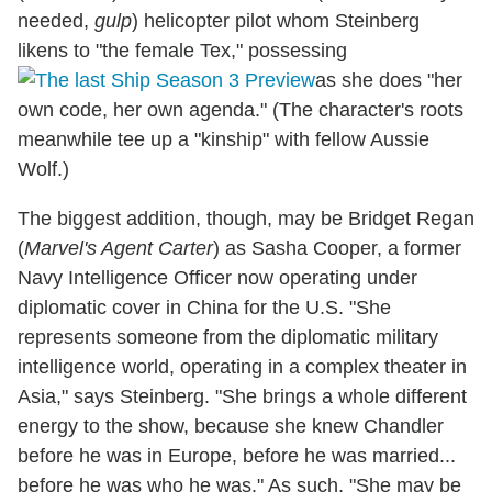
needed,
gulp
) helicopter pilot whom Steinberg
likens to "the female Tex," possessing
as she does "her
own code, her own agenda." (The character's roots
meanwhile tee up a "kinship" with fellow Aussie
Wolf.)
The biggest addition, though, may be Bridget Regan
(
Marvel's Agent Carter
) as Sasha Cooper, a former
Navy Intelligence Officer now operating under
diplomatic cover in China for the U.S. "She
represents someone from the diplomatic military
intelligence world, operating in a complex theater in
Asia," says Steinberg. "She brings a whole different
energy to the show, because she knew Chandler
before he was in Europe, before he was married...
before he was who he was." As such, "She may be