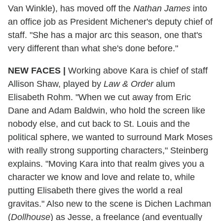
Van Winkle), has moved off the
Nathan James
into
an office job as President Michener's deputy chief of
staff. "She has a major arc this season, one that's
very different than what she's done before."
NEW FACES
|
Working above Kara is chief of staff
Allison Shaw, played by
Law & Order
alum
Elisabeth Rohm. "When we cut away from Eric
Dane and Adam Baldwin, who hold the screen like
nobody else, and cut back to St. Louis and the
political sphere, we wanted to surround Mark Moses
with really strong supporting characters," Steinberg
explains. "Moving Kara into that realm gives you a
character we know and love and relate to, while
putting Elisabeth there gives the world a real
gravitas." Also new to the scene is Dichen Lachman
(
Dollhouse
) as Jesse, a freelance (and eventually