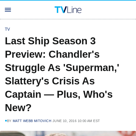
TV
Last Ship Season 3
Preview: Chandler's
Struggle As 'Superman,'
Slattery's Crisis As
Captain — Plus, Who's
New?
BY
MATT WEBB MITOVICH
JUNE 10, 2016 10:00 AM EST