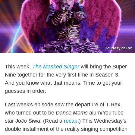
Courtesy of Fox
This week,
The Masked Singer
will bring the Super
Nine together for the very first time in Season 3.
And you know what that means: Time to get your
guesses in order.
Last week's episode saw the departure of T-Rex,
who turned out to be
Dance Moms
alum/YouTube
star JoJo Siwa. (Read a
recap
.) This Wednesday's
double installment of the reality singing competition