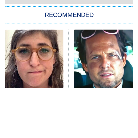
You, Me & Tuscany
RECOMMENDED
Big Brother
8:00 PM
ET
Power Book III: Raising Kanan
The Secret Lives of Suburban
Housewives
Fightland
9:00 PM
ET
Life, Larry, and the Pursuit of
Unhappiness
The Tragedy Of Mayim
Tragic Details About
Anna Pigeon
10:00 PM
Bialik Just Gets Sadder
Allstate's Mayhem Guy
ET
And Sadder
READ MORE