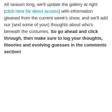
All season long, we'll update the gallery at right
(
click here for direct access
) with information
gleaned from the current week's show, and we'll add
our (and some of your) thoughts about who's
beneath the costumes.
So go ahead and click
through, then make sure to
l
og your thoughts,
theories and evolving guesses in the comments
section!