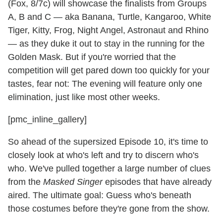
(Fox, 8/7c) will showcase the finalists from Groups
A, B and C — aka Banana, Turtle, Kangaroo, White
Tiger, Kitty, Frog, Night Angel, Astronaut and Rhino
— as they duke it out to stay in the running for the
Golden Mask. But if you're worried that the
competition will get pared down too quickly for your
tastes, fear not: The evening will feature only one
elimination, just like most other weeks.
[pmc_inline_gallery]
So ahead of the supersized Episode 10, it's time to
closely look at who's left and try to discern who's
who. We've pulled together a large number of clues
from the
Masked Singer
episodes that have already
aired. The ultimate goal: Guess who's beneath
those costumes before they're gone from the show.