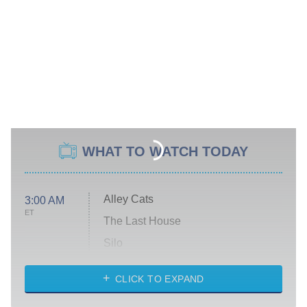
WHAT TO WATCH TODAY
Alley Cats
3:00 AM
ET
The Last House
Silo
The Strangers: Chapter 2
CLICK TO EXPAND
Sugar