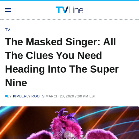
TV
The Masked Singer: All
The Clues You Need
Heading Into The Super
Nine
BY
KIMBERLY ROOTS
MARCH 28, 2020 7:00 PM EST