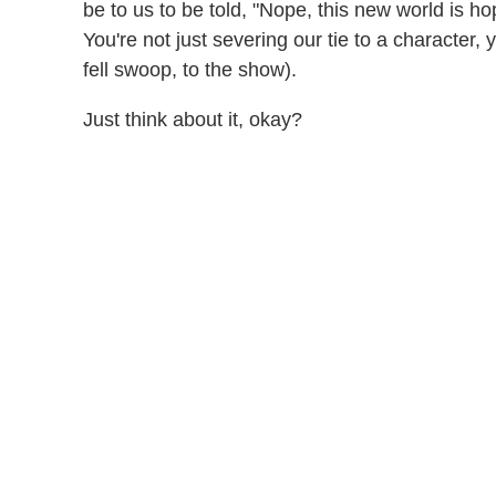
be to us to be told, "Nope, this new world is h
You're not just severing our tie to a character, 
fell swoop, to the show).
Just think about it, okay?