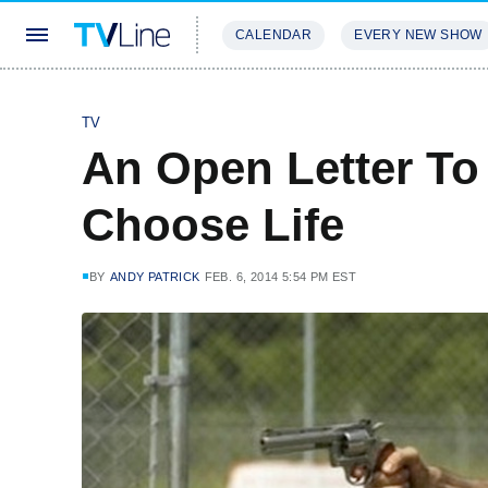
CALENDAR
EVERY NEW SHOW
STREAMING
REVIEWS
EXCLU
TV
An Open Letter To
Choose Life
BY
ANDY PATRICK
FEB. 6, 2014 5:54 PM EST