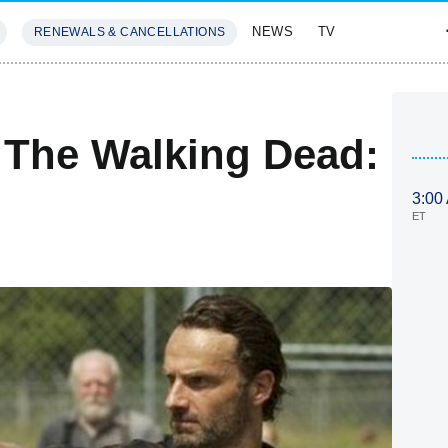
NEWS
TV
RENEWALS & CANCELLATIONS
SIVES
FEATURES
 The Walking Dead:
3:00
ET