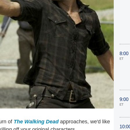
8:00
ET
9:00
ET
urn of
The Walking Dead
approaches, we'd like
10:0
lling off your original characters.