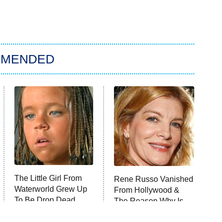
MMENDED
The Little Girl From
Rene Russo Vanished
Waterworld Grew Up
From Hollywood &
To Be Drop Dead
The Reason Why Is
Gorgeous
Clear