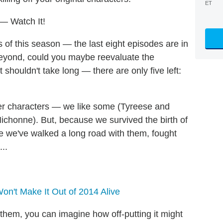
ET
— Watch It!
es of this season — the last eight episodes are in
beyond, could you maybe reevaluate the
 shouldn't take long — there are only five left:
wer characters — we like some (Tyreese and
ichonne). But, because we survived the birth of
ike we've walked a long road with them, fought
..
n't Make It Out of 2014 Alive
them, you can imagine how off-putting it might