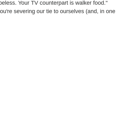
opeless. Your TV counterpart is walker food."
you're severing our tie to ourselves (and, in one