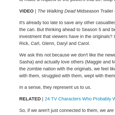
VIDEO
|
The Walking Dead
Midseason Trailer 
It's already too late to save any other casualti
the can. But thinking ahead to Season 5 and 
investment that viewers have in the originals? It
Rick, Carl, Glenn, Daryl and Carol.
We ask this not because we don't like the ne
Sasha) and actually love others (Maggie and M
the zombie nation with the originals, we feel l
with them, struggled with them, wept with them.
In a sense, they represent us to us.
RELATED
|
24 TV Characters Who Probably Wo
So, if we aren't just connected to them, we
are