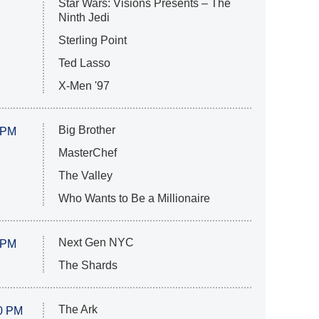
Star Wars: Visions Presents – The
Ninth Jedi
Sterling Point
Ted Lasso
X-Men '97
Big Brother
 PM
MasterChef
The Valley
Who Wants to Be a Millionaire
Next Gen NYC
 PM
The Shards
The Ark
0 PM