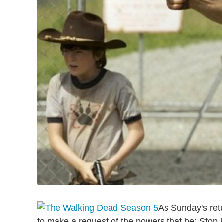
As Sunday's ret
to make a request of the powers that be: Stop ki