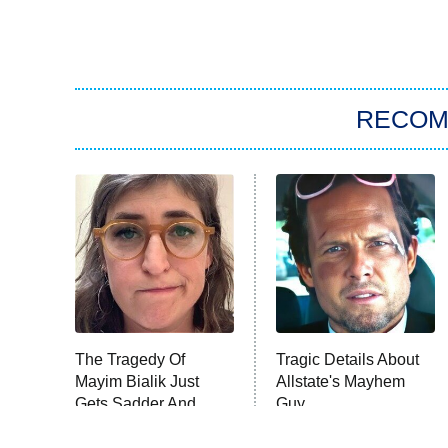
RECO
The Tragedy Of
Tragic Details About
Mayim Bialik Just
Allstate's Mayhem
Gets Sadder And
Guy
Sadder