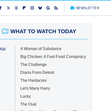
NEWSLETTER
WHAT TO WATCH TODAY
A Woman of Substance
 AM
Big Chicken: A Fast Food Conspiracy
The Challenge
Diarra From Detroit
The Hardacres
Let's Marry Harry
Lucky
The Oval