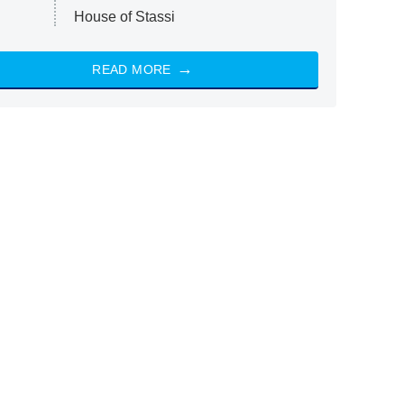
House of Stassi
READ MORE