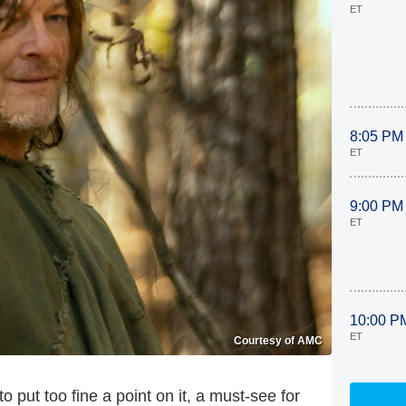
ET
8:05 PM
ET
9:00 PM
ET
10:00 P
ET
Courtesy of AMC
to put too fine a point on it, a must-see for