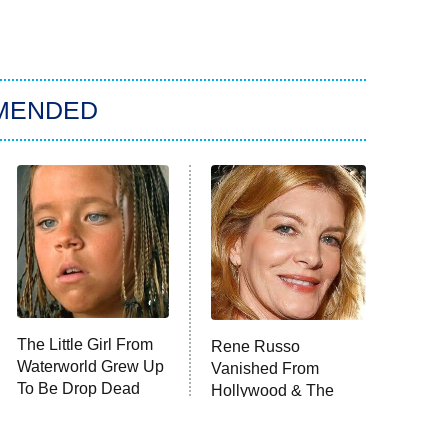
MENDED
The Little Girl From
Rene Russo
Waterworld Grew Up
Vanished From
To Be Drop Dead
Hollywood & The
Gorgeous
Reason Why Is Clear