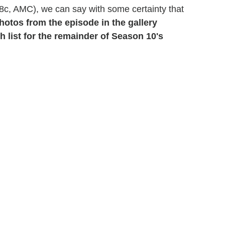
8c, AMC), we can say with some certainty that
hotos from the episode in the gallery
 list for the remainder of Season 10's