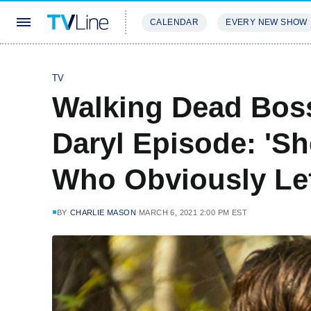
CALENDAR
EVERY NEW SHOW
STREAMING
REVIEWS
EXCLU
TV
Walking Dead Boss
Daryl Episode: 'S
Who Obviously Lef
BY
CHARLIE MASON
MARCH 6, 2021 2:00 PM EST