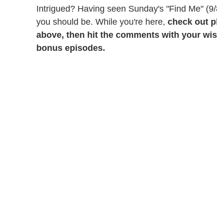
Intrigued? Having seen Sunday's "Find Me" (9/
you should be. While you're here,
check out p
above, then hit the comments with your wish
bonus episodes.