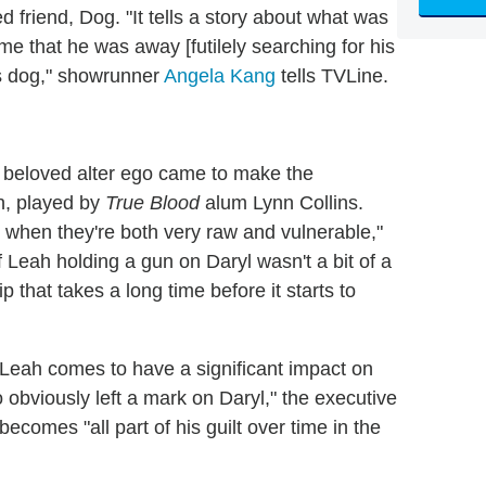
ed friend, Dog. "It tells a story about what was
ime that he was away [futilely searching for his
is dog," showrunner
Angela Kang
tells TVLine.
' beloved alter ego came to make the
, played by
True Blood
alum Lynn Collins.
me when they're both very raw and vulnerable,"
 Leah holding a gun on Daryl wasn't a bit of a
p that takes a long time before it starts to
, Leah comes to have a significant impact on
 obviously left a mark on Daryl," the executive
ecomes "all part of his guilt over time in the