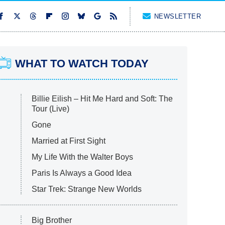
NEWSLETTER
WHAT TO WATCH TODAY
Billie Eilish – Hit Me Hard and Soft: The
Tour (Live)
Gone
Married at First Sight
My Life With the Walter Boys
Paris Is Always a Good Idea
Star Trek: Strange New Worlds
Big Brother