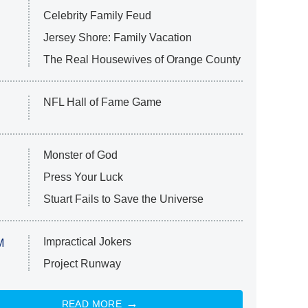
Celebrity Family Feud
Jersey Shore: Family Vacation
The Real Housewives of Orange County
NFL Hall of Fame Game
Monster of God
Press Your Luck
Stuart Fails to Save the Universe
Impractical Jokers
M
Project Runway
READ MORE