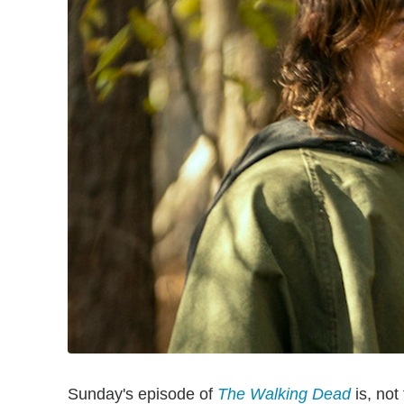
Sunday's episode of
The Walking Dead
is, not 