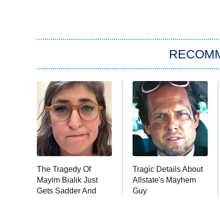
RECOM
The Tragedy Of
Tragic Details About
Mayim Bialik Just
Allstate's Mayhem
Gets Sadder And
Guy
Sadder