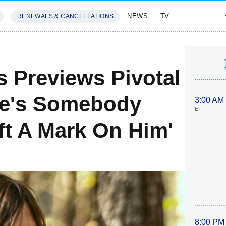
NEWS
TV
RENEWALS & CANCELLATIONS
SIVES
FEATURES
 Previews Pivotal
he's Somebody
3:00 AM
ET
t A Mark On Him'
8:00 PM