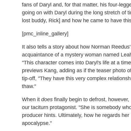
fans of Daryl and, for that matter, his four-legg
going on with Daryl during the long stretch of t
lost buddy, Rick] and how he came to have th
[pmc_inline_gallery]
It also tells a story about how Norman Reedus
acquaintance of a mystery woman named Leah
"This character comes into Daryl's life at a ti
previews Kang, adding as if the teaser photo of
tip-off, "They have this very complex relationshi
thaw."
When it
does
finally begin to defrost, however
our taciturn protagonist. "She is somebody who
producer hints. Ultimately, how he regards her b
apocalypse."